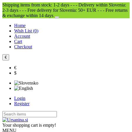
Shipping items from stock: 1-2 days - - - Delivery within Slovenia:
2-3 days - - - Free delivery for Slovenia: 50+ EUR - - - Free returns
& exchange within 14 days
Home
Wish List (
0
)
Account
Cart
Checkout
€
€
$
Login
Register
Your shopping cart is empty!
MENU