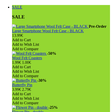
SALE
SALE
Pre-Order
Large Smartphone Wool Felt Case - BLACK
13.99€
Add to Cart
Add to Wish List
Add to Compare
-50%
Wool Felt Coasters
1.99€
1.00€
Add to Cart
Add to Wish List
Add to Compare
-30%
Butterfly Pin
3.99€
2.79€
Add to Cart
Add to Wish List
Add to Compare
-25%
Flower Pin - double