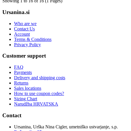
Showing 1 to 16 of 16 (1 Pages)
Ursanina.si
Who are we
Contact Us
Account
Terms & Conditions
Privacy Policy
Customer support
FAQ
Payments
Delivery and shipping costs
Returns
Sales locations
How to use coupon codes?
Sizing Chart
Narudžba HRVATSKA
Contact
Ursanina, Urška Nina Cigler, umetniško ustvarjanje, s.p.