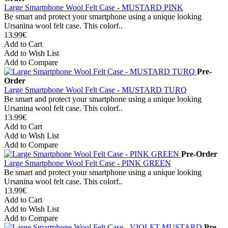
Large Smartphone Wool Felt Case - MUSTARD PINK
Be smart and protect your smartphone using a unique looking
Ursanina wool felt case. This colorf..
13.99€
Add to Cart
Add to Wish List
Add to Compare
Pre-
Order
Large Smartphone Wool Felt Case - MUSTARD TURQ
Be smart and protect your smartphone using a unique looking
Ursanina wool felt case. This colorf..
13.99€
Add to Cart
Add to Wish List
Add to Compare
Pre-Order
Large Smartphone Wool Felt Case - PINK GREEN
Be smart and protect your smartphone using a unique looking
Ursanina wool felt case. This colorf..
13.99€
Add to Cart
Add to Wish List
Add to Compare
Pre-