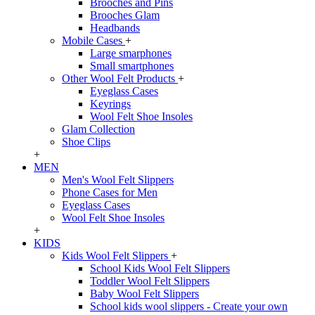
Brooches and Pins
Brooches Glam
Headbands
Mobile Cases
+
Large smarphones
Small smartphones
Other Wool Felt Products
+
Eyeglass Cases
Keyrings
Wool Felt Shoe Insoles
Glam Collection
Shoe Clips
+
MEN
Men's Wool Felt Slippers
Phone Cases for Men
Eyeglass Cases
Wool Felt Shoe Insoles
+
KIDS
Kids Wool Felt Slippers
+
School Kids Wool Felt Slippers
Toddler Wool Felt Slippers
Baby Wool Felt Slippers
School kids wool slippers - Create your own