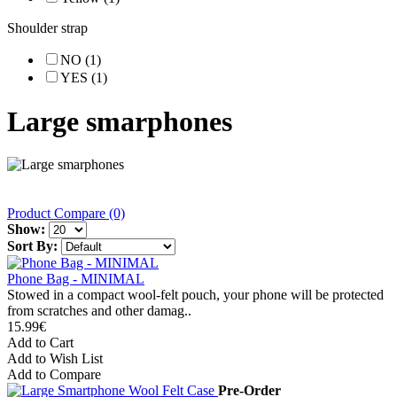
Shoulder strap
NO (1)
YES (1)
Large smarphones
Product Compare (0)
Show:
Sort By:
Phone Bag - MINIMAL
Stowed in a compact wool-felt pouch, your phone will be protected
from scratches and other damag..
15.99€
Add to Cart
Add to Wish List
Add to Compare
Pre-Order