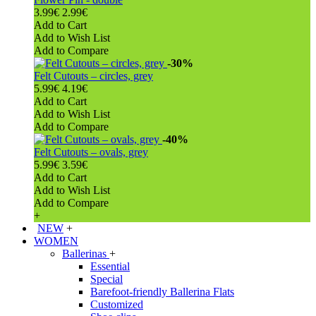
3.99€
2.99€
Add to Cart
Add to Wish List
Add to Compare
-30%
Felt Cutouts – circles, grey
5.99€
4.19€
Add to Cart
Add to Wish List
Add to Compare
-40%
Felt Cutouts – ovals, grey
5.99€
3.59€
Add to Cart
Add to Wish List
Add to Compare
+
NEW
+
WOMEN
Ballerinas
+
Essential
Special
Barefoot-friendly Ballerina Flats
Customized