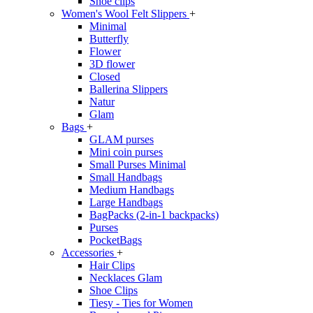
Shoe clips
Women's Wool Felt Slippers
+
Minimal
Butterfly
Flower
3D flower
Closed
Ballerina Slippers
Natur
Glam
Bags
+
GLAM purses
Mini coin purses
Small Purses Minimal
Small Handbags
Medium Handbags
Large Handbags
BagPacks (2-in-1 backpacks)
Purses
PocketBags
Accessories
+
Hair Clips
Necklaces Glam
Shoe Clips
Tiesy - Ties for Women