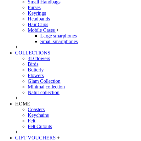
Small Handbags
Purses
Keyrings
Headbands
Hair Clips
Mobile Cases
+
Large smarphones
Small smartphones
+
COLLECTIONS
3D flowers
Birds
Butterly
Flowers
Glam Collection
Minimal collection
Natur collection
+
HOME
Coasters
Keychains
Felt
Felt Cutouts
+
GIFT VOUCHERS
+