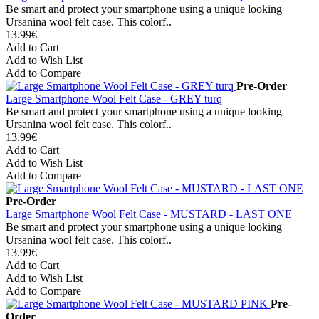
Be smart and protect your smartphone using a unique looking
Ursanina wool felt case. This colorf..
13.99€
Add to Cart
Add to Wish List
Add to Compare
Pre-Order
Large Smartphone Wool Felt Case - GREY turq
Be smart and protect your smartphone using a unique looking
Ursanina wool felt case. This colorf..
13.99€
Add to Cart
Add to Wish List
Add to Compare
Pre-Order
Large Smartphone Wool Felt Case - MUSTARD - LAST ONE
Be smart and protect your smartphone using a unique looking
Ursanina wool felt case. This colorf..
13.99€
Add to Cart
Add to Wish List
Add to Compare
Pre-
Order