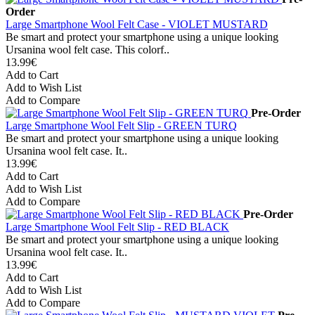
Order
Large Smartphone Wool Felt Case - VIOLET MUSTARD
Be smart and protect your smartphone using a unique looking
Ursanina wool felt case. This colorf..
13.99€
Add to Cart
Add to Wish List
Add to Compare
Pre-Order
Large Smartphone Wool Felt Slip - GREEN TURQ
Be smart and protect your smartphone using a unique looking
Ursanina wool felt case. It..
13.99€
Add to Cart
Add to Wish List
Add to Compare
Pre-Order
Large Smartphone Wool Felt Slip - RED BLACK
Be smart and protect your smartphone using a unique looking
Ursanina wool felt case. It..
13.99€
Add to Cart
Add to Wish List
Add to Compare