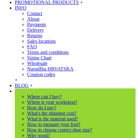
PROMOTIONAL PRODUCTS
+
INFO
Contact
About
Payments
Delivery
Returns
Sales locations
FAQ
Terms and conditions
Sizing Chart
Wholesale
Narudžba HRVATSKA
Coupon codes
+
BLOG
+
Where can I buy?
Where is your workshop?
How do I pay?
What's the shipping cost?
What is the material used?
How to measure your foot?
How to choose correct shoe size?
Why wool?