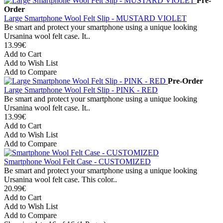
Pre-
Order
Large Smartphone Wool Felt Slip - MUSTARD VIOLET
Be smart and protect your smartphone using a unique looking
Ursanina wool felt case. It..
13.99€
Add to Cart
Add to Wish List
Add to Compare
Pre-Order
Large Smartphone Wool Felt Slip - PINK - RED
Be smart and protect your smartphone using a unique looking
Ursanina wool felt case. It..
13.99€
Add to Cart
Add to Wish List
Add to Compare
Smartphone Wool Felt Case - CUSTOMIZED
Be smart and protect your smartphone using a unique looking
Ursanina wool felt case. This color..
20.99€
Add to Cart
Add to Wish List
Add to Compare