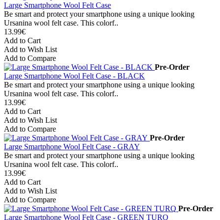
Large Smartphone Wool Felt Case
Be smart and protect your smartphone using a unique looking
Ursanina wool felt case. This colorf..
13.99€
Add to Cart
Add to Wish List
Add to Compare
Pre-Order
Large Smartphone Wool Felt Case - BLACK
Be smart and protect your smartphone using a unique looking
Ursanina wool felt case. This colorf..
13.99€
Add to Cart
Add to Wish List
Add to Compare
Pre-Order
Large Smartphone Wool Felt Case - GRAY
Be smart and protect your smartphone using a unique looking
Ursanina wool felt case. This colorf..
13.99€
Add to Cart
Add to Wish List
Add to Compare
Pre-Order
Large Smartphone Wool Felt Case - GREEN TURQ