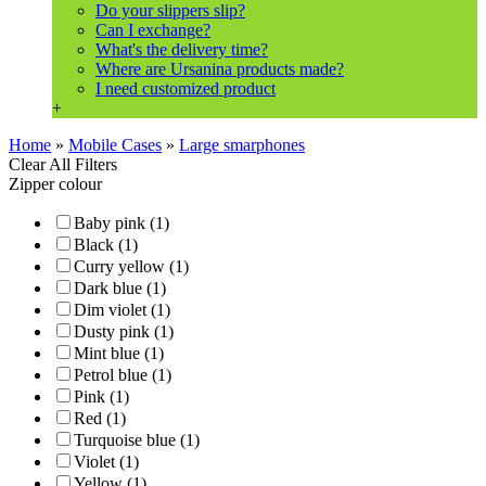
Do your slippers slip?
Can I exchange?
What's the delivery time?
Where are Ursanina products made?
I need customized product
+
Home
»
Mobile Cases
»
Large smarphones
Clear All Filters
Zipper colour
Baby pink (1)
Black (1)
Curry yellow (1)
Dark blue (1)
Dim violet (1)
Dusty pink (1)
Mint blue (1)
Petrol blue (1)
Pink (1)
Red (1)
Turquoise blue (1)
Violet (1)
Yellow (1)