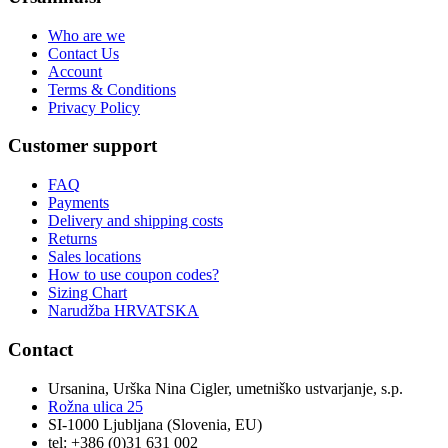
Who are we
Contact Us
Account
Terms & Conditions
Privacy Policy
Customer support
FAQ
Payments
Delivery and shipping costs
Returns
Sales locations
How to use coupon codes?
Sizing Chart
Narudžba HRVATSKA
Contact
Ursanina, Urška Nina Cigler, umetniško ustvarjanje, s.p.
Rožna ulica 25
SI-1000 Ljubljana (Slovenia, EU)
tel: +386 (0)31 631 002