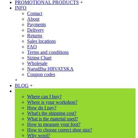
PROMOTIONAL PRODUCTS
+
INFO
Contact
About
Payments
Delivery
Returns
Sales locations
FAQ
Terms and conditions
Sizing Chart
Wholesale
Narudžba HRVATSKA
Coupon codes
+
BLOG
+
Where can I buy?
Where is your workshop?
How do I pay?
What's the shipping cost?
What is the material used?
How to measure your foot?
How to choose correct shoe size?
Why wool?