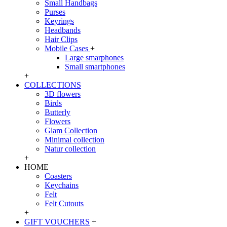
Small Handbags
Purses
Keyrings
Headbands
Hair Clips
Mobile Cases
+
Large smarphones
Small smartphones
+
COLLECTIONS
3D flowers
Birds
Butterly
Flowers
Glam Collection
Minimal collection
Natur collection
+
HOME
Coasters
Keychains
Felt
Felt Cutouts
+
GIFT VOUCHERS
+