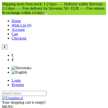
Shipping items from stock: 1-2 days - - - Delivery within Slovenia:
2-3 days - - - Free delivery for Slovenia: 50+ EUR - - - Free returns
& exchange within 14 days
Home
Wish List (
0
)
Account
Cart
Checkout
€
€
$
Login
Register
Your shopping cart is empty!
MENU