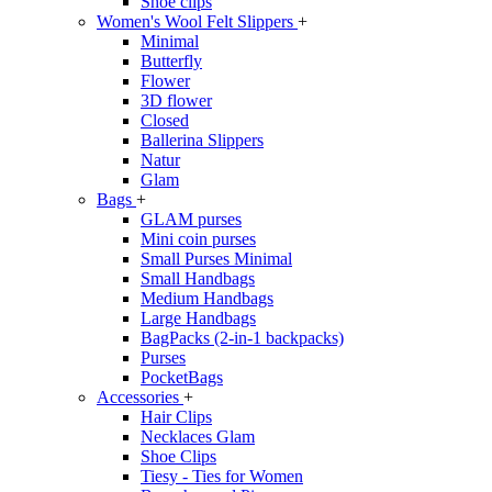
Shoe clips
Women's Wool Felt Slippers
+
Minimal
Butterfly
Flower
3D flower
Closed
Ballerina Slippers
Natur
Glam
Bags
+
GLAM purses
Mini coin purses
Small Purses Minimal
Small Handbags
Medium Handbags
Large Handbags
BagPacks (2-in-1 backpacks)
Purses
PocketBags
Accessories
+
Hair Clips
Necklaces Glam
Shoe Clips
Tiesy - Ties for Women