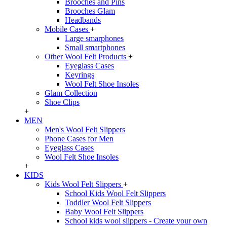
Brooches and Pins
Brooches Glam
Headbands
Mobile Cases
+
Large smarphones
Small smartphones
Other Wool Felt Products
+
Eyeglass Cases
Keyrings
Wool Felt Shoe Insoles
Glam Collection
Shoe Clips
+
MEN
Men's Wool Felt Slippers
Phone Cases for Men
Eyeglass Cases
Wool Felt Shoe Insoles
+
KIDS
Kids Wool Felt Slippers
+
School Kids Wool Felt Slippers
Toddler Wool Felt Slippers
Baby Wool Felt Slippers
School kids wool slippers - Create your own