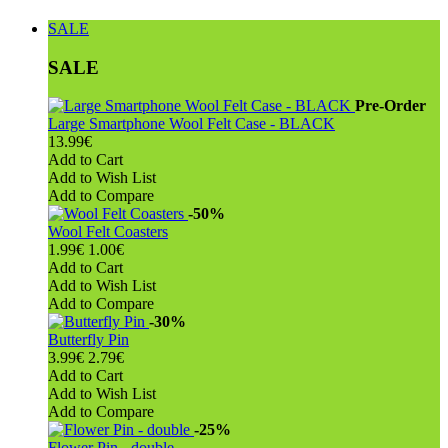
SALE
SALE
Pre-Order
Large Smartphone Wool Felt Case - BLACK
13.99€
Add to Cart
Add to Wish List
Add to Compare
-50%
Wool Felt Coasters
1.99€
1.00€
Add to Cart
Add to Wish List
Add to Compare
-30%
Butterfly Pin
3.99€
2.79€
Add to Cart
Add to Wish List
Add to Compare
-25%
Flower Pin - double