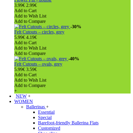
3.99€
2.99€
Add to Cart
Add to Wish List
Add to Compare
-30%
Felt Cutouts – circles, grey
5.99€
4.19€
Add to Cart
Add to Wish List
Add to Compare
-40%
Felt Cutouts – ovals, grey
5.99€
3.59€
Add to Cart
Add to Wish List
Add to Compare
+
NEW
+
WOMEN
Ballerinas
+
Essential
Special
Barefoot-friendly Ballerina Flats
Customized