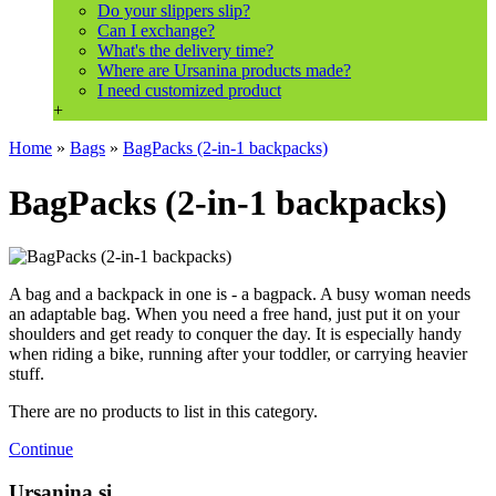
Do your slippers slip?
Can I exchange?
What's the delivery time?
Where are Ursanina products made?
I need customized product
+
Home
»
Bags
»
BagPacks (2-in-1 backpacks)
BagPacks (2-in-1 backpacks)
A bag and a backpack in one is - a bagpack. A busy woman needs
an adaptable bag. When you need a free hand, just put it on your
shoulders and get ready to conquer the day. It is especially handy
when riding a bike, running after your toddler, or carrying heavier
stuff.
There are no products to list in this category.
Continue
Ursanina.si