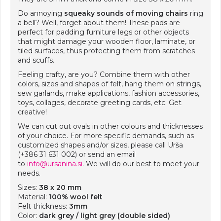
Do annoying
squeaky sounds of moving chairs
ring
a bell? Well, forget about them! These pads are
perfect for padding furniture legs or other objects
that might damage your wooden floor, laminate, or
tiled surfaces, thus protecting them from scratches
and scuffs.
Feeling crafty, are you? Combine them with other
colors, sizes and shapes of felt, hang them on strings,
sew garlands, make applications, fashion accessories,
toys, collages, decorate greeting cards, etc. Get
creative!
We can cut out ovals in other colours and thicknesses
of your choice. For more specific demands, such as
customized shapes and/or sizes, please call Urša
(+386 31 631 002) or send an email
to
info@ursanina.si
. We will do our best to meet your
needs.
Sizes:
38 x 20 mm
Material:
100% wool felt
Felt thickness:
3mm
Color:
dark grey / light grey (double sided)