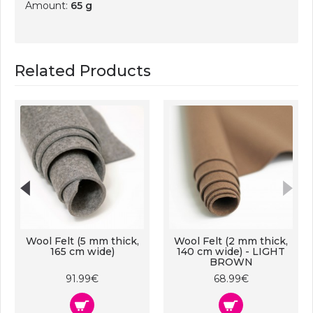
Amount:
65 g
Related Products
Wool Felt (5 mm thick,
Wool Felt (2 mm thick,
165 cm wide)
140 cm wide) - LIGHT
BROWN
91.99€
68.99€