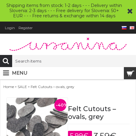
Shipping items from stock: 1-2 days - - - Delivery within
Slovenia: 2-3 days - - - Free delivery for Slovenia: 50+
EUR - - - Free returns & exchange within 14 days
Login
Register
MENU
»
»
Home
SALE
Felt Cutouts – ovals, grey
-40%
Felt Cutouts –
ovals, grey
5.99€