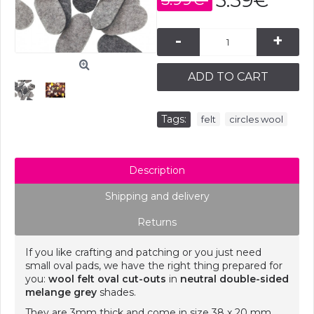
3.59€
-
+
ADD TO CART
Tags:
,
felt
circles wool
Description
Shipping and delivery
Returns
If you like crafting and patching or you just need
small oval pads, we have the right thing prepared for
you:
wool felt oval cut-outs
in
neutral double-sided
melange grey
shades.
They are 3mm thick and come in size 38 x 20 mm.