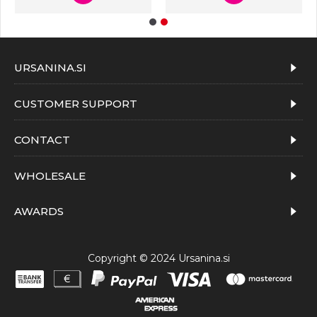
URSANINA.SI
CUSTOMER SUPPORT
CONTACT
WHOLESALE
AWARDS
Copyright © 2024 Ursanina.si