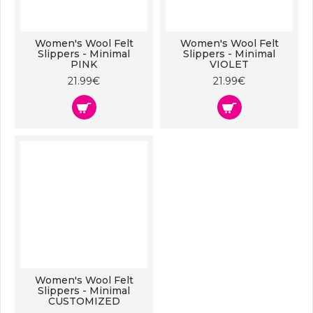
Women's Wool Felt
Women's Wool Felt
Slippers - Minimal
Slippers - Minimal
PINK
VIOLET
21.99€
21.99€
Women's Wool Felt
Slippers - Minimal
CUSTOMIZED