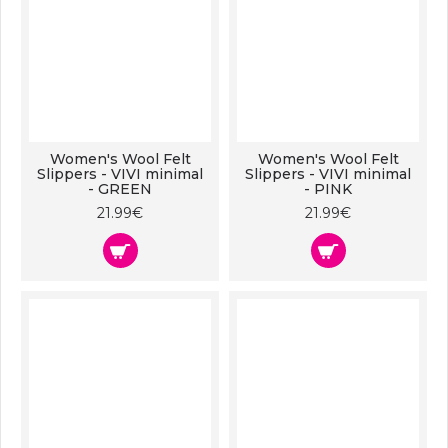
Women's Wool Felt
Women's Wool Felt
Slippers - VIVI minimal
Slippers - VIVI minimal
- GREEN
- PINK
21.99€
21.99€