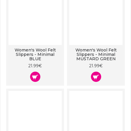
Women's Wool Felt
Women's Wool Felt
Slippers - Minimal
Slippers - Minimal
BLUE
MUSTARD GREEN
21.99€
21.99€