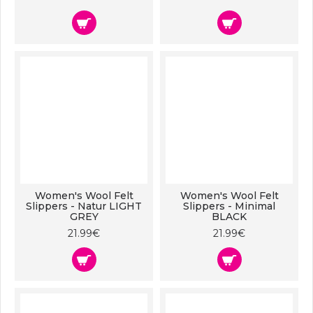
Women's Wool Felt
Women's Wool Felt
Slippers - Natur LIGHT
Slippers - Minimal
GREY
BLACK
21.99€
21.99€