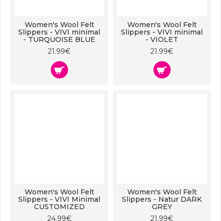
Women's Wool Felt
Women's Wool Felt
Slippers - VIVI minimal
Slippers - VIVI minimal
- TURQUOISE BLUE
- VIOLET
21.99€
21.99€
Women's Wool Felt
Women's Wool Felt
Slippers - VIVI Minimal
Slippers - Natur DARK
CUSTOMIZED
GREY
24.99€
21.99€