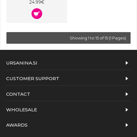
24.99€
Showing 1 to 15 of 15 (1 Pages)
URSANINA.SI
CUSTOMER SUPPORT
CONTACT
WHOLESALE
AWARDS