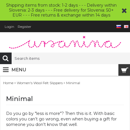
Shipping items from stock: 1-2 days - - - Delivery within
Slovenia: 2-3 days - - - Free delivery for Slovenia: 50+
EUR - - - Free returns & exchange within 14 days
Login
Register
MENU
»
»
Home
Women's Wool Felt Slippers
Minimal
Minimal
Do you go by "less is more"? Then this is it. With basic
colors you can’t go wrong, even when buying a gift for
someone you don’t know that well.