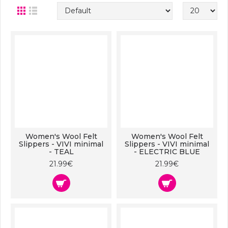
Women's Wool Felt
Women's Wool Felt
Slippers - VIVI minimal
Slippers - VIVI minimal
- TEAL
- ELECTRIC BLUE
21.99€
21.99€