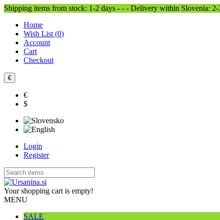
Shipping items from stock: 1-2 days - - - Delivery within Slovenia: 2
Home
Wish List (
0
)
Account
Cart
Checkout
€
€
$
Login
Register
Your shopping cart is empty!
MENU
SALE