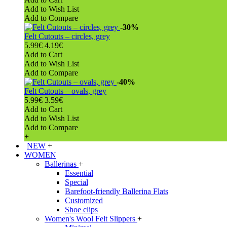
Add to Wish List
Add to Compare
-30%
Felt Cutouts – circles, grey
5.99€
4.19€
Add to Cart
Add to Wish List
Add to Compare
-40%
Felt Cutouts – ovals, grey
5.99€
3.59€
Add to Cart
Add to Wish List
Add to Compare
+
NEW
+
WOMEN
Ballerinas
+
Essential
Special
Barefoot-friendly Ballerina Flats
Customized
Shoe clips
Women's Wool Felt Slippers
+