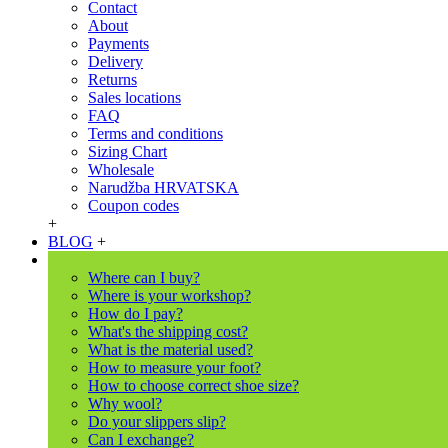
Contact
About
Payments
Delivery
Returns
Sales locations
FAQ
Terms and conditions
Sizing Chart
Wholesale
Narudžba HRVATSKA
Coupon codes
+
BLOG
+
Where can I buy?
Where is your workshop?
How do I pay?
What's the shipping cost?
What is the material used?
How to measure your foot?
How to choose correct shoe size?
Why wool?
Do your slippers slip?
Can I exchange?