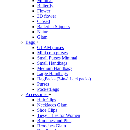
Minimal
Butterfly
Flower
3D flower
Closed
Ballerina Slippers
Natur
Glam
Bags
+
GLAM purses
Mini coin purses
Small Purses Minimal
Small Handbags
Medium Handbags
Large Handbags
BagPacks (2-in-1 backpacks)
Purses
PocketBags
Accessories
+
Hair Clips
Necklaces Glam
Shoe Clips
Tiesy - Ties for Women
Brooches and Pins
Brooches Glam