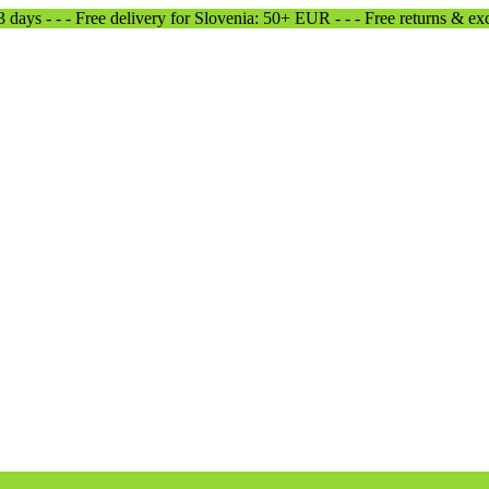
-3 days - - - Free delivery for Slovenia: 50+ EUR - - - Free returns & e