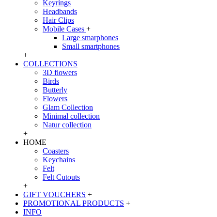
Keyrings
Headbands
Hair Clips
Mobile Cases
+
Large smarphones
Small smartphones
+
COLLECTIONS
3D flowers
Birds
Butterly
Flowers
Glam Collection
Minimal collection
Natur collection
+
HOME
Coasters
Keychains
Felt
Felt Cutouts
+
GIFT VOUCHERS
+
PROMOTIONAL PRODUCTS
+
INFO