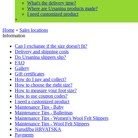
What's the delivery time?
Where are Ursanina products made?
I need customized product
+
Home
»
Sales locations
Information
Can I exchange if the size doesn't fit?
Delivery and shipping costs
Do Ursanina slippers slip?
FAQ
Gallery
Gift certificates
How do I pay and collect?
How to choose the right size?
How to measure your foot size?
How to use coupon codes?
I need a customized product
Maintenance Tips - Baby
Maintenance Tips - Ballerinas
Maintenance Tips - Women's Wool Felt Slippers
Maintenance Tips - Wool Felt Slippers
Narudžba HRVATSKA
Payments