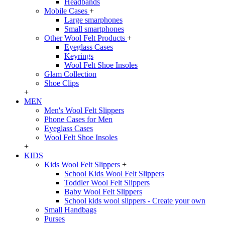
Headbands
Mobile Cases
+
Large smarphones
Small smartphones
Other Wool Felt Products
+
Eyeglass Cases
Keyrings
Wool Felt Shoe Insoles
Glam Collection
Shoe Clips
+
MEN
Men's Wool Felt Slippers
Phone Cases for Men
Eyeglass Cases
Wool Felt Shoe Insoles
+
KIDS
Kids Wool Felt Slippers
+
School Kids Wool Felt Slippers
Toddler Wool Felt Slippers
Baby Wool Felt Slippers
School kids wool slippers - Create your own
Small Handbags
Purses