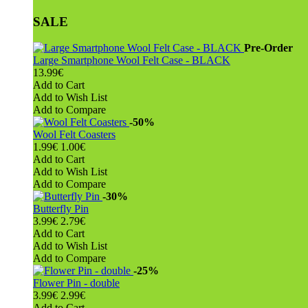
SALE
Pre-Order
Large Smartphone Wool Felt Case - BLACK
13.99€
Add to Cart
Add to Wish List
Add to Compare
-50%
Wool Felt Coasters
1.99€
1.00€
Add to Cart
Add to Wish List
Add to Compare
-30%
Butterfly Pin
3.99€
2.79€
Add to Cart
Add to Wish List
Add to Compare
-25%
Flower Pin - double
3.99€
2.99€
Add to Cart