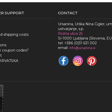
R SUPPORT
CONTACT
Ursanina, Urška Nina Cigler, u
ustvarjanje, s.p.
Rožna ulica 25
nd shipping costs
SI-1000 Ljubljana (Slovenia, EU
tel: +386 (0)31 631 002
ions
email:
i
nfo@ursanina.si
e coupon codes?
t
 HRVATSKA