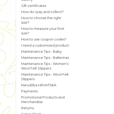
Gift certificates
How do I pay and collect?
How to choose the right
size?
How to measure your foot
size?
How to use coupon codes?
I need a customized product
Maintenance Tips - Baby
Maintenance Tips - Ballerinas
Maintenance Tips - Women's
Wool Felt Slippers
Maintenance Tips - Wool Felt
Slippers
Narudžba HRVATSKA
Payments
Promotional Products and
Merchandise
Returns