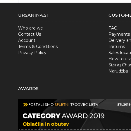
URSANINA.SI
CUSTOME
Who are we
FAQ
Contact Us
Payments
Account
Delivery a
Terms & Conditions
Returns
Privacy Policy
Sales locat
How to us
Sizing Char
Narudžba
AWARDS