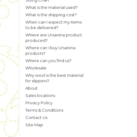
Sizing Chart
What is the material used?
What is the shipping cost?
When can I expect my items
to be delivered?
Where are Ursanina product
produced?
Where can I buy Ursanina
products?
Where can you find us?
Wholesale
Why wool is the best material
for slippers?
About
Sales locations
Privacy Policy
Terms & Conditions
Contact Us
Site Map