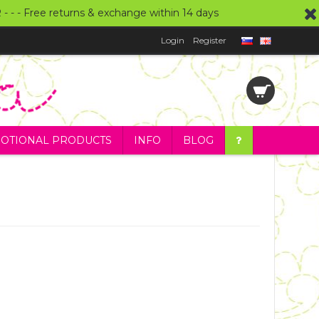
UR - - - Free returns & exchange within 14 days
Login
Register
OTIONAL PRODUCTS
INFO
BLOG