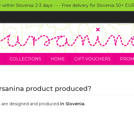
y within Slovenia: 2-3 days - - - Free delivery for Slovenia: 50+ E
S
COLLECTIONS
HOME
GIFT VOUCHERS
PROM
rsanina product produced?
ts are designed and produced
in Slovenia.