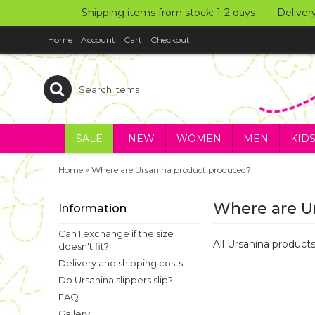
Shipping items from stock: 1-2 days - - - Deliver
Home
Account
Cart
Checkout
SALE
NEW
WOMEN
MEN
KID
»
Home
Where are Ursanina product produced?
Where are U
Information
Can I exchange if the size
All Ursanina produc
doesn't fit?
Delivery and shipping costs
Do Ursanina slippers slip?
FAQ
Gallery