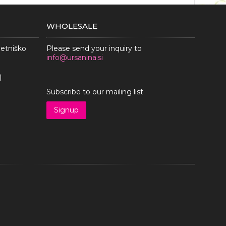
WHOLESALE
metniško
Please send your inquiry to
info@ursanina.si
)
Subscribe to our mailing list
Signup