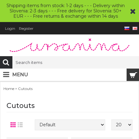
Shipping items from stock: 1-2 days - - - Delivery within
Slovenia: 2-3 days - - - Free delivery for Slovenia: 50+
EUR - - - Free returns & exchange within 14 days
Login
Register
MENU
»
Home
Cutouts
Cutouts