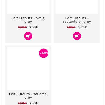
Felt Cutouts – ovals,
Felt Cutouts –
grey
rectantular, grey
3.59€
3.59€
5.99€
5.99€
-40%
Felt Cutouts – squares,
grey
3.59€
5.99€