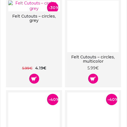
-30%
Felt Cutouts – circles,
grey
Felt Cutouts – circles,
multicolor
4.19€
5.99€
5.99€
-40%
-40%