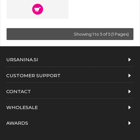
Showing 1 to 5 of 5 (1 Pages)
URSANINA.SI
CUSTOMER SUPPORT
CONTACT
WHOLESALE
AWARDS