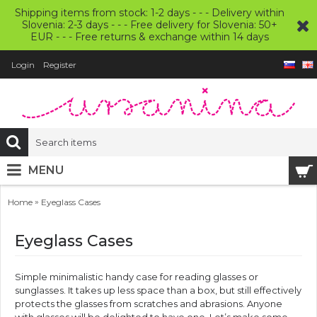
Shipping items from stock: 1-2 days - - - Delivery within
Slovenia: 2-3 days - - - Free delivery for Slovenia: 50+
EUR - - - Free returns & exchange within 14 days
Login
Register
MENU
»
Home
Eyeglass Cases
Eyeglass Cases
Simple minimalistic handy case for reading glasses or
sunglasses. It takes up less space than a box, but still effectively
protects the glasses from scratches and abrasions. Anyone