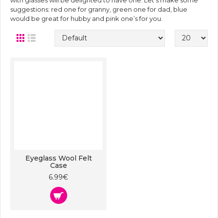
with glasses will be delighted to have one. Let’s make some
suggestions: red one for granny, green one for dad, blue
would be great for hubby and pink one’s for you.
Eyeglass Wool Felt
Case
6.99€