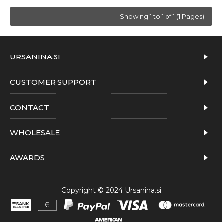
Showing 1 to 1 of 1 (1 Pages)
URSANINA.SI
CUSTOMER SUPPORT
CONTACT
WHOLESALE
AWARDS
Copyright © 2024 Ursanina.si