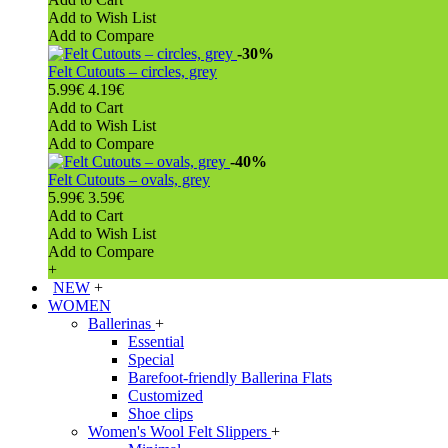
Add to Wish List
Add to Compare
-30%
Felt Cutouts – circles, grey
5.99€
4.19€
Add to Cart
Add to Wish List
Add to Compare
-40%
Felt Cutouts – ovals, grey
5.99€
3.59€
Add to Cart
Add to Wish List
Add to Compare
+
NEW
+
WOMEN
Ballerinas
+
Essential
Special
Barefoot-friendly Ballerina Flats
Customized
Shoe clips
Women's Wool Felt Slippers
+