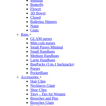
Minimal
Butterfly
Flower
3D flower
Closed
Ballerina Slippers
Natur
Glam
Bags
+
GLAM purses
Mini coin purses
Small Purses Minimal
Small Handbags
Medium Handbags
Large Handbags
BagPacks (2-in-1 backpacks)
Purses
PocketBags
Accessories
+
Hair Clips
Necklaces Glam
Shoe Clips
Tiesy - Ties for Women
Brooches and Pins
Brooches Glam