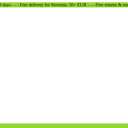
-3 days - - - Free delivery for Slovenia: 50+ EUR - - - Free returns & e