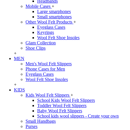
Headbands
Mobile Cases
+
Large smarphones
Small smartphones
Other Wool Felt Products
+
Eyeglass Cases
Keyrings
Wool Felt Shoe Insoles
Glam Collection
Shoe Clips
+
MEN
Men's Wool Felt Slippers
Phone Cases for Men
Eyeglass Cases
Wool Felt Shoe Insoles
+
KIDS
Kids Wool Felt Slippers
+
School Kids Wool Felt Slippers
Toddler Wool Felt Slippers
Baby Wool Felt Slippers
School kids wool slippers - Create your own
Small Handbags
Purses