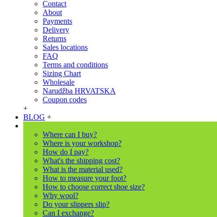
Contact
About
Payments
Delivery
Returns
Sales locations
FAQ
Terms and conditions
Sizing Chart
Wholesale
Narudžba HRVATSKA
Coupon codes
+
BLOG
+
Where can I buy?
Where is your workshop?
How do I pay?
What's the shipping cost?
What is the material used?
How to measure your foot?
How to choose correct shoe size?
Why wool?
Do your slippers slip?
Can I exchange?