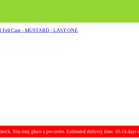
ol Felt Case - MUSTARD - LAST ONE
f stock. You may place a pre-order. Estimated delivery time: 10-14 day