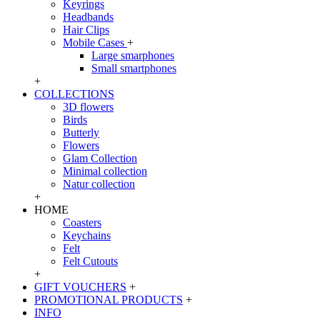
Keyrings
Headbands
Hair Clips
Mobile Cases
+
Large smarphones
Small smartphones
+
COLLECTIONS
3D flowers
Birds
Butterly
Flowers
Glam Collection
Minimal collection
Natur collection
+
HOME
Coasters
Keychains
Felt
Felt Cutouts
+
GIFT VOUCHERS
+
PROMOTIONAL PRODUCTS
+
INFO