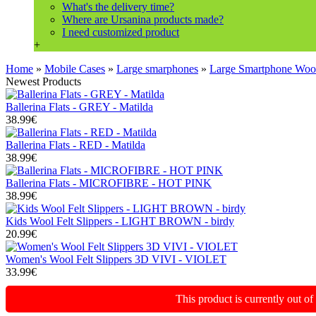
What's the delivery time?
Where are Ursanina products made?
I need customized product
+
Home
»
Mobile Cases
»
Large smarphones
»
Large Smartphone Wo
Newest Products
Ballerina Flats - GREY - Matilda
38.99€
Ballerina Flats - RED - Matilda
38.99€
Ballerina Flats - MICROFIBRE - HOT PINK
38.99€
Kids Wool Felt Slippers - LIGHT BROWN - birdy
20.99€
Women's Wool Felt Slippers 3D VIVI - VIOLET
33.99€
This product is currently out o