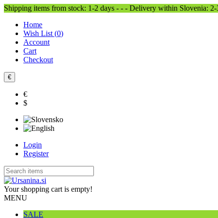
Shipping items from stock: 1-2 days - - - Delivery within Slovenia: 2
Home
Wish List (
0
)
Account
Cart
Checkout
€
€
$
Login
Register
Your shopping cart is empty!
MENU
SALE