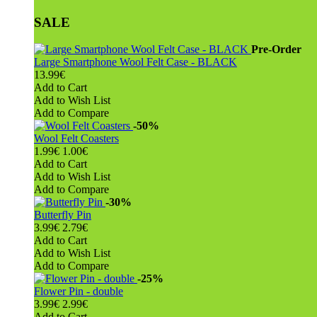
SALE
Pre-Order
Large Smartphone Wool Felt Case - BLACK
13.99€
Add to Cart
Add to Wish List
Add to Compare
-50%
Wool Felt Coasters
1.99€
1.00€
Add to Cart
Add to Wish List
Add to Compare
-30%
Butterfly Pin
3.99€
2.79€
Add to Cart
Add to Wish List
Add to Compare
-25%
Flower Pin - double
3.99€
2.99€
Add to Cart