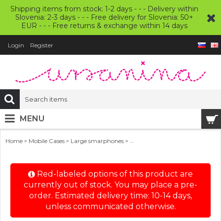
Shipping items from stock: 1-2 days - - - Delivery within
Slovenia: 2-3 days - - - Free delivery for Slovenia: 50+
EUR - - - Free returns & exchange within 14 days
Login
Register
MENU
»
»
»
Home
Mobile Cases
Large smarphones
Large Smartphone Wool Felt C
Red-labeled options of this product are
currently out of stock. You may place a pre-
order. Estimated delivery time: 10-14 days,
unless communicated otherwise.