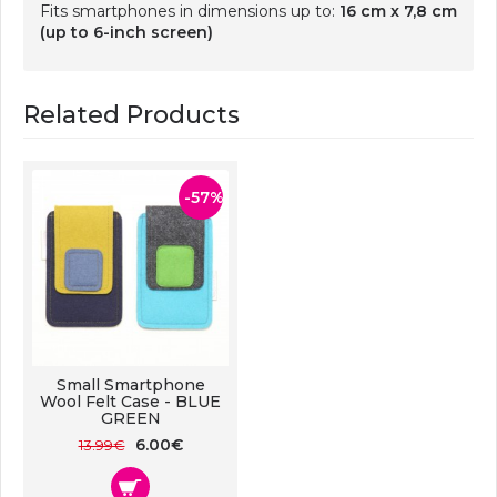
Fits smartphones in dimensions up to:
16 cm x 7,8 cm
(up to 6-inch screen)
Related Products
-57%
Small Smartphone
Wool Felt Case - BLUE
GREEN
6.00€
13.99€