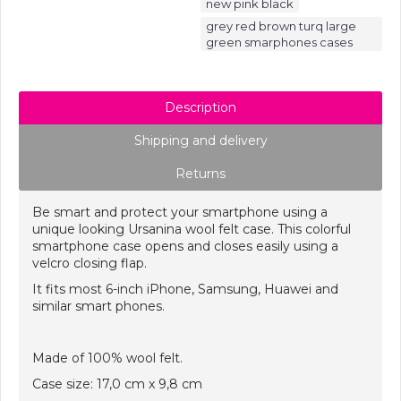
,
new pink black
grey red brown turq large
green smarphones cases
Description
Shipping and delivery
Returns
Be smart and protect your smartphone using a
unique looking Ursanina wool felt case. This colorful
smartphone case opens and closes easily using a
velcro closing flap.
It fits most 6-inch iPhone, Samsung, Huawei
and
similar smart phones.
Made of 100% wool felt.
Case size: 17,0 cm x 9,8 cm