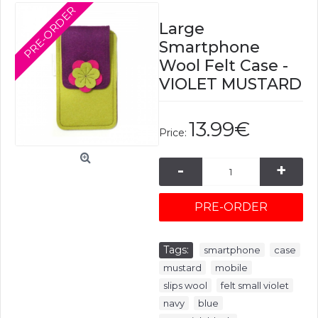
PRE-ORDER
Large
Smartphone
Wool Felt Case -
VIOLET MUSTARD
13.99€
Price:
-
+
PRE-ORDER
Tags:
,
,
smartphone
case
,
,
mustard
mobile
,
,
slips wool
felt small violet
,
,
navy
blue