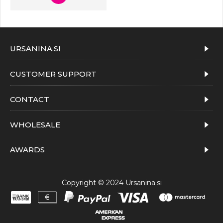
URSANINA.SI
CUSTOMER SUPPORT
CONTACT
WHOLESALE
AWARDS
Copyright © 2024 Ursanina.si