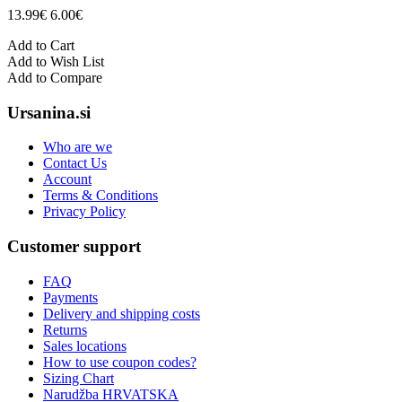
13.99€
6.00€
Add to Cart
Add to Wish List
Add to Compare
Ursanina.si
Who are we
Contact Us
Account
Terms & Conditions
Privacy Policy
Customer support
FAQ
Payments
Delivery and shipping costs
Returns
Sales locations
How to use coupon codes?
Sizing Chart
Narudžba HRVATSKA