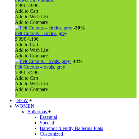
3.99€
2.99€
Add to Cart
Add to Wish List
Add to Compare
-30%
Felt Cutouts – circles, grey
5.99€
4.19€
Add to Cart
Add to Wish List
Add to Compare
-40%
Felt Cutouts – ovals, grey
5.99€
3.59€
Add to Cart
Add to Wish List
Add to Compare
+
NEW
+
WOMEN
Ballerinas
+
Essential
Special
Barefoot-friendly Ballerina Flats
Customized