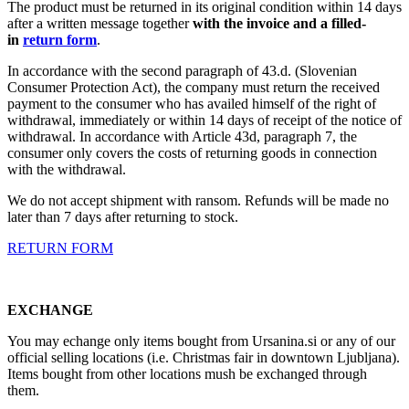
The product must be returned in its original condition within 14 days
after a written message together
with the invoice and a filled-
in
return form
.
In accordance with the second paragraph of 43.d. (Slovenian
Consumer Protection Act), the company must return the received
payment to the consumer who has availed himself of the right of
withdrawal, immediately or within 14 days of receipt of the notice of
withdrawal. In accordance with Article 43d, paragraph 7, the
consumer only covers the costs of returning goods in connection
with the withdrawal.
We do not accept shipment with ransom. Refunds will be made no
later than 7 days after returning to stock.
RETURN FORM
EXCHANGE
You may echange only items bought from Ursanina.si or any of our
official selling locations (i.e. Christmas fair in downtown Ljubljana).
Items bought from other locations mush be exchanged through
them.