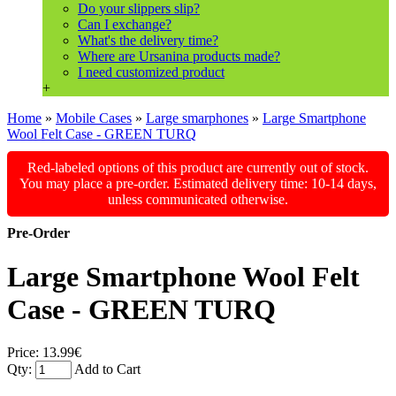
Do your slippers slip?
Can I exchange?
What's the delivery time?
Where are Ursanina products made?
I need customized product
+
Home
»
Mobile Cases
»
Large smarphones
»
Large Smartphone
Wool Felt Case - GREEN TURQ
Red-labeled options of this product are currently out of stock.
You may place a pre-order. Estimated delivery time: 10-14 days,
unless communicated otherwise.
Pre-Order
Large Smartphone Wool Felt
Case - GREEN TURQ
Price:
13.99€
Qty:
Add to Cart