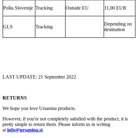
Pošta Slovenije
Tracking
Outside EU
11,00 EUR
Depending on
GLS
Tracking
destination
LAST UPDATE: 21 September 2022
RETURNS
We hope you love Ursanina products.
However, if you're not completely satisfied with the product, it is
pretty simple to return them. Please inform us in writing
at
info@ursanina.si
.