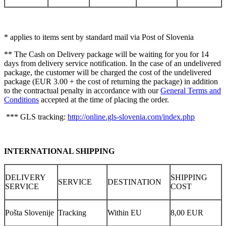
* applies to items sent by standard mail via Post of Slovenia
** The Cash on Delivery package will be waiting for you for 14
days from delivery service notification. In the case of an undelivered
package, the customer will be charged the cost of the undelivered
package (EUR 3.00 + the cost of returning the package) in addition
to the contractual penalty in accordance with our
General Terms and
Conditions
accepted at the time of placing the order.
*** GLS tracking:
http://online.gls-slovenia.com/index.php
INTERNATIONAL SHIPPING
DELIVERY
SHIPPING
SERVICE
DESTINATION
SERVICE
COST
Pošta Slovenije
Tracking
Within EU
8,00 EUR