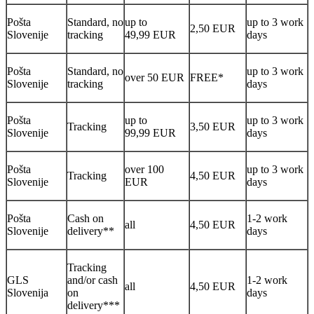
Pošta
Standard, no
up to
up to 3 work
2,50 EUR
Slovenije
tracking
49,99 EUR
days
Pošta
Standard, no
up to 3 work
over 50 EUR
FREE*
Slovenije
tracking
days
Pošta
up to
up to 3 work
Tracking
3,50 EUR
Slovenije
99,99 EUR
days
Pošta
over 100
up to 3 work
Tracking
4,50 EUR
Slovenije
EUR
days
Pošta
Cash on
1-2 work
all
4,50 EUR
Slovenije
delivery**
days
Tracking
GLS
and/or cash
1-2 work
all
4,50 EUR
Slovenija
on
days
delivery***