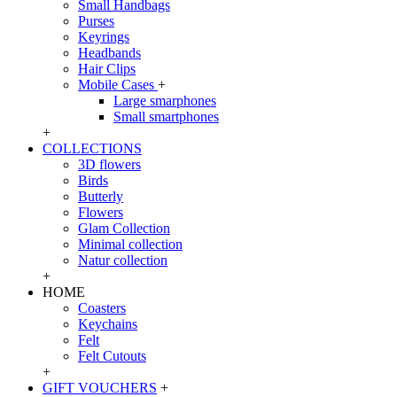
Small Handbags
Purses
Keyrings
Headbands
Hair Clips
Mobile Cases
+
Large smarphones
Small smartphones
+
COLLECTIONS
3D flowers
Birds
Butterly
Flowers
Glam Collection
Minimal collection
Natur collection
+
HOME
Coasters
Keychains
Felt
Felt Cutouts
+
GIFT VOUCHERS
+