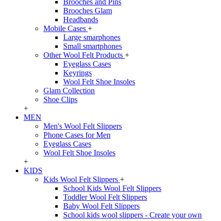
Brooches and Pins
Brooches Glam
Headbands
Mobile Cases
+
Large smarphones
Small smartphones
Other Wool Felt Products
+
Eyeglass Cases
Keyrings
Wool Felt Shoe Insoles
Glam Collection
Shoe Clips
+
MEN
Men's Wool Felt Slippers
Phone Cases for Men
Eyeglass Cases
Wool Felt Shoe Insoles
+
KIDS
Kids Wool Felt Slippers
+
School Kids Wool Felt Slippers
Toddler Wool Felt Slippers
Baby Wool Felt Slippers
School kids wool slippers - Create your own