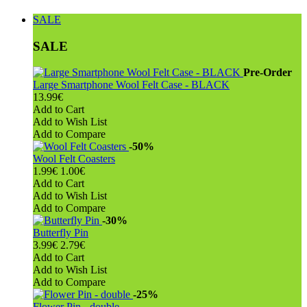
SALE
SALE
Pre-Order
Large Smartphone Wool Felt Case - BLACK
13.99€
Add to Cart
Add to Wish List
Add to Compare
-50%
Wool Felt Coasters
1.99€
1.00€
Add to Cart
Add to Wish List
Add to Compare
-30%
Butterfly Pin
3.99€
2.79€
Add to Cart
Add to Wish List
Add to Compare
-25%
Flower Pin - double