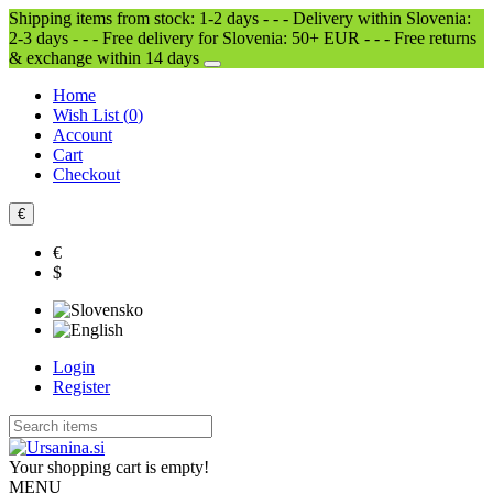
Shipping items from stock: 1-2 days - - - Delivery within Slovenia:
2-3 days - - - Free delivery for Slovenia: 50+ EUR - - - Free returns
& exchange within 14 days
Home
Wish List (
0
)
Account
Cart
Checkout
€
€
$
Login
Register
Your shopping cart is empty!
MENU