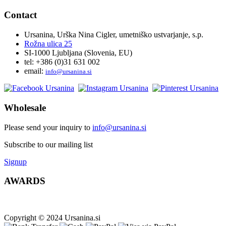
Contact
Ursanina, Urška Nina Cigler, umetniško ustvarjanje, s.p.
Rožna ulica 25
SI-1000 Ljubljana (Slovenia, EU)
tel: +386 (0)31 631 002
email:
i
nfo@ursanina.si
Wholesale
Please send your inquiry to
info@ursanina.si
Subscribe to our mailing list
Signup
AWARDS
Copyright © 2024 Ursanina.si