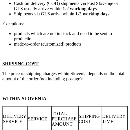
Cash-on-delivery (COD) shipments via Post Slovenije or
GLS usually arrive within
1-2 working days
.
Shipments via GLS arrive within
1-2 working days
.
Exceptions:
products which are not in stock and need to be sent to
production
made-to-order (customized) products
SHIPPING COST
The price of shipping charges within Slovenia depends on the total
amount of the order (not including postage):
WITHIN SLOVENIA
TOTAL
DELIVERY
SHIPPING
DELIVERY
SERVICE
PURCHASE
SERVICE
COST
TIME
AMOUNT