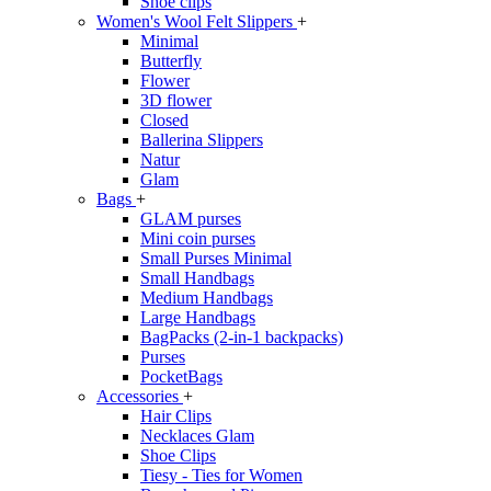
Shoe clips
Women's Wool Felt Slippers
+
Minimal
Butterfly
Flower
3D flower
Closed
Ballerina Slippers
Natur
Glam
Bags
+
GLAM purses
Mini coin purses
Small Purses Minimal
Small Handbags
Medium Handbags
Large Handbags
BagPacks (2-in-1 backpacks)
Purses
PocketBags
Accessories
+
Hair Clips
Necklaces Glam
Shoe Clips
Tiesy - Ties for Women