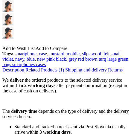
Add to Wish List
Add to Compare
Tags:
smartphone
,
case
,
mustard
,
mobile
,
slips wool
,
felt small
violet
,
navy
,
blue
,
new pink black
,
grey red brown turq large green
bags smarphones cases
Description
Related Products (1)
Shipping and delivery
Returns
We
deliver
the ordered products to the selected delivery service
within
1 to 2 working days
after payment confirmation (except in
the case of cash on delivery).
The
delivery time
depends on the type of delivery and the delivery
service chosen::
Standard and tracked parcels sent via Post Slovenia usually
arrive within
3 working days.