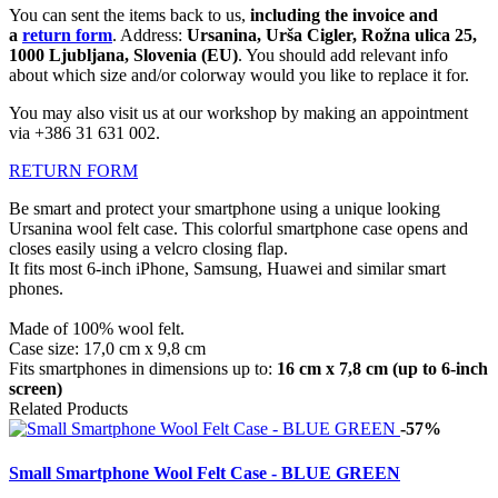
You can sent the items back to us,
including the invoice and
a
return form
. Address:
Ursanina, Urša Cigler, Rožna ulica 25,
1000 Ljubljana, Slovenia (EU)
. You should add relevant info
about which size and/or colorway would you like to replace it for.
You may also visit us at our workshop by making an appointment
via +386 31 631 002.
RETURN FORM
Be smart and protect your smartphone using a unique looking
Ursanina wool felt case. This colorful smartphone case opens and
closes easily using a velcro closing flap.
It fits most 6-inch iPhone, Samsung, Huawei
and similar smart
phones.
Made of 100% wool felt.
Case size: 17,0 cm x 9,8 cm
Fits smartphones in dimensions up to:
16 cm x 7,8 cm (up to 6-inch
screen)
Related Products
-57%
Small Smartphone Wool Felt Case - BLUE GREEN