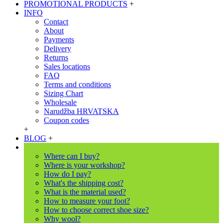
PROMOTIONAL PRODUCTS
+
INFO
Contact
About
Payments
Delivery
Returns
Sales locations
FAQ
Terms and conditions
Sizing Chart
Wholesale
Narudžba HRVATSKA
Coupon codes
+
BLOG
+
Where can I buy?
Where is your workshop?
How do I pay?
What's the shipping cost?
What is the material used?
How to measure your foot?
How to choose correct shoe size?
Why wool?