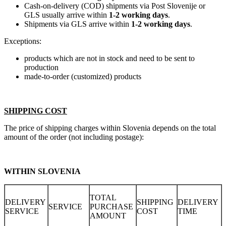
Cash-on-delivery (COD) shipments via Post Slovenije or
GLS usually arrive within
1-2 working days
.
Shipments via GLS arrive within
1-2 working days
.
Exceptions:
products which are not in stock and need to be sent to
production
made-to-order (customized) products
SHIPPING COST
The price of shipping charges within Slovenia depends on the total
amount of the order (not including postage):
WITHIN SLOVENIA
TOTAL
DELIVERY
SHIPPING
DELIVERY
SERVICE
PURCHASE
SERVICE
COST
TIME
AMOUNT