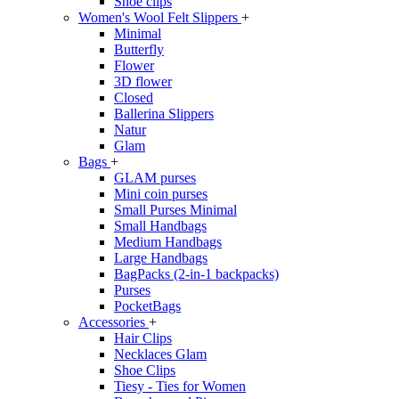
Shoe clips
Women's Wool Felt Slippers
+
Minimal
Butterfly
Flower
3D flower
Closed
Ballerina Slippers
Natur
Glam
Bags
+
GLAM purses
Mini coin purses
Small Purses Minimal
Small Handbags
Medium Handbags
Large Handbags
BagPacks (2-in-1 backpacks)
Purses
PocketBags
Accessories
+
Hair Clips
Necklaces Glam
Shoe Clips
Tiesy - Ties for Women