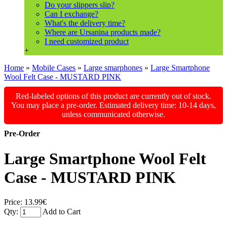
Do your slippers slip?
Can I exchange?
What's the delivery time?
Where are Ursanina products made?
I need customized product
+
Home
»
Mobile Cases
»
Large smarphones
»
Large Smartphone
Wool Felt Case - MUSTARD PINK
Red-labeled options of this product are currently out of stock.
You may place a pre-order. Estimated delivery time: 10-14 days,
unless communicated otherwise.
Pre-Order
Large Smartphone Wool Felt
Case - MUSTARD PINK
Price:
13.99€
Qty:
Add to Cart