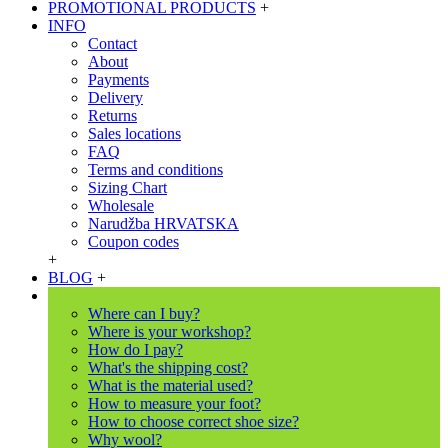
PROMOTIONAL PRODUCTS
+
INFO
Contact
About
Payments
Delivery
Returns
Sales locations
FAQ
Terms and conditions
Sizing Chart
Wholesale
Narudžba HRVATSKA
Coupon codes
+
BLOG
+
Where can I buy?
Where is your workshop?
How do I pay?
What's the shipping cost?
What is the material used?
How to measure your foot?
How to choose correct shoe size?
Why wool?