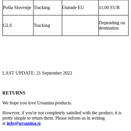
Pošta Slovenije
Tracking
Outside EU
11,00 EUR
Depending on
GLS
Tracking
destination
LAST UPDATE: 21 September 2022
RETURNS
We hope you love Ursanina products.
However, if you're not completely satisfied with the product, it is
pretty simple to return them. Please inform us in writing
at
info@ursanina.si
.