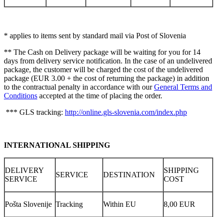
* applies to items sent by standard mail via Post of Slovenia
** The Cash on Delivery package will be waiting for you for 14
days from delivery service notification. In the case of an undelivered
package, the customer will be charged the cost of the undelivered
package (EUR 3.00 + the cost of returning the package) in addition
to the contractual penalty in accordance with our
General Terms and
Conditions
accepted at the time of placing the order.
*** GLS tracking:
http://online.gls-slovenia.com/index.php
INTERNATIONAL SHIPPING
DELIVERY
SHIPPING
SERVICE
DESTINATION
SERVICE
COST
Pošta Slovenije
Tracking
Within EU
8,00 EUR