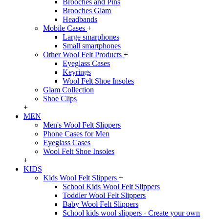
Brooches and Pins
Brooches Glam
Headbands
Mobile Cases
+
Large smarphones
Small smartphones
Other Wool Felt Products
+
Eyeglass Cases
Keyrings
Wool Felt Shoe Insoles
Glam Collection
Shoe Clips
+
MEN
Men's Wool Felt Slippers
Phone Cases for Men
Eyeglass Cases
Wool Felt Shoe Insoles
+
KIDS
Kids Wool Felt Slippers
+
School Kids Wool Felt Slippers
Toddler Wool Felt Slippers
Baby Wool Felt Slippers
School kids wool slippers - Create your own