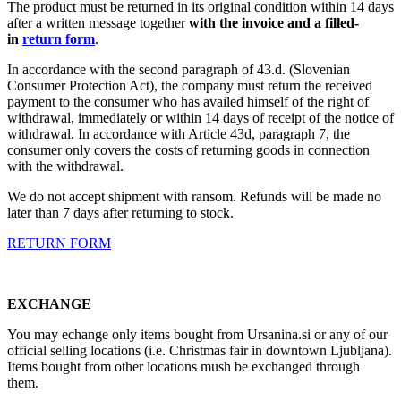
The product must be returned in its original condition within 14 days
after a written message together
with the invoice and a filled-
in
return form
.
In accordance with the second paragraph of 43.d. (Slovenian
Consumer Protection Act), the company must return the received
payment to the consumer who has availed himself of the right of
withdrawal, immediately or within 14 days of receipt of the notice of
withdrawal. In accordance with Article 43d, paragraph 7, the
consumer only covers the costs of returning goods in connection
with the withdrawal.
We do not accept shipment with ransom. Refunds will be made no
later than 7 days after returning to stock.
RETURN FORM
EXCHANGE
You may echange only items bought from Ursanina.si or any of our
official selling locations (i.e. Christmas fair in downtown Ljubljana).
Items bought from other locations mush be exchanged through
them.