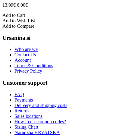
13.99€
6.00€
Add to Cart
Add to Wish List
Add to Compare
Ursanina.si
Who are we
Contact Us
Account
Terms & Conditions
Privacy Policy
Customer support
FAQ
Payments
Delivery and shipping costs
Returns
Sales locations
How to use coupon codes?
Sizing Chart
Narudžba HRVATSKA