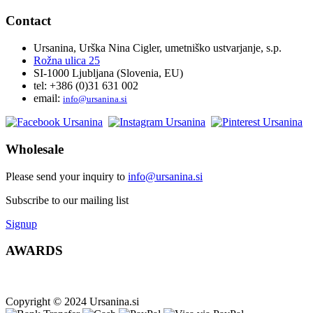
Contact
Ursanina, Urška Nina Cigler, umetniško ustvarjanje, s.p.
Rožna ulica 25
SI-1000 Ljubljana (Slovenia, EU)
tel: +386 (0)31 631 002
email:
i
nfo@ursanina.si
Wholesale
Please send your inquiry to
info@ursanina.si
Subscribe to our mailing list
Signup
AWARDS
Copyright © 2024 Ursanina.si