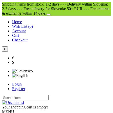
Shipping items from stock: 1-2 days - - - Delivery within Slovenia:
2-3 days - - - Free delivery for Slovenia: 50+ EUR - - - Free returns
& exchange within 14 days
Home
Wish List (
0
)
Account
Cart
Checkout
€
€
$
Login
Register
Your shopping cart is empty!
MENU