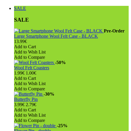
SALE
SALE
Pre-Order
Large Smartphone Wool Felt Case - BLACK
13.99€
Add to Cart
Add to Wish List
Add to Compare
-50%
Wool Felt Coasters
1.99€
1.00€
Add to Cart
Add to Wish List
Add to Compare
-30%
Butterfly Pin
3.99€
2.79€
Add to Cart
Add to Wish List
Add to Compare
-25%
Flower Pin - double