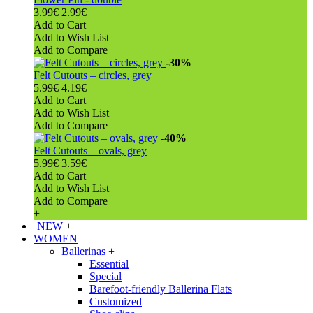
3.99€
2.99€
Add to Cart
Add to Wish List
Add to Compare
-30%
Felt Cutouts – circles, grey
5.99€
4.19€
Add to Cart
Add to Wish List
Add to Compare
-40%
Felt Cutouts – ovals, grey
5.99€
3.59€
Add to Cart
Add to Wish List
Add to Compare
+
NEW
+
WOMEN
Ballerinas
+
Essential
Special
Barefoot-friendly Ballerina Flats
Customized