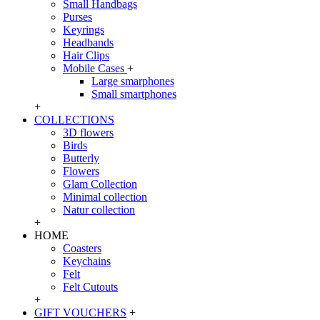
Small Handbags
Purses
Keyrings
Headbands
Hair Clips
Mobile Cases
+
Large smarphones
Small smartphones
+
COLLECTIONS
3D flowers
Birds
Butterly
Flowers
Glam Collection
Minimal collection
Natur collection
+
HOME
Coasters
Keychains
Felt
Felt Cutouts
+
GIFT VOUCHERS
+