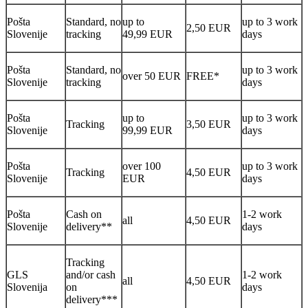
Pošta
Standard, no
up to
up to 3 work
2,50 EUR
Slovenije
tracking
49,99 EUR
days
Pošta
Standard, no
up to 3 work
over 50 EUR
FREE*
Slovenije
tracking
days
Pošta
up to
up to 3 work
Tracking
3,50 EUR
Slovenije
99,99 EUR
days
Pošta
over 100
up to 3 work
Tracking
4,50 EUR
Slovenije
EUR
days
Pošta
Cash on
1-2 work
all
4,50 EUR
Slovenije
delivery**
days
Tracking
GLS
and/or cash
1-2 work
all
4,50 EUR
Slovenija
on
days
delivery***