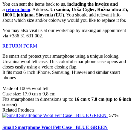
You can sent the items back to us,
including the invoice and
a
return form
. Address:
Ursanina, Urša Cigler, Rožna ulica 25,
1000 Ljubljana, Slovenia (EU)
. You should add relevant info
about which size and/or colorway would you like to replace it for.
You may also visit us at our workshop by making an appointment
via +386 31 631 002.
RETURN FORM
Be smart and protect your smartphone using a unique looking
Ursanina wool felt case. This colorful smartphone case opens and
closes easily using a velcro closing flap.
It fits most 6-inch iPhone, Samsung, Huawei
and similar smart
phones.
Made of 100% wool felt.
Case size: 17,0 cm x 9,8 cm
Fits smartphones in dimensions up to:
16 cm x 7,8 cm (up to 6-inch
screen)
Related Products
-57%
Small Smartphone Wool Felt Case - BLUE GREEN