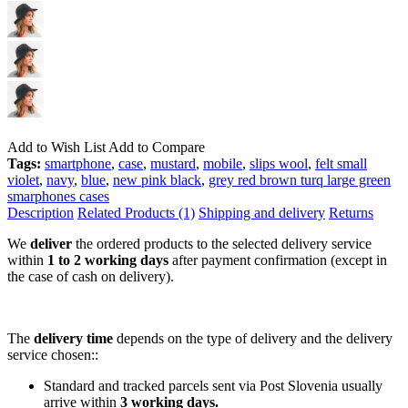
Add to Wish List
Add to Compare
Tags:
smartphone
,
case
,
mustard
,
mobile
,
slips wool
,
felt small
violet
,
navy
,
blue
,
new pink black
,
grey red brown turq large green
smarphones cases
Description
Related Products (1)
Shipping and delivery
Returns
We
deliver
the ordered products to the selected delivery service
within
1 to 2 working days
after payment confirmation (except in
the case of cash on delivery).
The
delivery time
depends on the type of delivery and the delivery
service chosen::
Standard and tracked parcels sent via Post Slovenia usually
arrive within
3 working days.