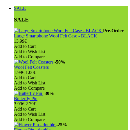
SALE
SALE
Pre-Order
Large Smartphone Wool Felt Case - BLACK
13.99€
Add to Cart
Add to Wish List
Add to Compare
-50%
Wool Felt Coasters
1.99€
1.00€
Add to Cart
Add to Wish List
Add to Compare
-30%
Butterfly Pin
3.99€
2.79€
Add to Cart
Add to Wish List
Add to Compare
-25%
Flower Pin - double