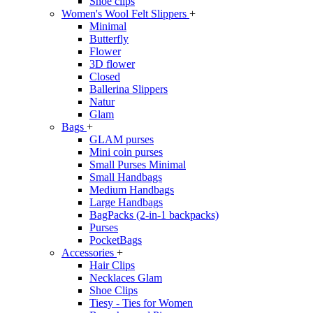
Shoe clips
Women's Wool Felt Slippers
+
Minimal
Butterfly
Flower
3D flower
Closed
Ballerina Slippers
Natur
Glam
Bags
+
GLAM purses
Mini coin purses
Small Purses Minimal
Small Handbags
Medium Handbags
Large Handbags
BagPacks (2-in-1 backpacks)
Purses
PocketBags
Accessories
+
Hair Clips
Necklaces Glam
Shoe Clips
Tiesy - Ties for Women