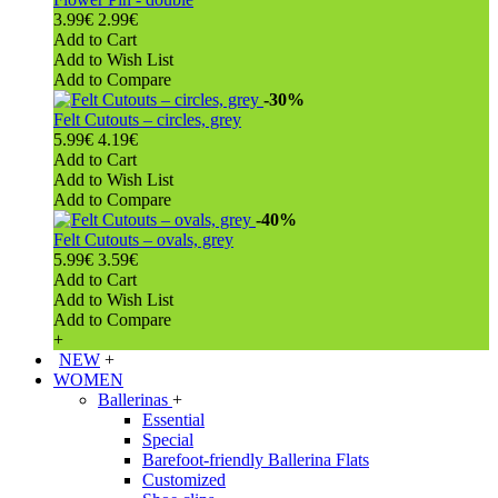
3.99€
2.99€
Add to Cart
Add to Wish List
Add to Compare
-30%
Felt Cutouts – circles, grey
5.99€
4.19€
Add to Cart
Add to Wish List
Add to Compare
-40%
Felt Cutouts – ovals, grey
5.99€
3.59€
Add to Cart
Add to Wish List
Add to Compare
+
NEW
+
WOMEN
Ballerinas
+
Essential
Special
Barefoot-friendly Ballerina Flats
Customized