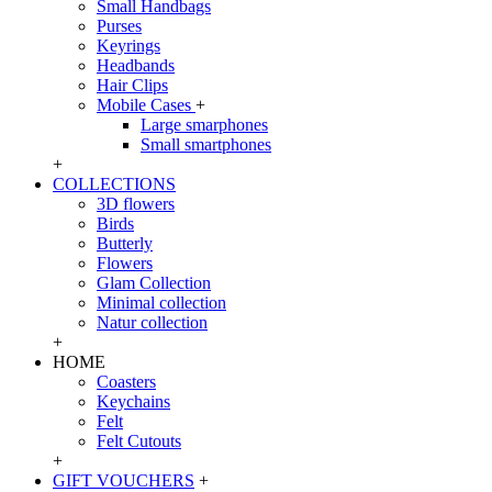
Small Handbags
Purses
Keyrings
Headbands
Hair Clips
Mobile Cases
+
Large smarphones
Small smartphones
+
COLLECTIONS
3D flowers
Birds
Butterly
Flowers
Glam Collection
Minimal collection
Natur collection
+
HOME
Coasters
Keychains
Felt
Felt Cutouts
+
GIFT VOUCHERS
+