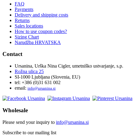
FAQ
Payments
Delivery and shipping costs
Returns
Sales locations
How to use coupon codes?
Sizing Chart
Narudžba HRVATSKA
Contact
Ursanina, Urška Nina Cigler, umetniško ustvarjanje, s.p.
Rožna ulica 25
SI-1000 Ljubljana (Slovenia, EU)
tel: +386 (0)31 631 002
email:
i
nfo@ursanina.si
Wholesale
Please send your inquiry to
info@ursanina.si
Subscribe to our mailing list