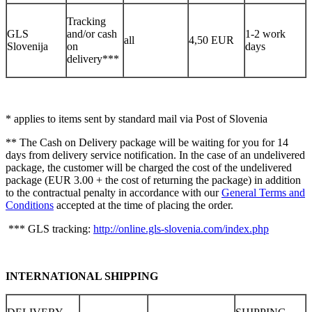
Tracking
GLS
and/or cash
1-2 work
all
4,50 EUR
Slovenija
on
days
delivery***
* applies to items sent by standard mail via Post of Slovenia
** The Cash on Delivery package will be waiting for you for 14
days from delivery service notification. In the case of an undelivered
package, the customer will be charged the cost of the undelivered
package (EUR 3.00 + the cost of returning the package) in addition
to the contractual penalty in accordance with our
General Terms and
Conditions
accepted at the time of placing the order.
*** GLS tracking:
http://online.gls-slovenia.com/index.php
INTERNATIONAL SHIPPING