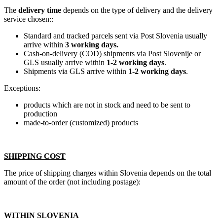
The
delivery time
depends on the type of delivery and the delivery
service chosen::
Standard and tracked parcels sent via Post Slovenia usually
arrive within
3 working days.
Cash-on-delivery (COD) shipments via Post Slovenije or
GLS usually arrive within
1-2 working days
.
Shipments via GLS arrive within
1-2 working days
.
Exceptions:
products which are not in stock and need to be sent to
production
made-to-order (customized) products
SHIPPING COST
The price of shipping charges within Slovenia depends on the total
amount of the order (not including postage):
WITHIN SLOVENIA