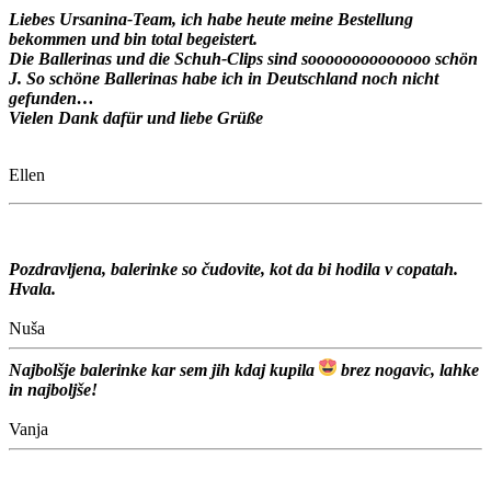
Liebes Ursanina-Team, ich habe heute meine Bestellung
bekommen und bin total begeistert.
Die Ballerinas und die Schuh-Clips sind soooooooooooooo schön
J. So schöne Ballerinas habe ich in Deutschland noch nicht
gefunden…
Vielen Dank dafür und liebe Grüße
Ellen
Pozdravljena, balerinke so čudovite, kot da bi hodila v copatah.
Hvala.
Nuša
Najbolšje balerinke kar sem jih kdaj kupila
brez nogavic, lahke
in najboljše!
Vanja