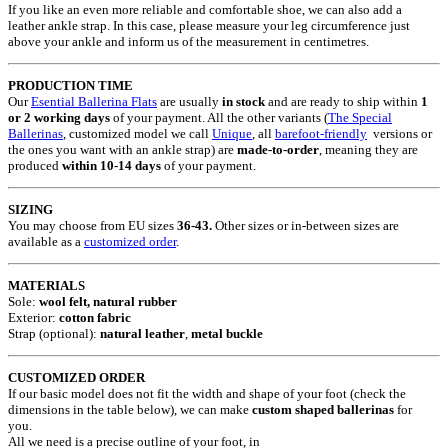
If you like an even more reliable and comfortable shoe, we can also add a
leather ankle strap. In this case, please measure your leg circumference just
above your ankle and inform us of the measurement in centimetres.
PRODUCTION TIME
Our
Esential Ballerina Flats
are usually
in stock
and are ready to ship within
1
or 2 working days
of your payment. All the other variants (
The Special
Ballerinas
, customized model we call
Unique
, all
barefoot-friendly
versions or
the ones you want with an ankle strap) are
made-to-order
, meaning they are
produced
within 10-14 days
of your payment.
SIZING
You may choose from EU sizes
36-43.
Other sizes or in-between sizes are
available as a
customized order
.
MATERIALS
Sole:
wool felt, natural rubber
Exterior:
cotton fabric
Strap (optional):
natural leather
,
metal buckle
CUSTOMIZED ORDER
If our basic model does not fit the width and shape of your foot (check the
dimensions in the table below), we can make
custom shaped ballerinas
for
you.
All we need is a precise outline of your foot, in