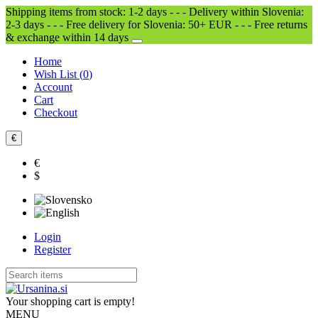
Shipping items from stock: 1-2 days - - - Delivery within Slovenia:
2-3 days - - - Free delivery for Slovenia: 50+ EUR - - - Free returns
& exchange within 14 days
Home
Wish List (
0
)
Account
Cart
Checkout
€
€
$
Login
Register
Your shopping cart is empty!
MENU