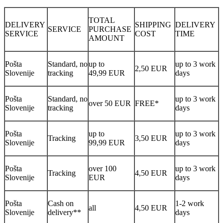
TOTAL
DELIVERY
SHIPPING
DELIVERY
SERVICE
PURCHASE
SERVICE
COST
TIME
AMOUNT
Pošta
Standard, no
up to
up to 3 work
2,50 EUR
Slovenije
tracking
49,99 EUR
days
Pošta
Standard, no
up to 3 work
over 50 EUR
FREE*
Slovenije
tracking
days
Pošta
up to
up to 3 work
Tracking
3,50 EUR
Slovenije
99,99 EUR
days
Pošta
over 100
up to 3 work
Tracking
4,50 EUR
Slovenije
EUR
days
Pošta
Cash on
1-2 work
all
4,50 EUR
Slovenije
delivery**
days