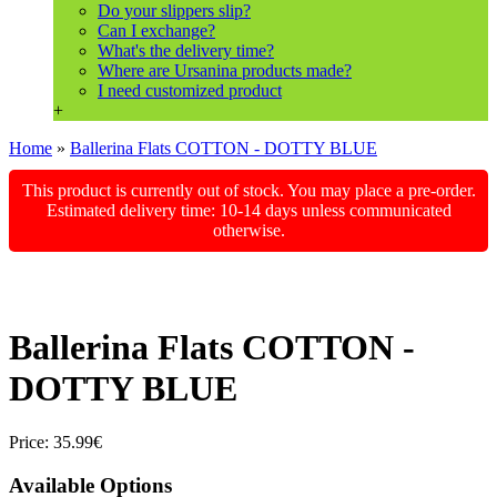
Do your slippers slip?
Can I exchange?
What's the delivery time?
Where are Ursanina products made?
I need customized product
+
Home
»
Ballerina Flats COTTON - DOTTY BLUE
This product is currently out of stock. You may place a pre-order.
Estimated delivery time: 10-14 days unless communicated
otherwise.
Ballerina Flats COTTON -
DOTTY BLUE
Price:
35.99€
Available Options