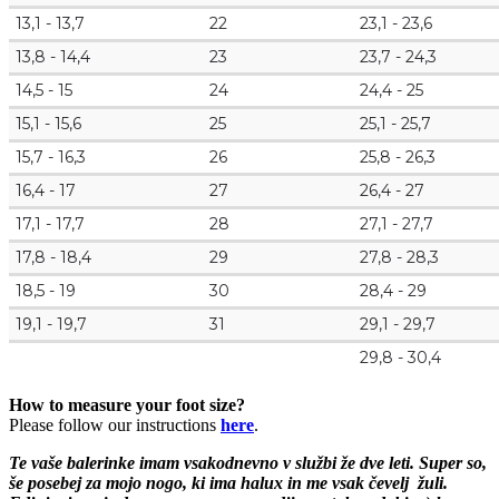
13,1 - 13,7
22
23,1 - 23,6
13,8 - 14,4
23
23,7 - 24,3
14,5 - 15
24
24,4 - 25
15,1 - 15,6
25
25,1 - 25,7
15,7 - 16,3
26
25,8 - 26,3
16,4 - 17
27
26,4 - 27
17,1 - 17,7
28
27,1 - 27,7
17,8 - 18,4
29
27,8 - 28,3
18,5 - 19
30
28,4 - 29
19,1 - 19,7
31
29,1 - 29,7
29,8 - 30,4
How to measure your foot size?
Please follow our instructions
here
.
Te vaše balerinke imam vsakodnevno v službi že dve leti. S
uper so,
še posebej za mojo nogo, ki ima halux in me vsak čevelj žuli.