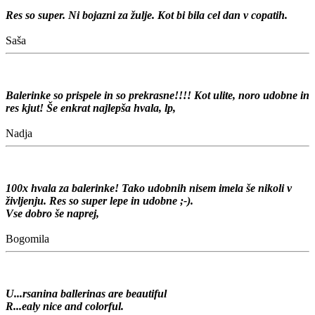
Res so super. Ni bojazni za žulje. Kot bi bila cel dan v copatih.
Saša
Balerinke so prispele in so prekrasne!!!! Kot ulite, noro udobne in
res kjut! Še enkrat najlepša hvala, lp,
Nadja
100x hvala za balerinke! Tako udobnih nisem imela še nikoli v
življenju. Res so super lepe in udobne ;-).
Vse dobro še naprej,
Bogomila
U...rsanina ballerinas are beautiful
R...ealy nice and colorful.