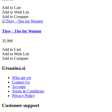
Add to Cart
Add to Wish List
Add to Compare
Tiesy - Ties for Women
35.90€
Add to Cart
Add to Wish List
Add to Compare
Ursanina.si
Who are we
Contact Us
Account
Terms & Conditions
Privacy Policy
Customer support