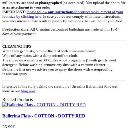
millimeters,
scanned
or
photographed
(as instructed). You upload the photo file
as
an attachment
to your order.
IMPORTANT:
Please follow
our instructions
for correct measurement of your
foot size by clicking here
. In case you do not comply with these instructions,
your measurement may result in production of shoes that will not fit your foot.
Production time:
All Ursanina customized ballerinas are made within 10-14
days of your payment.
CLEANING TIPS
When they get dusty, remove the dust with a vacuum cleaner.
Wipe off any stains with a damp microfibre cloth.
The shoes are washable at 30°C. Use wool programme (!) with gentle wool
detergent. Before washing, remove any dust with a vacuum cleaner.
Before the first use we advise you to spray the shoes with waterproofing
insulation spray.
Interested in the story behind the creation of Ursanina Ballerinas? Find out
more in our
blog post
.
Related Products
Ballerina Flats - COTTON - DOTTY RED
35.99€