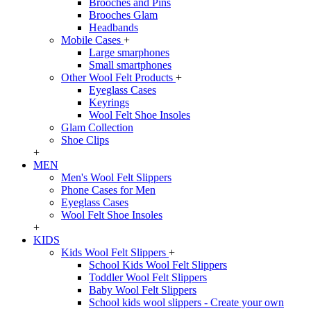
Brooches and Pins
Brooches Glam
Headbands
Mobile Cases
+
Large smarphones
Small smartphones
Other Wool Felt Products
+
Eyeglass Cases
Keyrings
Wool Felt Shoe Insoles
Glam Collection
Shoe Clips
+
MEN
Men's Wool Felt Slippers
Phone Cases for Men
Eyeglass Cases
Wool Felt Shoe Insoles
+
KIDS
Kids Wool Felt Slippers
+
School Kids Wool Felt Slippers
Toddler Wool Felt Slippers
Baby Wool Felt Slippers
School kids wool slippers - Create your own