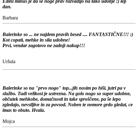
Edini minus je da se noge prav razvadijo na tako udobje :)
lep
dan.
Barbara
Balerinke so ... ne najdem pravih besed .... FANTASTIČNE!!! :)
Kot copati, mehke in sila udobne!
Prvi, vendar zagotovo ne zadnji nakup!!!
Uršula
Balerinke so na "prvo nogo" top...jih nosim po hiši, jutri pa v
službo. Tudi velikost je ustrezna. Na golo nogo so super udobne,
občutek mehkobe, domačnosti in take sproščene, pa še lepo
zgledajo, nevsiljive in za povsod. Noben te nemore grdo gledat, ce
imas to obuto. Hvala.
Mojca