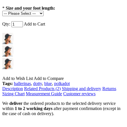
*
Size and your foot length:
Qty:
Add to Cart
Add to Wish List
Add to Compare
Tags:
ballerinas
,
dotty
,
blue
,
polkadot
Description
Related Products (2)
Shipping and delivery
Returns
Sizing Chart
Measurement Guide
Customer reviews
We
deliver
the ordered products to the selected delivery service
within
1 to 2 working days
after payment confirmation (except in
the case of cash on delivery).