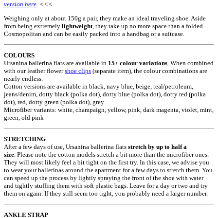
version here
. <<<
Weighing only at about 150g a pair, they make an ideal traveling shoe. Aside
from being extremely
lightweight
, they take up no more space than a folded
Cosmopolitan and can be easily packed into a handbag or a suitcase.
COLOURS
Ursanina ballerina flats are available in
15+ colour variations
. When combined
with our leather flower
shoe clips
(separate item), the colour combinations are
nearly endless.
Cotton versions are available in black, navy blue, beige, teal/petroleum,
jeans/denim, dotty black (polka dot), dotty blue (polka dot), dotty red (polka
dot), red, dotty green (polka dot), grey
Microfiber variants: white, champaign, yellow, pink, dark magenta, violet, mint,
green, old pink
STRETCHING
After a few days of use, Ursanina ballerina flats
stretch by up to half a
size
. Please note the cotton models stretch a bit more than the microfiber ones.
They will most likely feel a bit tight on the first try. In this case, we advise you
to wear your ballerinas around the apartment for a few days to stretch them. You
can speed up the process by lightly spraying the front of the shoe with water
and tightly stuffing them with soft plastic bags. Leave for a day or two and try
them on again. If they still seem too tight, you probably need a larger number.
ANKLE STRAP