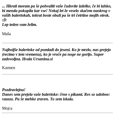
... Hkrati moram pa še pohvaliti vaše čudovite izdelke, če bi lahko,
bi menda pokupila kar vse! Nekaj let že veselo skačem naokrog v
vaših balerinkah, tokrat boste obuli pa še tri četrtine mojih otrok.
:D
Lep teden vam želim.
Maša
Najboljše balerinke od pomladi do jeseni. Ko je mrzlo, nas grejejo
(recimo v tem vremenu), ko je vroče pa noge ne gorijo. Super
zadovoljna. Hvala Ursanina.si
Karmen
Pozdravlejna!
Danes sem prejela vaše balerinke: črne s pikami. Res so udobne:
vauuu. Pa še mehke zraven. To sem iskala.
Mojca