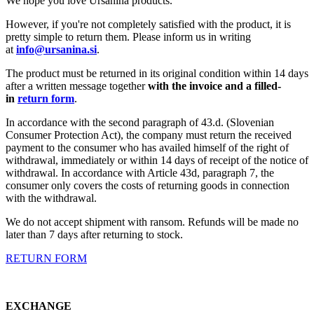
We hope you love Ursanina products.
However, if you're not completely satisfied with the product, it is
pretty simple to return them. Please inform us in writing
at
info@ursanina.si
.
The product must be returned in its original condition within 14 days
after a written message together
with the invoice and a filled-
in
return form
.
In accordance with the second paragraph of 43.d. (Slovenian
Consumer Protection Act), the company must return the received
payment to the consumer who has availed himself of the right of
withdrawal, immediately or within 14 days of receipt of the notice of
withdrawal. In accordance with Article 43d, paragraph 7, the
consumer only covers the costs of returning goods in connection
with the withdrawal.
We do not accept shipment with ransom. Refunds will be made no
later than 7 days after returning to stock.
RETURN FORM
EXCHANGE