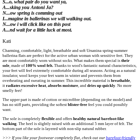
S...o, what pair do you want ya,
A...sking you Antoni Ja?
N...ow spring is comming out
I...magine in ballerinas we will walking out.
N...ow i will click like on this post
A...nd wait for a little luck at most.
Kati
Charming, comfortable, light, breathable and soft Ursanina spring-summer
ballerina flats are perfect for the active urban woman with sensitive feet. They
are most comfortably worn without socks. What makes them special is
their
sole
, made of
100% wool felt.
Thanks to wool's fantastic natural characteristics,
your feet will feel extremely comfortable during all seasons. Acting as a natural
insulator, wool keeps your feet warm in winter and prevents them from
overheating and sweating in summer. This incredible material is
breathable
,
it
radiates excessive heat
,
absorbs moisture
, and
dries up quickly
. No more
smelly feet!
The upper part is made of cotton or microfibre (depending on the model) and
has no stiff parts, providing the softest
blister-free
feel you could possibly
want.
The sole is completely
flexible
and offers
healthy natural
barefoot-like
walking
. The heel is slightly raised with an additional 5 mm layer of felt. The
bottom part of the sole is layered with non-slip natural rubber.
>>> If you like your footwear completely flat, check out our
barefoot-friendly