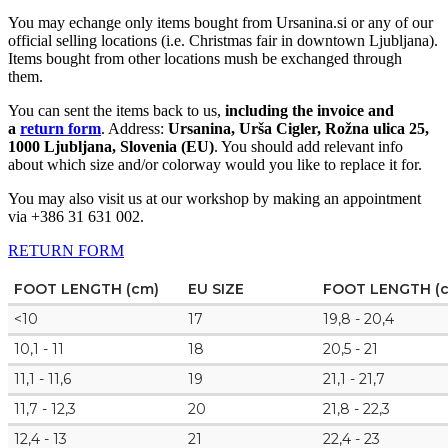
You may echange only items bought from Ursanina.si or any of our
official selling locations (i.e. Christmas fair in downtown Ljubljana).
Items bought from other locations mush be exchanged through
them.
You can sent the items back to us,
including the invoice and
a
return form
. Address:
Ursanina, Urša Cigler, Rožna ulica 25,
1000 Ljubljana, Slovenia (EU)
. You should add relevant info
about which size and/or colorway would you like to replace it for.
You may also visit us at our workshop by making an appointment
via +386 31 631 002.
RETURN FORM
FOOT LENGTH (cm)
EU SIZE
FOOT LENGTH (
<10
17
19,8 - 20,4
10,1 - 11
18
20,5 - 21
11,1 - 11,6
19
21,1 - 21,7
11,7 - 12,3
20
21,8 - 22,3
12,4 - 13
21
22,4 - 23