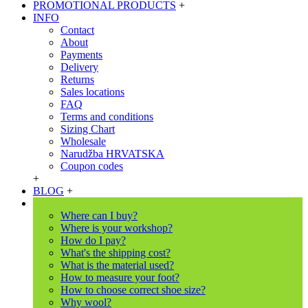
PROMOTIONAL PRODUCTS
+
INFO
Contact
About
Payments
Delivery
Returns
Sales locations
FAQ
Terms and conditions
Sizing Chart
Wholesale
Narudžba HRVATSKA
Coupon codes
+
BLOG
+
Where can I buy?
Where is your workshop?
How do I pay?
What's the shipping cost?
What is the material used?
How to measure your foot?
How to choose correct shoe size?
Why wool?