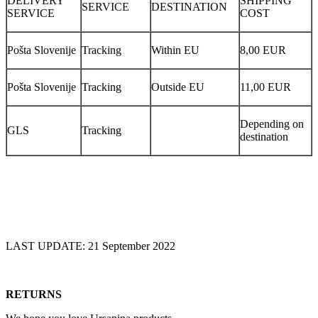
DELIVERY
SHIPPING
SERVICE
DESTINATION
SERVICE
COST
Pošta Slovenije
Tracking
Within EU
8,00 EUR
Pošta Slovenije
Tracking
Outside EU
11,00 EUR
Depending on
GLS
Tracking
destination
LAST UPDATE: 21 September 2022
RETURNS