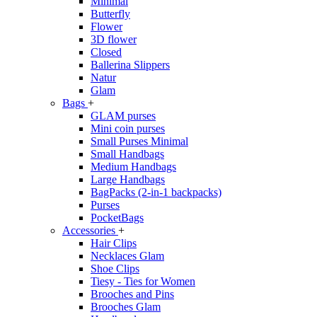
Minimal
Butterfly
Flower
3D flower
Closed
Ballerina Slippers
Natur
Glam
Bags
+
GLAM purses
Mini coin purses
Small Purses Minimal
Small Handbags
Medium Handbags
Large Handbags
BagPacks (2-in-1 backpacks)
Purses
PocketBags
Accessories
+
Hair Clips
Necklaces Glam
Shoe Clips
Tiesy - Ties for Women
Brooches and Pins
Brooches Glam