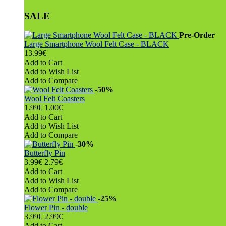
SALE
Pre-Order
Large Smartphone Wool Felt Case - BLACK
13.99€
Add to Cart
Add to Wish List
Add to Compare
-50%
Wool Felt Coasters
1.99€
1.00€
Add to Cart
Add to Wish List
Add to Compare
-30%
Butterfly Pin
3.99€
2.79€
Add to Cart
Add to Wish List
Add to Compare
-25%
Flower Pin - double
3.99€
2.99€
Add to Cart