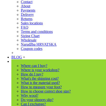
Contact
About
Payments
Delivery
Returns
Sales locations
FAQ
Terms and conditions
Sizing Chart
Wholesale
Narudžba HRVATSKA
Coupon codes
+
BLOG
+
Where can I buy?
Where is your workshop?
How do I pay?
What's the shipping cost?
What is the material used?
How to measure your foot?
How to choose correct shoe size?
Why wool?
Do your slippers slip?
Can I exchange?