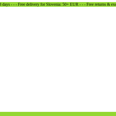
-3 days - - - Free delivery for Slovenia: 50+ EUR - - - Free returns & e