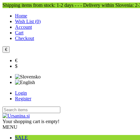
Shipping items from stock: 1-2 days - - - Delivery within Slovenia: 2
Home
Wish List (
0
)
Account
Cart
Checkout
€
€
$
Login
Register
Your shopping cart is empty!
MENU
SALE