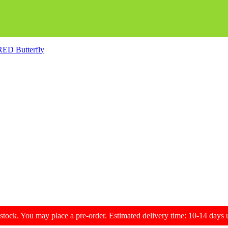
 RED Butterfly
f stock. You may place a pre-order. Estimated delivery time: 10-14 day