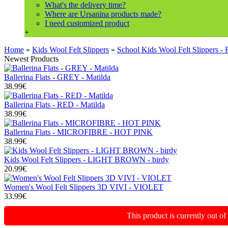
What's the delivery time?
Where are Ursanina products made?
I need customized product
+
Home
»
Kids Wool Felt Slippers
»
School Kids Wool Felt Slippers -
Newest Products
Ballerina Flats - GREY - Matilda
38.99€
Ballerina Flats - RED - Matilda
38.99€
Ballerina Flats - MICROFIBRE - HOT PINK
38.99€
Kids Wool Felt Slippers - LIGHT BROWN - birdy
20.99€
Women's Wool Felt Slippers 3D VIVI - VIOLET
33.99€
This product is currently out o