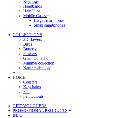
Keyrings
Headbands
Hair Clips
Mobile Cases
+
Large smarphones
Small smartphones
+
COLLECTIONS
3D flowers
Birds
Butterly
Flowers
Glam Collection
Minimal collection
Natur collection
+
HOME
Coasters
Keychains
Felt
Felt Cutouts
+
GIFT VOUCHERS
+
PROMOTIONAL PRODUCTS
+
INFO