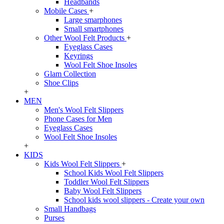
Headbands
Mobile Cases
+
Large smarphones
Small smartphones
Other Wool Felt Products
+
Eyeglass Cases
Keyrings
Wool Felt Shoe Insoles
Glam Collection
Shoe Clips
+
MEN
Men's Wool Felt Slippers
Phone Cases for Men
Eyeglass Cases
Wool Felt Shoe Insoles
+
KIDS
Kids Wool Felt Slippers
+
School Kids Wool Felt Slippers
Toddler Wool Felt Slippers
Baby Wool Felt Slippers
School kids wool slippers - Create your own
Small Handbags
Purses