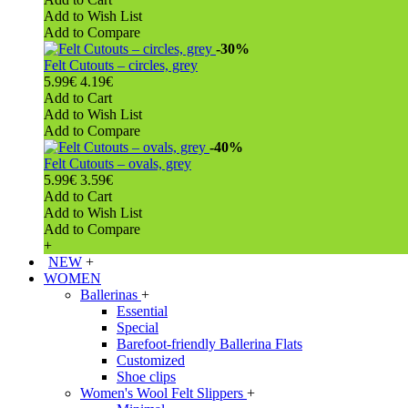
Add to Wish List
Add to Compare
-30%
Felt Cutouts – circles, grey
5.99€
4.19€
Add to Cart
Add to Wish List
Add to Compare
-40%
Felt Cutouts – ovals, grey
5.99€
3.59€
Add to Cart
Add to Wish List
Add to Compare
+
NEW
+
WOMEN
Ballerinas
+
Essential
Special
Barefoot-friendly Ballerina Flats
Customized
Shoe clips
Women's Wool Felt Slippers
+