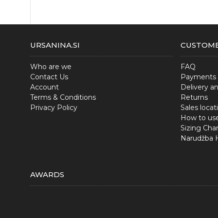
URSANINA.SI
CUSTOME
Who are we
FAQ
Contact Us
Payments
Account
Delivery a
Terms & Conditions
Returns
Privacy Policy
Sales locat
How to us
Sizing Char
Narudžba
AWARDS