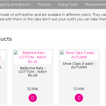
ipping and delivery
Returns
Sizing Chart
Measuremen
 made of soft leather and are availabe in different colors. They ca
 with them or the clips don't suit your outfit you can take the
ducts
Shoe Clips (1 pair) -
S
AUTUMN
Ballerina flats -
COTTON - NAVY
BLUE
35.99€
13.99€