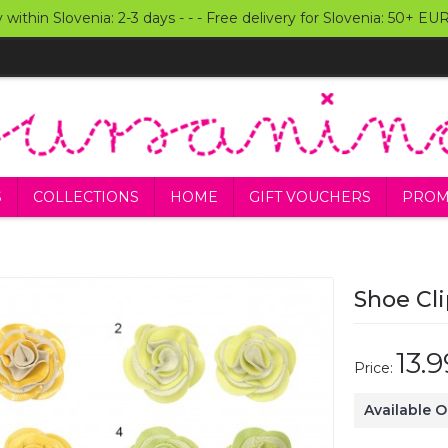
y within Slovenia: 2-3 days - - - Free delivery for Slovenia: 50+ E
S
COLLECTIONS
HOME
GIFT VOUCHERS
PROM
Shoe Cli
13.
Price:
Available 