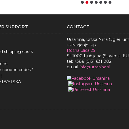
R SUPPORT
CONTACT
Ursanina, Urška Nina Cigler, u
ustvarjanje, s.p.
Rožna ulica 25
nd shipping costs
SI-1000 Ljubljana (Slovenia, EU
tel: +386 (0)31 631 002
ions
email:
i
nfo@ursanina.si
e coupon codes?
t
 HRVATSKA