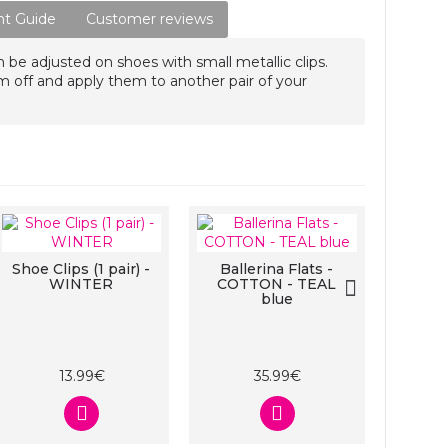
t Guide
Customer reviews
n be adjusted on shoes with small metallic clips.
m off and apply them to another pair of your
Shoe Clips (1 pair) -
Ballerina Flats -
Shoe C
WINTER
COTTON - TEAL
blue
13.99€
35.99€