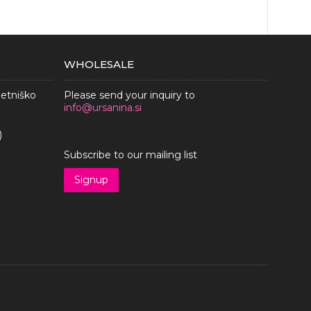
WHOLESALE
metniško
Please send your inquiry to
info@ursanina.si
)
Subscribe to our mailing list
Signup