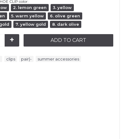
HOE CLIP color:
llow
2. lemon green
3. yellow
een
5. warm yellow
6. olive green
 gold
7. yellow gold
8. dark olive
+
ADD TO CART
,
,
,
e
clips
pair)-
summer accessories