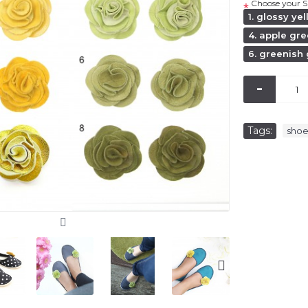
Choose your S
*
1. glossy ye
4. apple gr
6. greenish
-
Tags:
sho