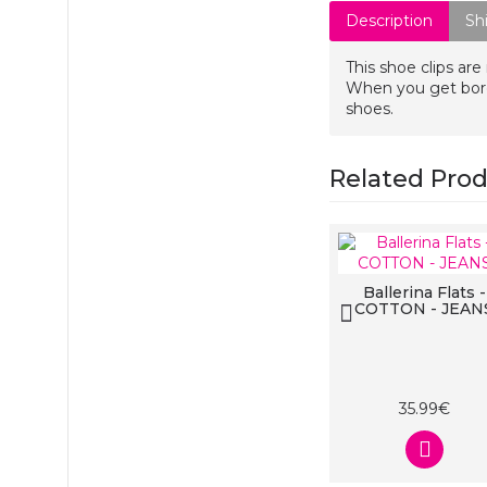
Description
Sh
This shoe clips are
When you get bored
shoes.
Related Pro
Ballerina Flats
Ballerina Flats -
COTTON - BLACK
COTTON - JEAN
na Flats
- DOTTY
ACK
99€
35.99€
35.99€