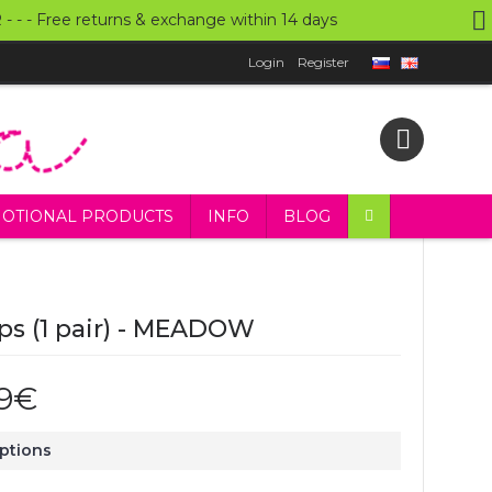
UR - - - Free returns & exchange within 14 days
Login
Register
OTIONAL PRODUCTS
INFO
BLOG
ps (1 pair) - MEADOW
99€
Options