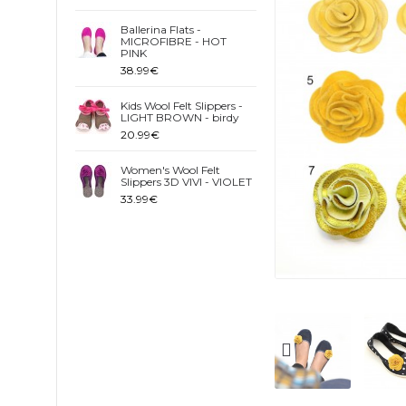
Ballerina Flats -
MICROFIBRE - HOT
PINK
38.99€
Kids Wool Felt Slippers -
LIGHT BROWN - birdy
20.99€
Women's Wool Felt
Slippers 3D VIVI - VIOLET
33.99€