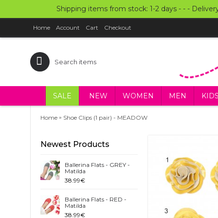
Shipping items from stock: 1-2 days - - - Deliver
Home
Account
Cart
Checkout
SALE
NEW
WOMEN
MEN
KID
»
Home
Shoe Clips (1 pair) - MEADOW
Newest Products
Ballerina Flats - GREY -
Matilda
38.99€
Ballerina Flats - RED -
Matilda
38.99€