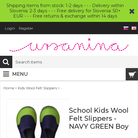
Shipping items from stock: 1-2 days - - - Delivery within
Slovenia: 2-3 days - - - Free delivery for Slovenia: 50+
EUR - - - Free returns & exchange within 14 days
Login
Register
MENU
»
»
Home
Kids Wool Felt Slippers
School Kids Wool Felt Slippers - NAVY GRE
School Kids Wool
Felt Slippers -
NAVY GREEN Boy