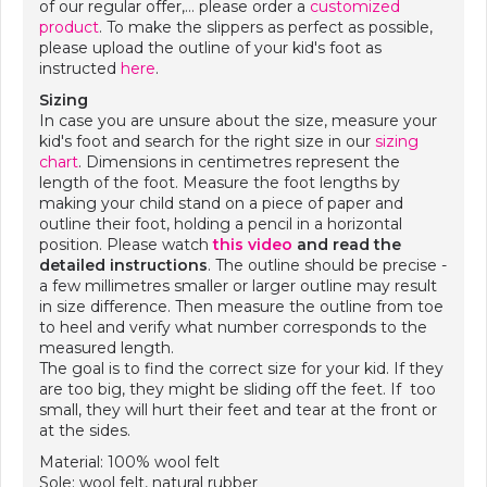
of our regular offer,… please order a
customized
product
. To make the slippers as perfect as possible,
please upload the outline of your kid's foot as
instructed
here
.
Sizing
In case you are unsure about the size, measure your
kid's foot and search for the right size in our
sizing
chart
. Dimensions in centimetres represent the
length of the foot. Measure the foot lengths by
making your child stand on a piece of paper and
outline their foot, holding a pencil in a horizontal
position. Please watch
this video
and
read the
detailed instructions
. The outline should be precise -
a few millimetres smaller or larger outline may result
in size difference. Then measure the outline from toe
to heel and verify what number corresponds to the
measured length.
The goal is to find the correct size for your kid. If they
are too big, they might be sliding off the feet. If too
small, they will hurt their feet and tear at the front or
at the sides.
Material: 100% wool felt
Sole: wool felt, natural rubber