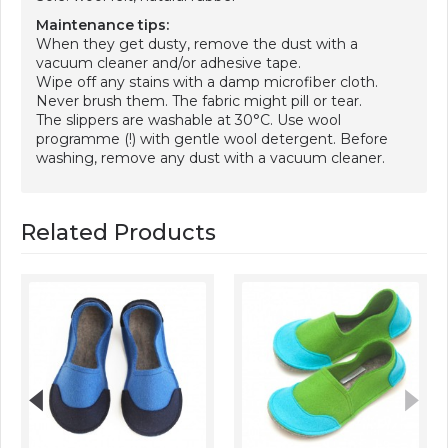
Maintenance tips:
When they get dusty, remove the dust with a
vacuum cleaner and/or adhesive tape.
Wipe off any stains with a damp microfiber cloth.
Never brush them. The fabric might pill or tear.
The slippers are washable at 30°C. Use wool
programme (!) with gentle wool detergent. Before
washing, remove any dust with a vacuum cleaner.
Related Products