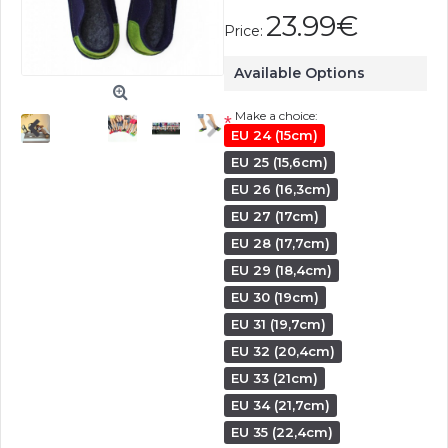
23.99€
Price:
Available Options
Make a choice:
*
EU 24 (15cm)
EU 25 (15,6cm)
EU 26 (16,3cm)
EU 27 (17cm)
EU 28 (17,7cm)
EU 29 (18,4cm)
EU 30 (19cm)
EU 31 (19,7cm)
EU 32 (20,4cm)
EU 33 (21cm)
EU 34 (21,7cm)
EU 35 (22,4cm)