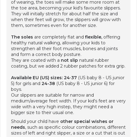
of wearing, the toes will make some more room at
the toe area, becoming your kid's favourite slippers.
They will initially stretch for about half the size and
when their feet will grow, the slippers will grow with
them, sometimes even for another size.
The soles
are completely flat and
flexible,
offering
healthy natural walking, allowing your kids to
strengthen all their foot muscles, bones and joints
and form a correct body posture.
They are coated with a
not slip
natural rubber
coating, but we added 2 rubber patches for extra grip.
Available EU (US) sizes: 24
-
37
(US baby 8 - US junior
5) for girls and
24-38
(US baby 8 - US junior 6) for
boys.
Our slippers are suitable for narrow and
medium/average feet width. If your kid's feet are very
wide with a very high instep, they might need a
bigger size to their usual one.
Should your child have
other special wishes or
needs
, such as specific colour combinations, different
sizes of left and right slipper, a size or a cut that is out