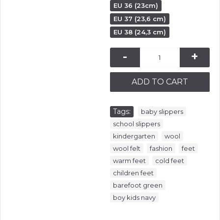
EU 36 (23cm)
EU 37 (23,6 cm)
EU 38 (24,3 cm)
-
+
ADD TO CART
Tags:
,
baby slippers
,
school slippers
,
,
kindergarten
wool
,
,
,
wool felt
fashion
feet
,
,
warm feet
cold feet
,
children feet
,
barefoot green
boy kids navy