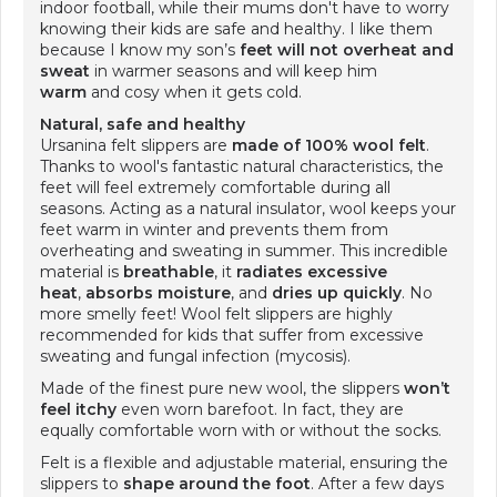
indoor football, while their mums don't have to worry
knowing their kids are safe and healthy. I like them
because I know my son’s
feet will not overheat
and
sweat
in warmer seasons and will keep him
warm
and cosy when it gets cold.
Natural, safe and healthy
Ursanina felt slippers are
made of 100% wool felt
.
Thanks to wool's fantastic natural characteristics, the
feet will feel extremely comfortable during all
seasons. Acting as a natural insulator, wool keeps your
feet warm in winter and prevents them from
overheating and sweating in summer. This incredible
material is
breathable
, it
radiates excessive
heat
,
absorbs moisture
, and
dries up quickly
. No
more smelly feet! Wool felt slippers are highly
recommended for kids that suffer from excessive
sweating and fungal infection (mycosis).
Made of the finest pure new wool, the slippers
won’t
feel itchy
even worn barefoot. In fact, they are
equally comfortable worn with or without the socks.
Felt is a flexible and adjustable material, ensuring the
slippers to
shape around the foot
. After a few days