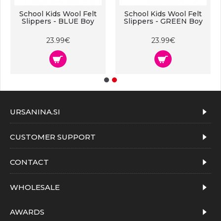
School Kids Wool Felt
School Kids Wool Felt
Slippers - BLUE Boy
Slippers - GREEN Boy
23.99€
23.99€
URSANINA.SI
CUSTOMER SUPPORT
CONTACT
WHOLESALE
AWARDS