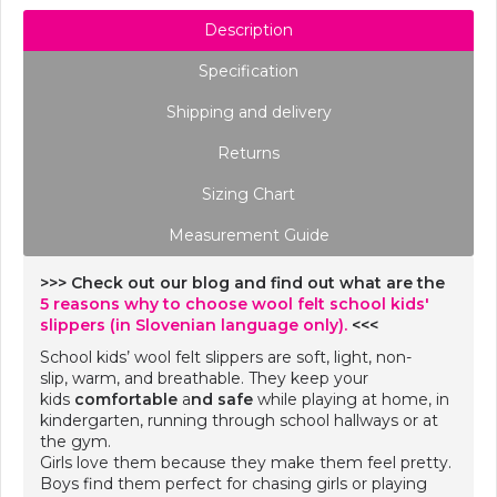
Description
Specification
Shipping and delivery
Returns
Sizing Chart
Measurement Guide
>>> Check out our blog and find out what are the
5 reasons why to choose wool felt school kids'
slippers (in Slovenian language only).
<<<
School kids’ wool felt slippers are soft, light, non-
slip, warm, and breathable. They keep your
kids
comfortable
a
nd safe
while playing at home, in
kindergarten, running through school hallways or at
the gym.
Girls love them because they make them feel pretty.
Boys find them perfect for chasing girls or playing