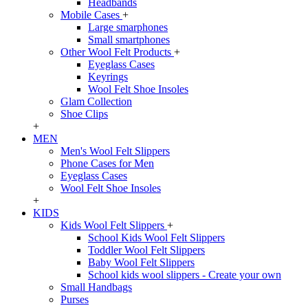
Headbands
Mobile Cases
+
Large smarphones
Small smartphones
Other Wool Felt Products
+
Eyeglass Cases
Keyrings
Wool Felt Shoe Insoles
Glam Collection
Shoe Clips
+
MEN
Men's Wool Felt Slippers
Phone Cases for Men
Eyeglass Cases
Wool Felt Shoe Insoles
+
KIDS
Kids Wool Felt Slippers
+
School Kids Wool Felt Slippers
Toddler Wool Felt Slippers
Baby Wool Felt Slippers
School kids wool slippers - Create your own
Small Handbags
Purses