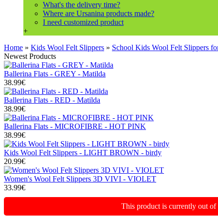
What's the delivery time?
Where are Ursanina products made?
I need customized product
+
Home
»
Kids Wool Felt Slippers
»
School Kids Wool Felt Slipper
Newest Products
Ballerina Flats - GREY - Matilda
38.99€
Ballerina Flats - RED - Matilda
38.99€
Ballerina Flats - MICROFIBRE - HOT PINK
38.99€
Kids Wool Felt Slippers - LIGHT BROWN - birdy
20.99€
Women's Wool Felt Slippers 3D VIVI - VIOLET
33.99€
This product is currently out o