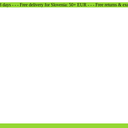
-3 days - - - Free delivery for Slovenia: 50+ EUR - - - Free returns & e