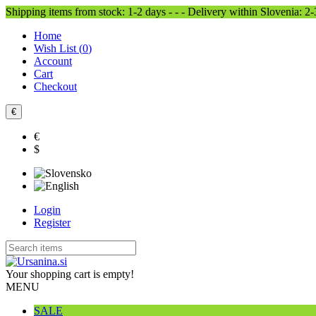
Shipping items from stock: 1-2 days - - - Delivery within Slovenia: 2
Home
Wish List (
0
)
Account
Cart
Checkout
€
€
$
Login
Register
Your shopping cart is empty!
MENU
SALE