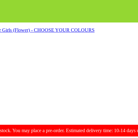
s for Girls (Flower) - CHOOSE YOUR COLOURS
f stock. You may place a pre-order. Estimated delivery time: 10-14 day