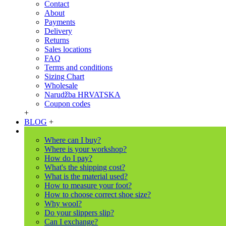
Contact
About
Payments
Delivery
Returns
Sales locations
FAQ
Terms and conditions
Sizing Chart
Wholesale
Narudžba HRVATSKA
Coupon codes
+
BLOG
+
Where can I buy?
Where is your workshop?
How do I pay?
What's the shipping cost?
What is the material used?
How to measure your foot?
How to choose correct shoe size?
Why wool?
Do your slippers slip?
Can I exchange?