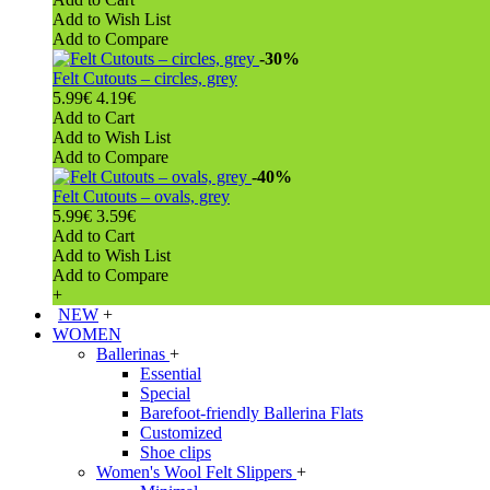
Add to Wish List
Add to Compare
-30%
Felt Cutouts – circles, grey
5.99€
4.19€
Add to Cart
Add to Wish List
Add to Compare
-40%
Felt Cutouts – ovals, grey
5.99€
3.59€
Add to Cart
Add to Wish List
Add to Compare
+
NEW
+
WOMEN
Ballerinas
+
Essential
Special
Barefoot-friendly Ballerina Flats
Customized
Shoe clips
Women's Wool Felt Slippers
+