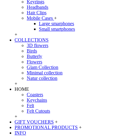
Keyrings
Headbands
Hair Clips
Mobile Cases
+
Large smarphones
Small smartphones
+
COLLECTIONS
3D flowers
Birds
Butterly
Flowers
Glam Collection
Minimal collection
Natur collection
+
HOME
Coasters
Keychains
Felt
Felt Cutouts
+
GIFT VOUCHERS
+
PROMOTIONAL PRODUCTS
+
INFO