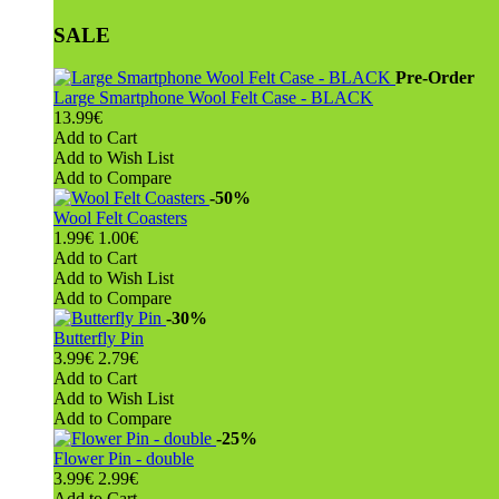
SALE
Pre-Order
Large Smartphone Wool Felt Case - BLACK
13.99€
Add to Cart
Add to Wish List
Add to Compare
-50%
Wool Felt Coasters
1.99€
1.00€
Add to Cart
Add to Wish List
Add to Compare
-30%
Butterfly Pin
3.99€
2.79€
Add to Cart
Add to Wish List
Add to Compare
-25%
Flower Pin - double
3.99€
2.99€
Add to Cart