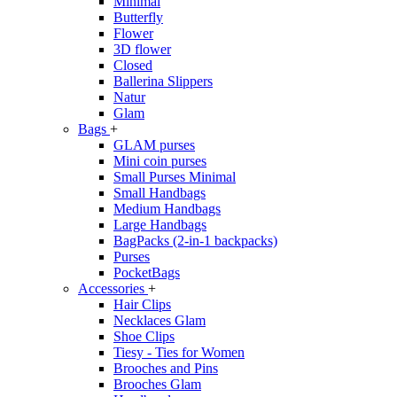
Minimal
Butterfly
Flower
3D flower
Closed
Ballerina Slippers
Natur
Glam
Bags
+
GLAM purses
Mini coin purses
Small Purses Minimal
Small Handbags
Medium Handbags
Large Handbags
BagPacks (2-in-1 backpacks)
Purses
PocketBags
Accessories
+
Hair Clips
Necklaces Glam
Shoe Clips
Tiesy - Ties for Women
Brooches and Pins
Brooches Glam