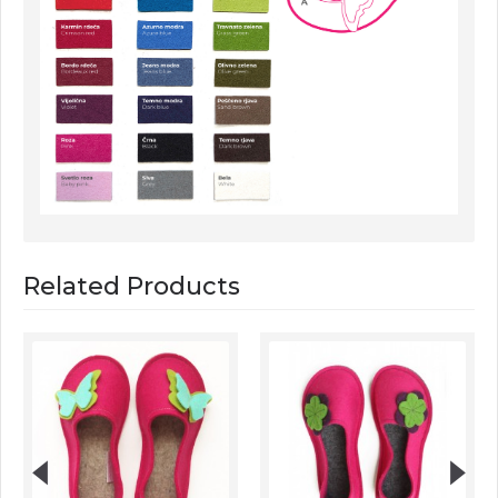
Related Products