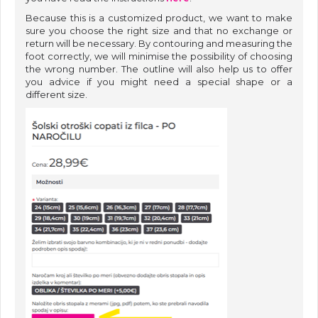
Because this is a customized product, we want to make
sure you choose the right size and that no exchange or
return will be necessary. By contouring and measuring the
foot correctly, we will minimise the possibility of choosing
the wrong number. The outline will also help us to offer
you advice if you might need a special shape or a
different size.