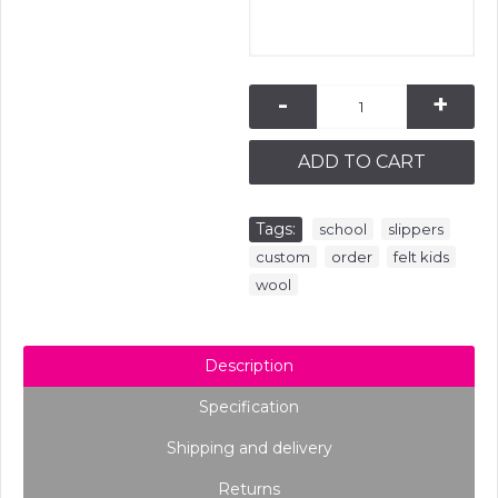
-
+
ADD TO CART
Tags:
,
,
school
slippers
,
,
,
custom
order
felt kids
wool
Description
Specification
Shipping and delivery
Returns