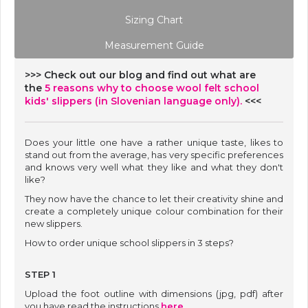
Sizing Chart
Measurement Guide
>>> Check out our blog and find out what are
the
5 reasons why to choose wool felt school
kids' slippers (in Slovenian language only).
<<<
Does your little one have a rather unique taste, likes to
stand out from the average, has very specific preferences
and knows very well what they like and what they don't
like?
They now have the chance to let their creativity shine and
create a completely unique colour combination for their
new slippers.
How to order unique school slippers in 3 steps?
STEP 1
Upload the foot outline with dimensions (jpg, pdf) after
you have read the instructions
here
.