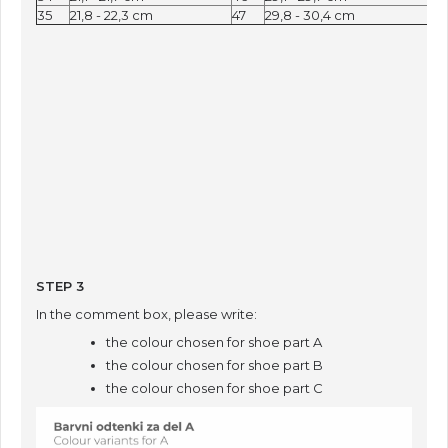
35
21,8 - 22,3 cm
47
29,8 - 30,4 cm
STEP 3
In the comment box, please write:
the colour chosen for shoe part A
the colour chosen for shoe part B
the colour chosen for shoe part C