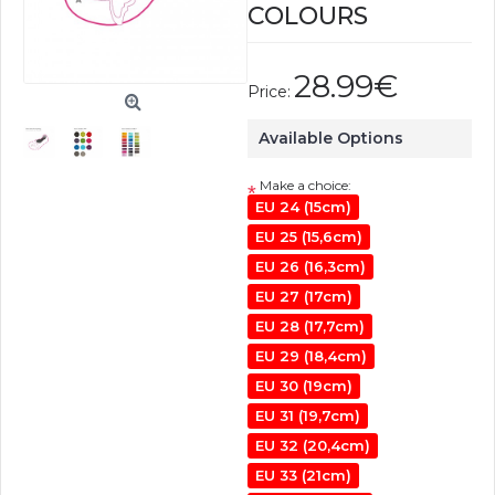
COLOURS
28.99€
Price:
Available Options
Make a choice:
*
EU 24 (15cm)
EU 25 (15,6cm)
EU 26 (16,3cm)
EU 27 (17cm)
EU 28 (17,7cm)
EU 29 (18,4cm)
EU 30 (19cm)
EU 31 (19,7cm)
EU 32 (20,4cm)
EU 33 (21cm)