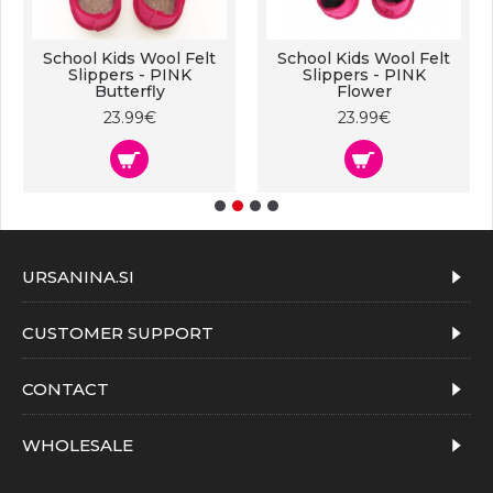
School Kids Wool Felt
School Kids Wool Felt
Slippers - PINK
Slippers - PINK
Butterfly
Flower
23.99€
23.99€
URSANINA.SI
CUSTOMER SUPPORT
CONTACT
WHOLESALE