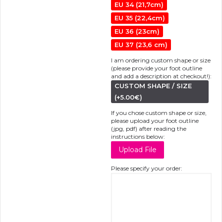
EU 34 (21,7cm)
EU 35 (22,4cm)
EU 36 (23cm)
EU 37 (23,6 cm)
I am ordering custom shape or size
(please provide your foot outline
and add a description at checkout!):
CUSTOM SHAPE / SIZE
(+5.00€)
If you chose custom shape or size,
please upload your foot outline
(jpg, pdf) after reading the
instructions below:
Please specify your order: