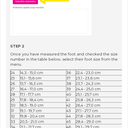
STEP 2
Once you have measured the foot and checked the size
number in the table below, select their foot size from the
menu.
24
14,3 - 15,0 cm
36
22,4 - 23,0 cm
25
15,1 - 15,6 cm
37
23,1 - 23,6 cm
26
15,7 - 16,3 cm
38
23,7 - 24,3 cm
27
16,4 - 17,0 cm
39
24,4 - 25,0 cm
28
​17,1 - 17,7 cm
40
25,1 - 25,7 cm
29
17,8 - 18,4 cm
41
25,8 - 26,3 cm
30
18,5 - 19,0 cm
42
26,4 - 27,0 cm
31
19,1 - 19,7 cm
43
27,1 - 27,7 cm
32
19,8 - 20,4 cm
44
27,8 - 28,3 cm
33
20,5 - 21,0 cm
45
28,4 - 29,0 cm
34
21,1 - 21,7 cm
46
29,1 - 29,7 cm