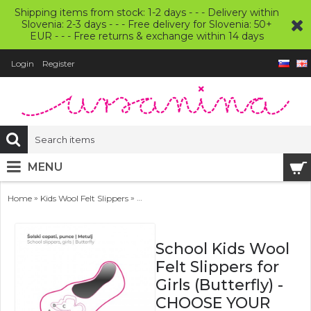
Shipping items from stock: 1-2 days - - - Delivery within
Slovenia: 2-3 days - - - Free delivery for Slovenia: 50+
EUR - - - Free returns & exchange within 14 days
Login
Register
MENU
»
»
Home
Kids Wool Felt Slippers
School Kids Wool Felt Slippers for Girls 
School Kids Wool
Felt Slippers for
Girls (Butterfly) -
CHOOSE YOUR