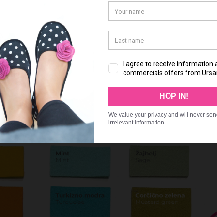
 please write:
r chosen for shoe part A
r chosen for shoe part B
r chosen for shoe part C