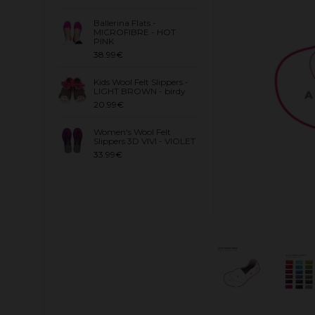
Ballerina Flats -
MICROFIBRE - HOT
PINK
38.99€
Kids Wool Felt Slippers -
LIGHT BROWN - birdy
20.99€
Women's Wool Felt
Slippers 3D VIVI - VIOLET
33.99€