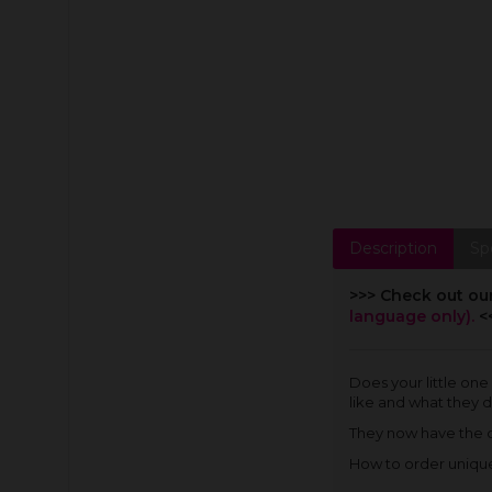
Description
Sp
>>> Check out ou
language only).
<
Does your little one
like and what they d
They now have the ch
How to order unique 