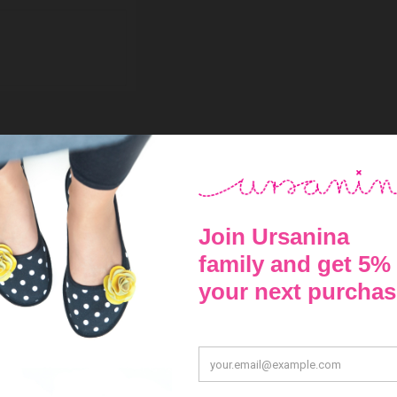
red the foot and checked the size number in the table below, select
36
22,4 - 23,0 cm
37
23,1 - 23,6 cm
38
23,7 - 24,3 cm
39
24,4 - 25,0 cm
40
25,1 - 25,7 cm
41
25,8 - 26,3 cm
42
26,4 - 27,0 cm
43
27,1 - 27,7 cm
44
27,8 - 28,3 cm
45
28,4 - 29,0 cm
46
29,1 - 29,7 cm
47
29,8 - 30,4 cm