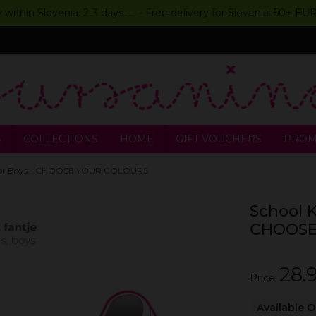
y within Slovenia: 2-3 days - - - Free delivery for Slovenia: 50+ E
S
COLLECTIONS
HOME
GIFT VOUCHERS
PROM
rs for Boys - CHOOSE YOUR COLOURS
School K
CHOOSE
28.
Price:
Available 