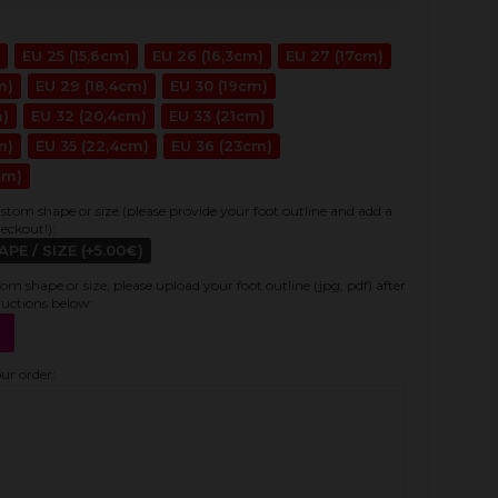
EU 25 (15,6cm)
EU 26 (16,3cm)
EU 27 (17cm)
m)
EU 29 (18,4cm)
EU 30 (19cm)
m)
EU 32 (20,4cm)
EU 33 (21cm)
m)
EU 35 (22,4cm)
EU 36 (23cm)
cm)
stom shape or size (please provide your foot outline and add a
heckout!):
E / SIZE (+5.00€)
tom shape or size, please upload your foot outline (jpg, pdf) after
ructions below:
our order: