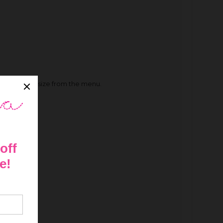
 their foot size from the menu.