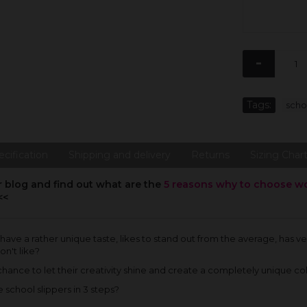
-
Tags:
scho
ecification
Shipping and delivery
Returns
Sizing Char
r blog and find out what are the
5 reasons why to choose wool
<<
 have a rather unique taste, likes to stand out from the average, has 
on't like?
ance to let their creativity shine and create a completely unique col
school slippers in 3 steps?