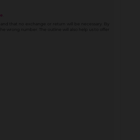
re
.
and that no exchange or return will be necessary. By
the wrong number. The outline will also help us to offer