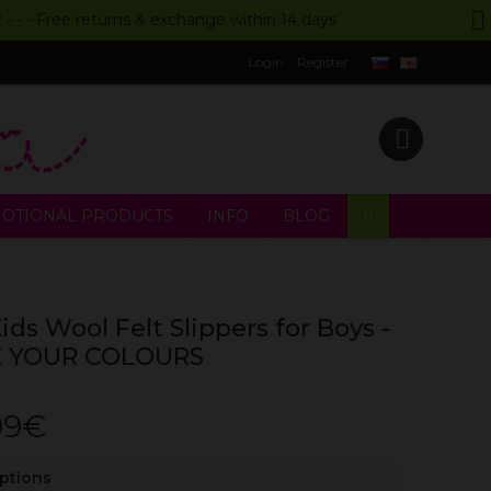
UR - - - Free returns & exchange within 14 days
Login
Register
OTIONAL PRODUCTS
INFO
BLOG
ids Wool Felt Slippers for Boys -
 YOUR COLOURS
99€
Options