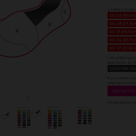
Make a choice:
*
EU 24 (15cm)
EU 28 (17,7c
EU 31 (19,7c
EU 34 (21,7c
EU 37 (23,6 
I am ordering cu
description at c
CUSTOM SHAP
If you chose cus
reading the inst
Please specify y