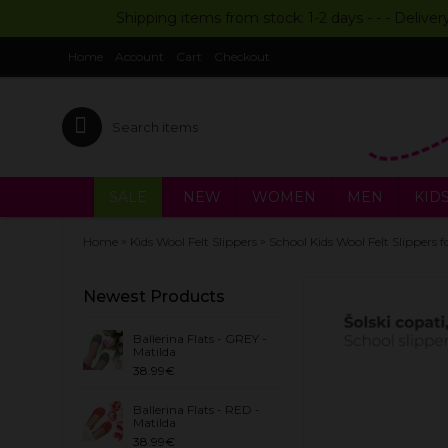
Shipping items from stock: 1-2 days - - - Deliver
Home
Account
Cart
Checkout
SALE
NEW
WOMEN
MEN
KID
»
»
Home
Kids Wool Felt Slippers
School Kids Wool Felt Slippe
Newest Products
Ballerina Flats - GREY -
Matilda
38.99€
Ballerina Flats - RED -
Matilda
38.99€