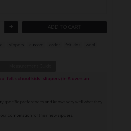
+
ADD TO CART
,
,
,
,
,
ol
slippers
custom
order
felt kids
wool
t
Measurement Guide
 felt school kids' slippers (in Slovenian
very specific preferences and knows very well what they
our combination for their new slippers.