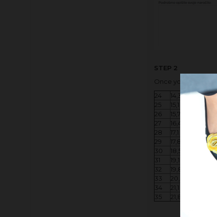
STEP 2
Once you have measu
24
14,3 - 15,0 cm
25
15,1 - 15,6 cm
26
15,7 - 16,3 cm
27
16,4 - 17,0 cm
28
​17,1 - 17,7 cm
29
17,8 - 18,4 cm
30
18,5 - 19,0 cm
31
19,1 - 19,7 cm
32
19,8 - 20,4 cm
33
20,5 - 21,0 cm
34
21,1 - 21,7 cm
35
21,8 - 22,3 cm