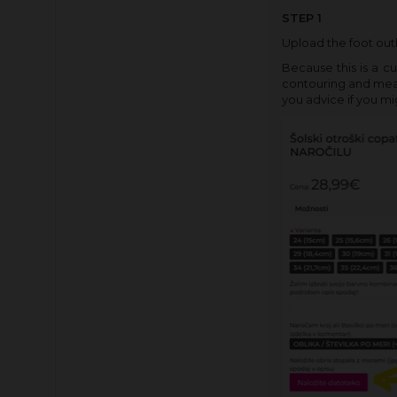
STEP 1
Upload the foot outl
Because this is a c
contouring and measu
you advice if you mi