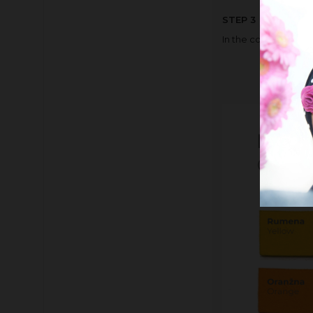
STEP 3
In the comment box,
the colou
the colou
the colou