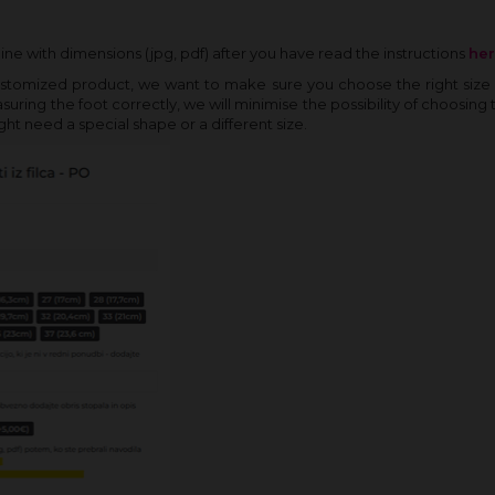
ine with dimensions (jpg, pdf) after you have read the instructions
he
ustomized product, we want to make sure you choose the right size 
ring the foot correctly, we will minimise the possibility of choosing 
ght need a special shape or a different size.