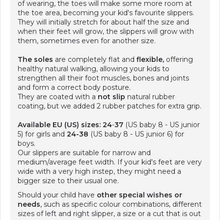
of wearing, the toes will make some more room at
the toe area, becoming your kid's favourite slippers.
They will initially stretch for about half the size and
when their feet will grow, the slippers will grow with
them, sometimes even for another size.
The soles
are completely flat and
flexible,
offering
healthy natural walking, allowing your kids to
strengthen all their foot muscles, bones and joints
and form a correct body posture.
They are coated with a
not slip
natural rubber
coating, but we added 2 rubber patches for extra grip.
Available EU (US) sizes: 24
-
37
(US baby 8 - US junior
5) for girls and
24-38
(US baby 8 - US junior 6) for
boys.
Our slippers are suitable for narrow and
medium/average feet width. If your kid's feet are very
wide with a very high instep, they might need a
bigger size to their usual one.
Should your child have
other special wishes or
needs
, such as specific colour combinations, different
sizes of left and right slipper, a size or a cut that is out