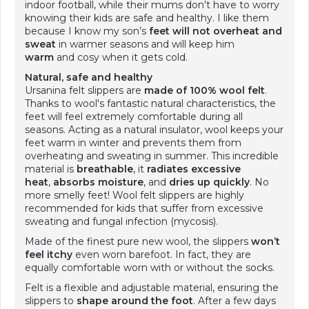
indoor football, while their mums don't have to worry
knowing their kids are safe and healthy. I like them
because I know my son’s
feet will not overheat
and
sweat
in warmer seasons and will keep him
warm
and cosy when it gets cold.
Natural, safe and healthy
Ursanina felt slippers are
made of 100% wool felt
.
Thanks to wool's fantastic natural characteristics, the
feet will feel extremely comfortable during all
seasons. Acting as a natural insulator, wool keeps your
feet warm in winter and prevents them from
overheating and sweating in summer. This incredible
material is
breathable
, it
radiates excessive
heat
,
absorbs moisture
, and
dries up quickly
. No
more smelly feet! Wool felt slippers are highly
recommended for kids that suffer from excessive
sweating and fungal infection (mycosis).
Made of the finest pure new wool, the slippers
won’t
feel itchy
even worn barefoot. In fact, they are
equally comfortable worn with or without the socks.
Felt is a flexible and adjustable material, ensuring the
slippers to
shape around the foot
. After a few days