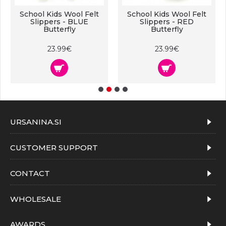
School Kids Wool Felt
School Kids Wool Felt
Slippers - BLUE
Slippers - RED
Butterfly
Butterfly
23.99€
23.99€
URSANINA.SI
CUSTOMER SUPPORT
CONTACT
WHOLESALE
AWARDS