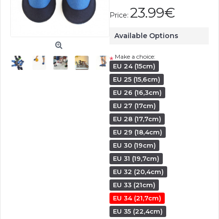
23.99€
Price:
Available Options
Make a choice:
*
EU 24 (15cm)
EU 25 (15,6cm)
EU 26 (16,3cm)
EU 27 (17cm)
EU 28 (17,7cm)
EU 29 (18,4cm)
EU 30 (19cm)
EU 31 (19,7cm)
EU 32 (20,4cm)
EU 33 (21cm)
EU 34 (21,7cm)
EU 35 (22,4cm)