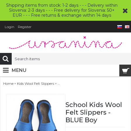
Shipping items from stock: 1-2 days - - - Delivery within
Slovenia: 2-3 days - - - Free delivery for Slovenia: 50+
EUR - - - Free returns & exchange within 14 days
Login
Register
MENU
»
»
Home
Kids Wool Felt Slippers
School Kids Wool Felt Slippers - BLUE Boy
School Kids Wool
Felt Slippers -
BLUE Boy