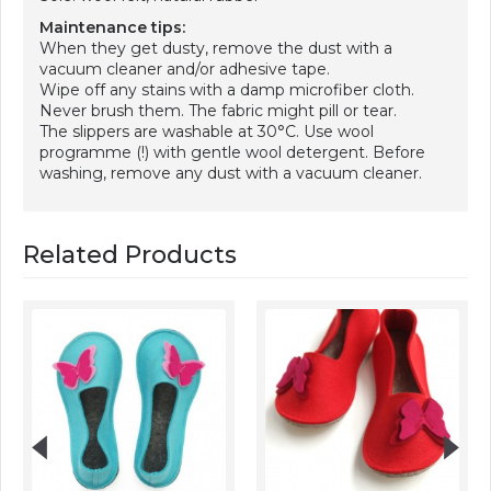
Maintenance tips:
When they get dusty, remove the dust with a
vacuum cleaner and/or adhesive tape.
Wipe off any stains with a damp microfiber cloth.
Never brush them. The fabric might pill or tear.
The slippers are washable at 30°C. Use wool
programme (!) with gentle wool detergent. Before
washing, remove any dust with a vacuum cleaner.
Related Products