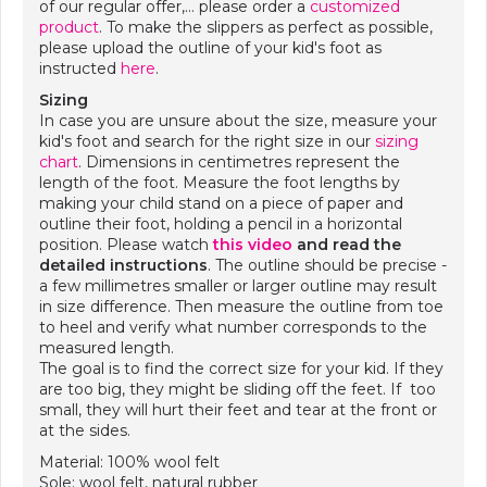
of our regular offer,… please order a
customized
product
. To make the slippers as perfect as possible,
please upload the outline of your kid's foot as
instructed
here
.
Sizing
In case you are unsure about the size, measure your
kid's foot and search for the right size in our
sizing
chart
. Dimensions in centimetres represent the
length of the foot. Measure the foot lengths by
making your child stand on a piece of paper and
outline their foot, holding a pencil in a horizontal
position. Please watch
this video
and
read the
detailed instructions
. The outline should be precise -
a few millimetres smaller or larger outline may result
in size difference. Then measure the outline from toe
to heel and verify what number corresponds to the
measured length.
The goal is to find the correct size for your kid. If they
are too big, they might be sliding off the feet. If too
small, they will hurt their feet and tear at the front or
at the sides.
Material: 100% wool felt
Sole: wool felt, natural rubber