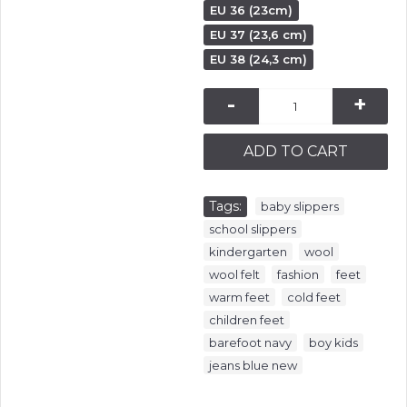
EU 36 (23cm)
EU 37 (23,6 cm)
EU 38 (24,3 cm)
-
+
ADD TO CART
Tags:
,
baby slippers
,
school slippers
,
,
kindergarten
wool
,
,
,
wool felt
fashion
feet
,
,
warm feet
cold feet
,
children feet
,
,
barefoot navy
boy kids
jeans blue new