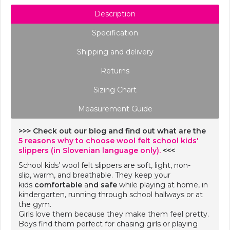
Description
Specification
Shipping and delivery
Returns
Sizing Chart
Measurement Guide
>>> Check out our blog and find out what are the
5 reasons why to choose wool felt school kids'
slippers (in Slovenian language only).
<<<
School kids’ wool felt slippers are soft, light, non-
slip, warm, and breathable. They keep your
kids
comfortable
a
nd safe
while playing at home, in
kindergarten, running through school hallways or at
the gym.
Girls love them because they make them feel pretty.
Boys find them perfect for chasing girls or playing