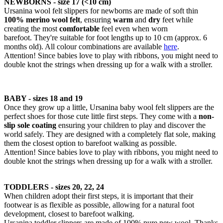
NEWBORNS - size 17 (<10 cm)
Ursanina wool felt slippers for newborns are made of soft thin
100% merino wool felt
, ensuring
warm
and
dry
feet while
creating the most
comfortable
feel even when worn
barefoot. They're suitable for foot lengths up to 10 cm (approx. 6
months old). All colour combinations are available
here
.
Attention! Since babies love to play with ribbons, you might need to
double knot the strings when dressing up for a walk with a stroller.
BABY - sizes 18 and 19
Once they grow up a little, Ursanina baby wool felt slippers are the
perfect shoes for those cute little first steps. They come with a
non-
slip sole coating
ensuring your children to play and discover the
world safely. They are designed with a completely flat sole, making
them the closest option to barefoot walking as possible.
Attention! Since babies love to play with ribbons, you might need to
double knot the strings when dressing up for a walk with a stroller.
TODDLERS - sizes 20, 22, 24
When children adopt their first steps, it is important that their
footwear is as flexible as possible, allowing for a natural foot
development, closest to barefoot walking.
Ursanina toddler slippers are made of 100% pure new wool. Thanks