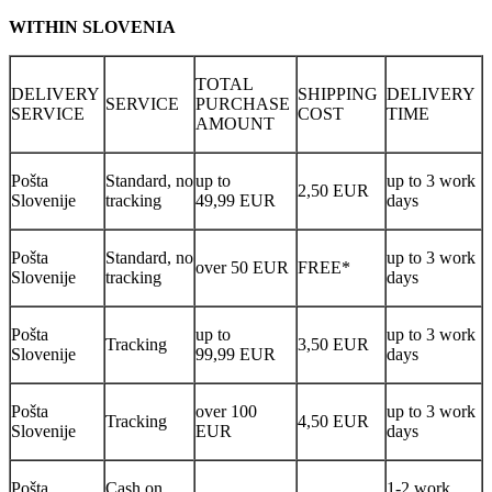
WITHIN SLOVENIA
TOTAL
DELIVERY
SHIPPING
DELIVERY
SERVICE
PURCHASE
SERVICE
COST
TIME
AMOUNT
Pošta
Standard, no
up to
up to 3 work
2,50 EUR
Slovenije
tracking
49,99 EUR
days
Pošta
Standard, no
up to 3 work
over 50 EUR
FREE*
Slovenije
tracking
days
Pošta
up to
up to 3 work
Tracking
3,50 EUR
Slovenije
99,99 EUR
days
Pošta
over 100
up to 3 work
Tracking
4,50 EUR
Slovenije
EUR
days
Pošta
Cash on
1-2 work