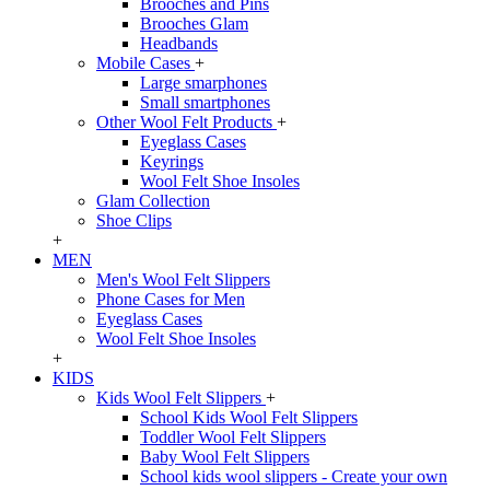
Brooches and Pins
Brooches Glam
Headbands
Mobile Cases
+
Large smarphones
Small smartphones
Other Wool Felt Products
+
Eyeglass Cases
Keyrings
Wool Felt Shoe Insoles
Glam Collection
Shoe Clips
+
MEN
Men's Wool Felt Slippers
Phone Cases for Men
Eyeglass Cases
Wool Felt Shoe Insoles
+
KIDS
Kids Wool Felt Slippers
+
School Kids Wool Felt Slippers
Toddler Wool Felt Slippers
Baby Wool Felt Slippers
School kids wool slippers - Create your own