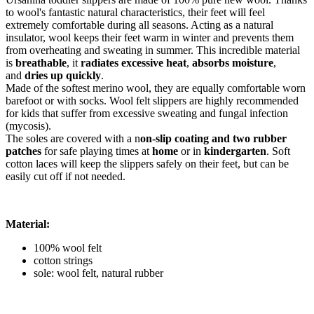
to wool's fantastic natural characteristics, their feet will feel
extremely comfortable during all seasons. Acting as a natural
insulator, wool keeps their feet warm in winter and prevents them
from overheating and sweating in summer. This incredible material
is
breathable
, it
radiates excessive heat
,
absorbs moisture
,
and
dries up quickly
.
Made of the softest merino wool, they are equally comfortable worn
barefoot or with socks. Wool felt slippers are highly recommended
for kids that suffer from excessive sweating and fungal infection
(mycosis).
The soles are covered with a n
on-slip coating and two rubber
patches
for safe playing times at
home
or in
kindergarten
. Soft
cotton laces will keep the slippers safely on their feet, but can be
easily cut off if not needed.
Material:
100% wool felt
cotton strings
sole: wool felt, natural rubber