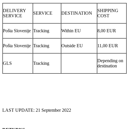
DELIVERY
SHIPPING
SERVICE
DESTINATION
SERVICE
COST
Pošta Slovenije
Tracking
Within EU
8,00 EUR
Pošta Slovenije
Tracking
Outside EU
11,00 EUR
Depending on
GLS
Tracking
destination
LAST UPDATE: 21 September 2022