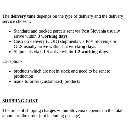
The
delivery time
depends on the type of delivery and the delivery
service chosen::
Standard and tracked parcels sent via Post Slovenia usually
arrive within
3 working days.
Cash-on-delivery (COD) shipments via Post Slovenije or
GLS usually arrive within
1-2 working days
.
Shipments via GLS arrive within
1-2 working days
.
Exceptions:
products which are not in stock and need to be sent to
production
made-to-order (customized) products
SHIPPING COST
The price of shipping charges within Slovenia depends on the total
amount of the order (not including postage):