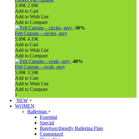
3.99€
2.99€
Add to Cart
Add to Wish List
Add to Compare
-30%
Felt Cutouts – circles, grey
5.99€
4.19€
Add to Cart
Add to Wish List
Add to Compare
-40%
Felt Cutouts – ovals, grey
5.99€
3.59€
Add to Cart
Add to Wish List
Add to Compare
+
NEW
+
WOMEN
Ballerinas
+
Essential
Special
Barefoot-friendly Ballerina Flats
Customized