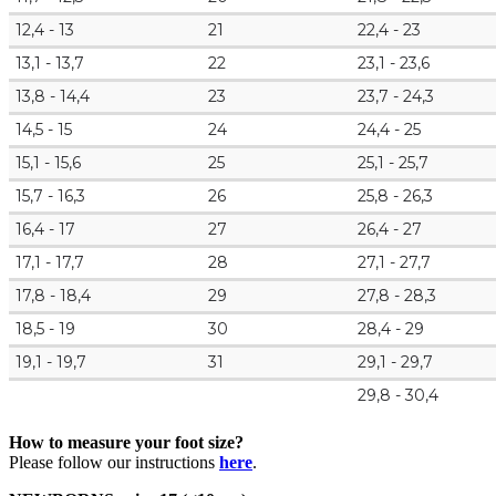
12,4 - 13
21
22,4 - 23
13,1 - 13,7
22
23,1 - 23,6
13,8 - 14,4
23
23,7 - 24,3
14,5 - 15
24
24,4 - 25
15,1 - 15,6
25
25,1 - 25,7
15,7 - 16,3
26
25,8 - 26,3
16,4 - 17
27
26,4 - 27
17,1 - 17,7
28
27,1 - 27,7
17,8 - 18,4
29
27,8 - 28,3
18,5 - 19
30
28,4 - 29
19,1 - 19,7
31
29,1 - 29,7
29,8 - 30,4
How to measure your foot size?
Please follow our instructions
here
.