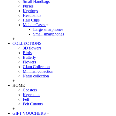
Small Handbags
Purses
Keyrings
Headbands
Hair Clips
Mobile Cases
+
Large smarphones
Small smartphones
+
COLLECTIONS
3D flowers
Birds
Butterly
Flowers
Glam Collection
Minimal collection
Natur collection
+
HOME
Coasters
Keychains
Felt
Felt Cutouts
+
GIFT VOUCHERS
+