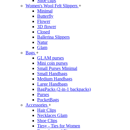
Shoe clips
Women's Wool Felt Slippers
+
Minimal
Butterfly
Flower
3D flower
Closed
Ballerina Slippers
Natur
Glam
Bags
+
GLAM purses
Mini coin purses
Small Purses Minimal
Small Handbags
Medium Handbags
Large Handbags
BagPacks (2-in-1 backpacks)
Purses
PocketBags
Accessories
+
Hair Clips
Necklaces Glam
Shoe Clips
Tiesy - Ties for Women