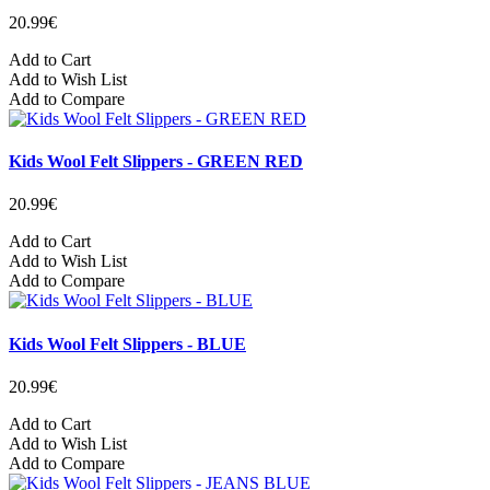
20.99€
Add to Cart
Add to Wish List
Add to Compare
Kids Wool Felt Slippers - GREEN RED
20.99€
Add to Cart
Add to Wish List
Add to Compare
Kids Wool Felt Slippers - BLUE
20.99€
Add to Cart
Add to Wish List
Add to Compare