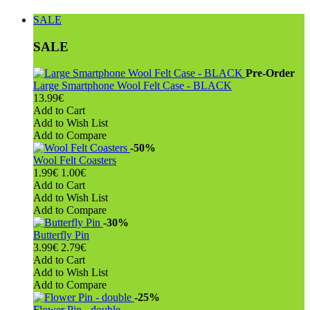
SALE
SALE
Pre-Order
Large Smartphone Wool Felt Case - BLACK
13.99€
Add to Cart
Add to Wish List
Add to Compare
-50%
Wool Felt Coasters
1.99€
1.00€
Add to Cart
Add to Wish List
Add to Compare
-30%
Butterfly Pin
3.99€
2.79€
Add to Cart
Add to Wish List
Add to Compare
-25%
Flower Pin - double