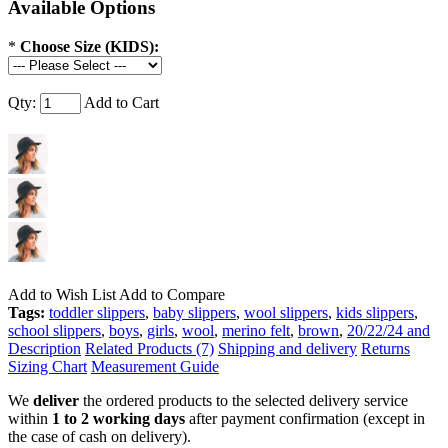
Available Options
*
Choose Size (KIDS):
Qty:
Add to Cart
Add to Wish List
Add to Compare
Tags:
toddler slippers
,
baby slippers
,
wool slippers
,
kids slippers
,
school slippers
,
boys
,
girls
,
wool
,
merino felt
,
brown
,
20/22/24 and
Description
Related Products (7)
Shipping and delivery
Returns
Sizing Chart
Measurement Guide
We
deliver
the ordered products to the selected delivery service
within
1 to 2 working days
after payment confirmation (except in
the case of cash on delivery).