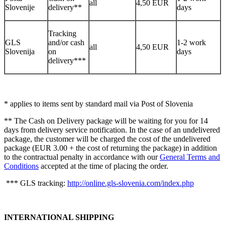
all
4,50 EUR
Slovenije
delivery**
days
Tracking
GLS
and/or cash
1-2 work
all
4,50 EUR
Slovenija
on
days
delivery***
* applies to items sent by standard mail via Post of Slovenia
** The Cash on Delivery package will be waiting for you for 14
days from delivery service notification. In the case of an undelivered
package, the customer will be charged the cost of the undelivered
package (EUR 3.00 + the cost of returning the package) in addition
to the contractual penalty in accordance with our
General Terms and
Conditions
accepted at the time of placing the order.
*** GLS tracking:
http://online.gls-slovenia.com/index.php
INTERNATIONAL SHIPPING