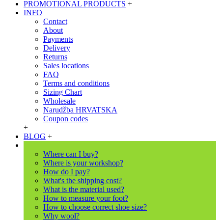
PROMOTIONAL PRODUCTS
+
INFO
Contact
About
Payments
Delivery
Returns
Sales locations
FAQ
Terms and conditions
Sizing Chart
Wholesale
Narudžba HRVATSKA
Coupon codes
+
BLOG
+
Where can I buy?
Where is your workshop?
How do I pay?
What's the shipping cost?
What is the material used?
How to measure your foot?
How to choose correct shoe size?
Why wool?