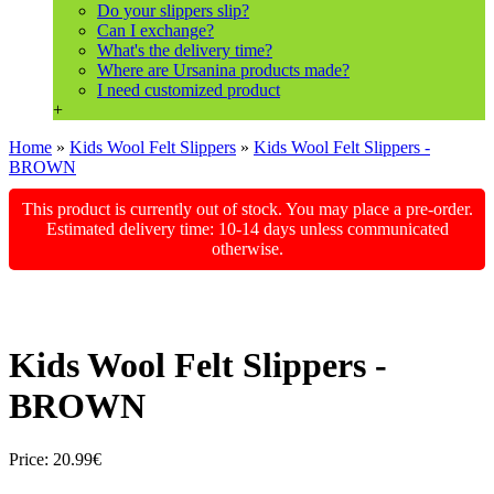
Do your slippers slip?
Can I exchange?
What's the delivery time?
Where are Ursanina products made?
I need customized product
+
Home
»
Kids Wool Felt Slippers
»
Kids Wool Felt Slippers -
BROWN
This product is currently out of stock. You may place a pre-order.
Estimated delivery time: 10-14 days unless communicated
otherwise.
Kids Wool Felt Slippers -
BROWN
Price:
20.99€