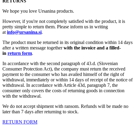
RETURNS
We hope you love Ursanina products.
However, if you're not completely satisfied with the product, it is
pretty simple to return them. Please inform us in writing
at
info@ursanina.si
.
The product must be returned in its original condition within 14 days
after a written message together
with the invoice and a filled-
in
return form
.
In accordance with the second paragraph of 43.d. (Slovenian
Consumer Protection Act), the company must return the received
payment to the consumer who has availed himself of the right of
withdrawal, immediately or within 14 days of receipt of the notice of
withdrawal. In accordance with Article 43d, paragraph 7, the
consumer only covers the costs of returning goods in connection
with the withdrawal.
We do not accept shipment with ransom. Refunds will be made no
later than 7 days after returning to stock.
RETURN FORM