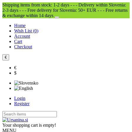
Shipping items from stock: 1-2 days - - - Delivery within Slovenia:
2-3 days - - - Free delivery for Slovenia: 50+ EUR - - - Free returns
& exchange within 14 days
Home
Wish List (
0
)
Account
Cart
Checkout
€
€
$
Login
Register
Your shopping cart is empty!
MENU