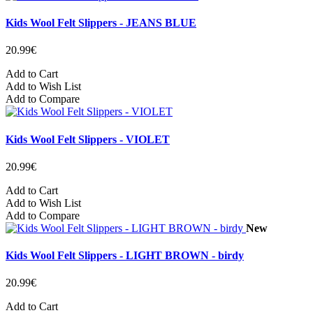
Kids Wool Felt Slippers - JEANS BLUE
20.99€
Add to Cart
Add to Wish List
Add to Compare
Kids Wool Felt Slippers - VIOLET
20.99€
Add to Cart
Add to Wish List
Add to Compare
New
Kids Wool Felt Slippers - LIGHT BROWN - birdy
20.99€
Add to Cart