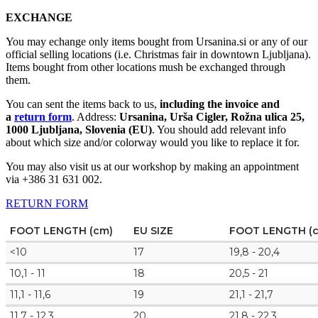
EXCHANGE
You may echange only items bought from Ursanina.si or any of our
official selling locations (i.e. Christmas fair in downtown Ljubljana).
Items bought from other locations mush be exchanged through
them.
You can sent the items back to us,
including the invoice and
a
return form
. Address:
Ursanina, Urša Cigler, Rožna ulica 25,
1000 Ljubljana, Slovenia (EU)
. You should add relevant info
about which size and/or colorway would you like to replace it for.
You may also visit us at our workshop by making an appointment
via +386 31 631 002.
RETURN FORM
FOOT LENGTH (cm)
EU SIZE
FOOT LENGTH (
<10
17
19,8 - 20,4
10,1 - 11
18
20,5 - 21
11,1 - 11,6
19
21,1 - 21,7
11,7 - 12,3
20
21,8 - 22,3