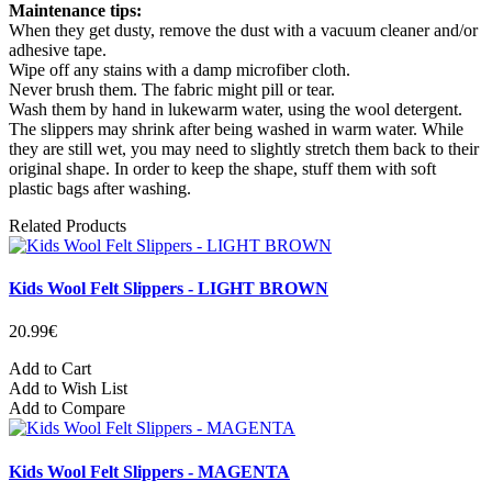
Maintenance tips:
When they get dusty, remove the dust with a vacuum cleaner and/or
adhesive tape.
Wipe off any stains with a damp microfiber cloth.
Never brush them. The fabric might pill or tear.
Wash them by hand in lukewarm water, using the wool detergent.
The slippers may shrink after being washed in warm water. While
they are still wet, you may need to slightly stretch them back to their
original shape. In order to keep the shape, stuff them with soft
plastic bags after washing.
Related Products
Kids Wool Felt Slippers - LIGHT BROWN
20.99€
Add to Cart
Add to Wish List
Add to Compare
Kids Wool Felt Slippers - MAGENTA