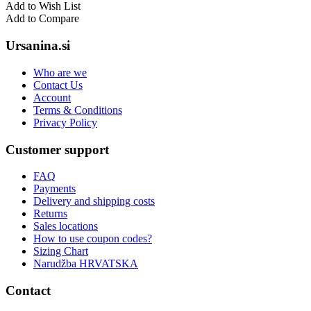
Add to Wish List
Add to Compare
Ursanina.si
Who are we
Contact Us
Account
Terms & Conditions
Privacy Policy
Customer support
FAQ
Payments
Delivery and shipping costs
Returns
Sales locations
How to use coupon codes?
Sizing Chart
Narudžba HRVATSKA
Contact