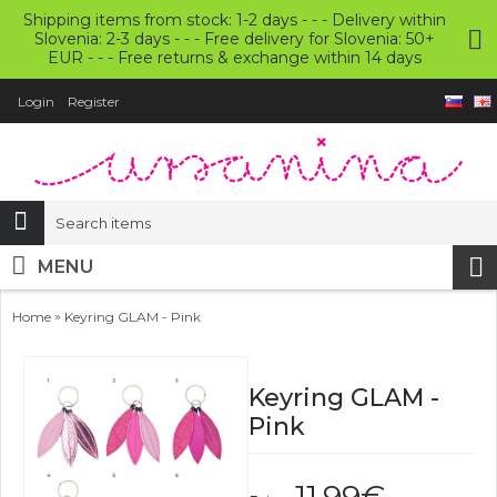
Shipping items from stock: 1-2 days - - - Delivery within
Slovenia: 2-3 days - - - Free delivery for Slovenia: 50+
EUR - - - Free returns & exchange within 14 days
Login
Register
MENU
»
Home
Keyring GLAM - Pink
Keyring GLAM -
Pink