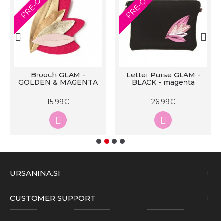
PRE-ORDER
PRE-ORDER
Brooch GLAM -
Letter Purse GLAM -
GOLDEN & MAGENTA
BLACK - magenta
15.99€
26.99€
URSANINA.SI
CUSTOMER SUPPORT