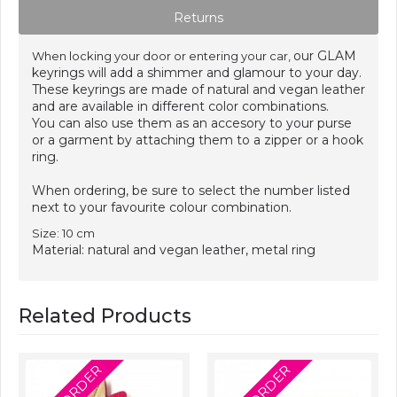
Returns
our GLAM
When locking your door or entering your car,
keyrings will add a shimmer and glamour to your day.
These keyrings are made of natural and vegan leather
and are available in different color combinations.
You can also use them as an accesory to your purse
or a garment by attaching them to a zipper or a hook
ring.
When ordering, be sure to select the number listed
next to your favourite colour combination.
Size: 10 cm
Material: natural and vegan leather, metal ring
Related Products