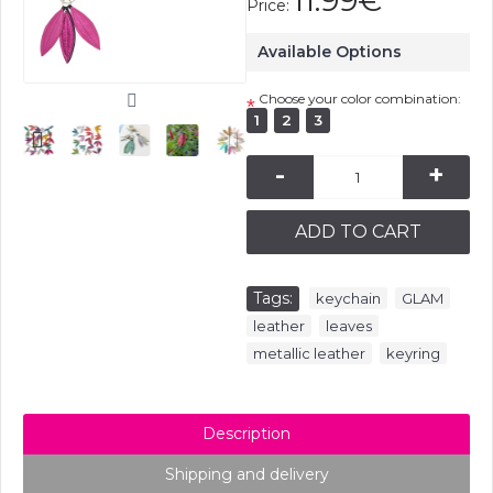
11.99€
Price:
Available Options
Choose your color combination:
*
1
2
3
-
+
ADD TO CART
Tags:
,
,
keychain
GLAM
,
,
leather
leaves
,
metallic leather
keyring
Description
Shipping and delivery