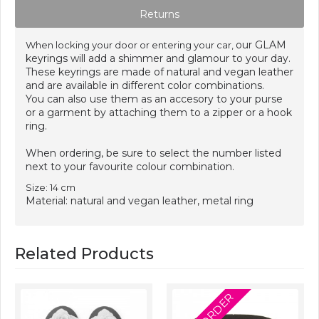
Returns
our GLAM
When locking your door or entering your car,
keyrings will add a shimmer and glamour to your day.
These keyrings are made of natural and vegan leather
and are available in different color combinations.
You can also use them as an accesory to your purse
or a garment by attaching them to a zipper or a hook
ring.
When ordering, be sure to select the number listed
next to your favourite colour combination.
Size: 14 cm
Material: natural and vegan leather, metal ring
Related Products