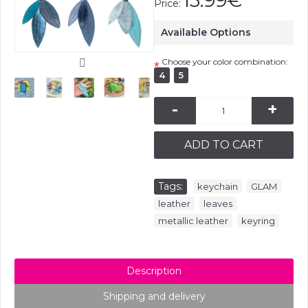
13.99€
Price:
Available Options
Choose your color combination:
*
4
5
-
+
ADD TO CART
Tags:
,
,
keychain
GLAM
,
,
leather
leaves
,
metallic leather
keyring
Description
Shipping and delivery