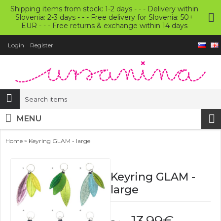
Shipping items from stock: 1-2 days - - - Delivery within
Slovenia: 2-3 days - - - Free delivery for Slovenia: 50+
EUR - - - Free returns & exchange within 14 days
Login
Register
MENU
»
Home
Keyring GLAM - large
Keyring GLAM -
large