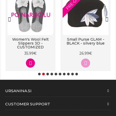
PRE-ORDER
Women's Wool Felt
Small Purse GLAM -
Slippers 3D -
BLACK - silvery blue
CUSTOMIZED
35.99€
26.99€
URSANINA.SI
CUSTOMER SUPPORT