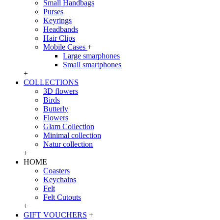
Small Handbags
Purses
Keyrings
Headbands
Hair Clips
Mobile Cases
+
Large smarphones
Small smartphones
+
COLLECTIONS
3D flowers
Birds
Butterly
Flowers
Glam Collection
Minimal collection
Natur collection
+
HOME
Coasters
Keychains
Felt
Felt Cutouts
+
GIFT VOUCHERS
+