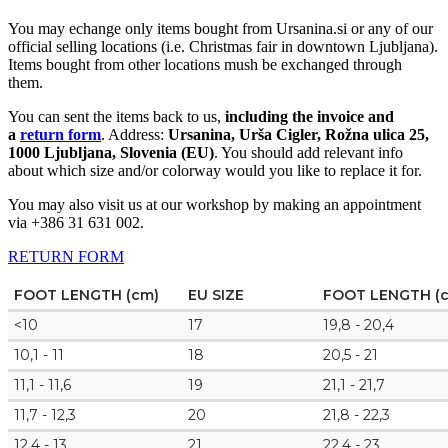
You may echange only items bought from Ursanina.si or any of our
official selling locations (i.e. Christmas fair in downtown Ljubljana).
Items bought from other locations mush be exchanged through
them.
You can sent the items back to us,
including the invoice and
a
return form
. Address:
Ursanina, Urša Cigler, Rožna ulica 25,
1000 Ljubljana, Slovenia (EU)
. You should add relevant info
about which size and/or colorway would you like to replace it for.
You may also visit us at our workshop by making an appointment
via +386 31 631 002.
RETURN FORM
FOOT LENGTH (cm)
EU SIZE
FOOT LENGTH (
<10
17
19,8 - 20,4
10,1 - 11
18
20,5 - 21
11,1 - 11,6
19
21,1 - 21,7
11,7 - 12,3
20
21,8 - 22,3
12,4 - 13
21
22,4 - 23