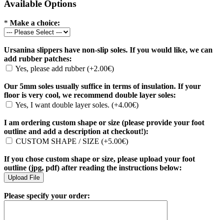
Available Options
*
Make a choice:
Ursanina slippers have non-slip soles. If you would like, we can
add rubber patches:
Yes, please add rubber (+2.00€)
Our 5mm soles usually suffice in terms of insulation. If your
floor is very cool, we recommend double layer soles:
Yes, I want double layer soles. (+4.00€)
I am ordering custom shape or size (please provide your foot
outline and add a description at checkout!):
CUSTOM SHAPE / SIZE (+5.00€)
If you chose custom shape or size, please upload your foot
outline (jpg, pdf) after reading the instructions below:
Please specify your order: