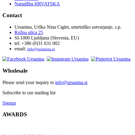
Narudžba HRVATSKA
Contact
Ursanina, Urška Nina Cigler, umetniško ustvarjanje, s.p.
Rožna ulica 25
SI-1000 Ljubljana (Slovenia, EU)
tel: +386 (0)31 631 002
email:
i
nfo@ursanina.si
Wholesale
Please send your inquiry to
info@ursanina.si
Subscribe to our mailing list
Signup
AWARDS