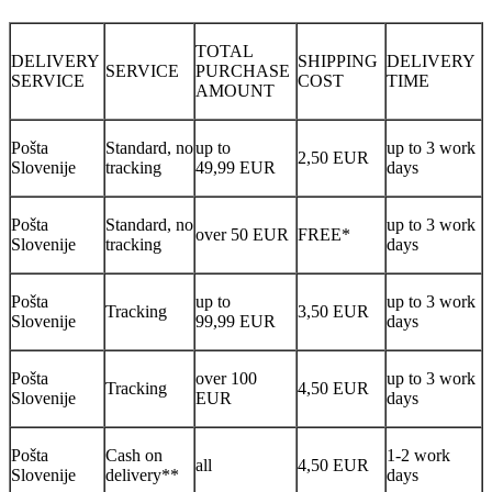
TOTAL
DELIVERY
SHIPPING
DELIVERY
SERVICE
PURCHASE
SERVICE
COST
TIME
AMOUNT
Pošta
Standard, no
up to
up to 3 work
2,50 EUR
Slovenije
tracking
49,99 EUR
days
Pošta
Standard, no
up to 3 work
over 50 EUR
FREE*
Slovenije
tracking
days
Pošta
up to
up to 3 work
Tracking
3,50 EUR
Slovenije
99,99 EUR
days
Pošta
over 100
up to 3 work
Tracking
4,50 EUR
Slovenije
EUR
days
Pošta
Cash on
1-2 work
all
4,50 EUR
Slovenije
delivery**
days