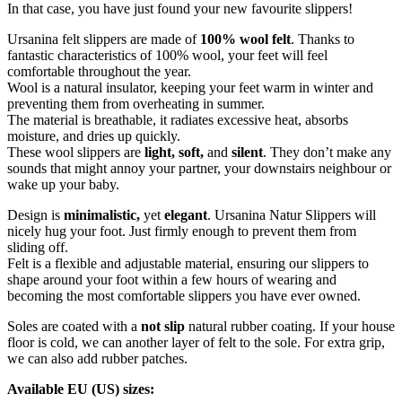
In that case, you have just found your new favourite slippers!
Ursanina felt slippers are made of
100% wool felt
. Thanks to
fantastic characteristics of 100% wool, your feet will feel
comfortable throughout the year.
Wool is a natural insulator, keeping your feet warm in winter and
preventing them from overheating in summer.
The material is breathable, it radiates excessive heat, absorbs
moisture, and dries up quickly.
These wool slippers are
light, soft,
and
silent
. They don’t make any
sounds that might annoy your partner, your downstairs neighbour or
wake up your baby.
Design is
minimalistic,
yet
elegant
. Ursanina Natur Slippers will
nicely hug your foot. Just firmly enough to prevent them from
sliding off.
Felt is a flexible and adjustable material, ensuring our slippers to
shape around your foot within a few hours of wearing and
becoming the most comfortable slippers you have ever owned.
Soles are coated with a
not slip
natural rubber coating. If your house
floor is cold, we can another layer of felt to the sole. For extra grip,
we can also add rubber patches.
Available EU (US) sizes: