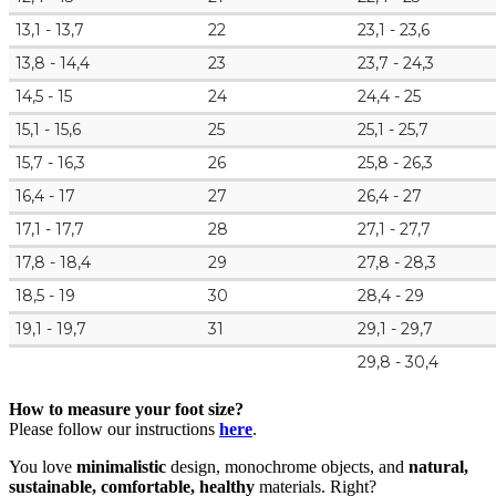
13,1 - 13,7
22
23,1 - 23,6
13,8 - 14,4
23
23,7 - 24,3
14,5 - 15
24
24,4 - 25
15,1 - 15,6
25
25,1 - 25,7
15,7 - 16,3
26
25,8 - 26,3
16,4 - 17
27
26,4 - 27
17,1 - 17,7
28
27,1 - 27,7
17,8 - 18,4
29
27,8 - 28,3
18,5 - 19
30
28,4 - 29
19,1 - 19,7
31
29,1 - 29,7
29,8 - 30,4
How to measure your foot size?
Please follow our instructions
here
.
You love
minimalistic
design, monochrome objects, and
natural,
sustainable, comfortable, healthy
materials. Right?