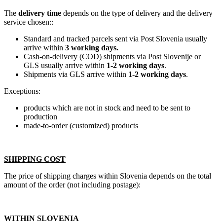
The
delivery time
depends on the type of delivery and the delivery
service chosen::
Standard and tracked parcels sent via Post Slovenia usually
arrive within
3 working days.
Cash-on-delivery (COD) shipments via Post Slovenije or
GLS usually arrive within
1-2 working days
.
Shipments via GLS arrive within
1-2 working days
.
Exceptions:
products which are not in stock and need to be sent to
production
made-to-order (customized) products
SHIPPING COST
The price of shipping charges within Slovenia depends on the total
amount of the order (not including postage):
WITHIN SLOVENIA