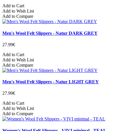
Add to Cart
Add to Wish List
Add to Compare
Men's Wool Felt Slippers - Natur DARK GREY
27.99€
Add to Cart
Add to Wish List
Add to Compare
Men's Wool Felt Slippers - Natur LIGHT GREY
27.99€
Add to Cart
Add to Wish List
Add to Compare
Women's Wool Felt Slippers - VIVI minimal - TEAL