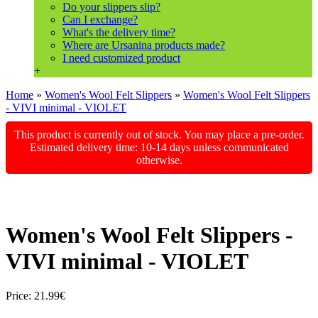
Do your slippers slip?
Can I exchange?
What's the delivery time?
Where are Ursanina products made?
I need customized product
+
Home
»
Women's Wool Felt Slippers
»
Women's Wool Felt Slippers
- VIVI minimal - VIOLET
This product is currently out of stock. You may place a pre-order.
Estimated delivery time: 10-14 days unless communicated
otherwise.
Women's Wool Felt Slippers -
VIVI minimal - VIOLET
Price:
21.99€