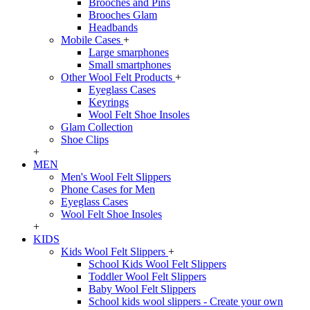
Brooches and Pins
Brooches Glam
Headbands
Mobile Cases
+
Large smarphones
Small smartphones
Other Wool Felt Products
+
Eyeglass Cases
Keyrings
Wool Felt Shoe Insoles
Glam Collection
Shoe Clips
+
MEN
Men's Wool Felt Slippers
Phone Cases for Men
Eyeglass Cases
Wool Felt Shoe Insoles
+
KIDS
Kids Wool Felt Slippers
+
School Kids Wool Felt Slippers
Toddler Wool Felt Slippers
Baby Wool Felt Slippers
School kids wool slippers - Create your own