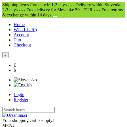
Shipping items from stock: 1-2 days - - - Delivery within Slovenia:
2-3 days - - - Free delivery for Slovenia: 50+ EUR - - - Free returns
& exchange within 14 days
Home
Wish List (
0
)
Account
Cart
Checkout
€
€
$
Login
Register
Your shopping cart is empty!
MENU