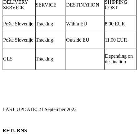
DELIVERY
SHIPPING
SERVICE
DESTINATION
SERVICE
COST
Pošta Slovenije
Tracking
Within EU
8,00 EUR
Pošta Slovenije
Tracking
Outside EU
11,00 EUR
Depending on
GLS
Tracking
destination
LAST UPDATE: 21 September 2022
RETURNS