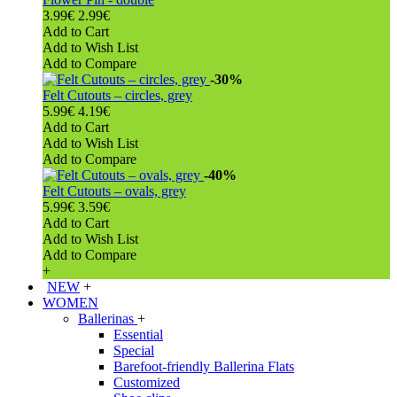
3.99€
2.99€
Add to Cart
Add to Wish List
Add to Compare
-30%
Felt Cutouts – circles, grey
5.99€
4.19€
Add to Cart
Add to Wish List
Add to Compare
-40%
Felt Cutouts – ovals, grey
5.99€
3.59€
Add to Cart
Add to Wish List
Add to Compare
+
NEW
+
WOMEN
Ballerinas
+
Essential
Special
Barefoot-friendly Ballerina Flats
Customized