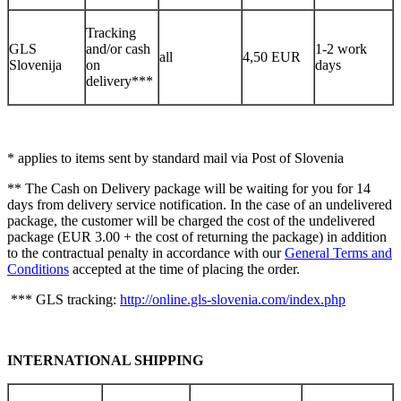
Tracking
GLS
and/or cash
1-2 work
all
4,50 EUR
Slovenija
on
days
delivery***
* applies to items sent by standard mail via Post of Slovenia
** The Cash on Delivery package will be waiting for you for 14
days from delivery service notification. In the case of an undelivered
package, the customer will be charged the cost of the undelivered
package (EUR 3.00 + the cost of returning the package) in addition
to the contractual penalty in accordance with our
General Terms and
Conditions
accepted at the time of placing the order.
*** GLS tracking:
http://online.gls-slovenia.com/index.php
INTERNATIONAL SHIPPING