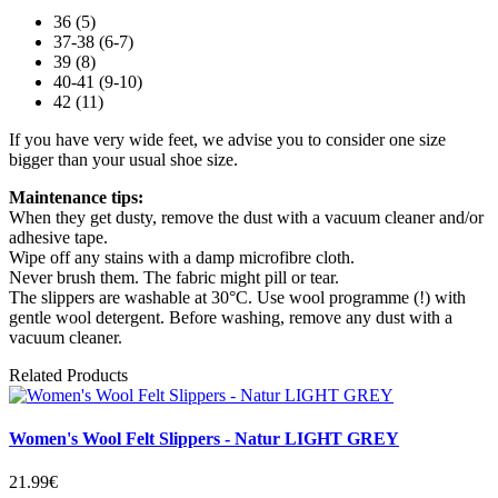
36 (5)
37-38 (6-7)
39 (8)
40-41 (9-10)
42 (11)
If you have very wide feet, we advise you to consider one size
bigger than your usual shoe size.
Maintenance tips:
When they get dusty, remove the dust with a vacuum cleaner and/or
adhesive tape.
Wipe off any stains with a damp microfibre cloth.
Never brush them. The fabric might pill or tear.
The slippers are washable at 30°C. Use wool programme (!) with
gentle wool detergent. Before washing, remove any dust with a
vacuum cleaner.
Related Products
Women's Wool Felt Slippers - Natur LIGHT GREY
21.99€