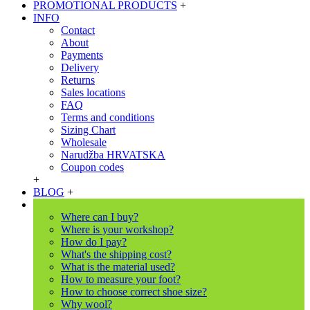
PROMOTIONAL PRODUCTS
+
INFO
Contact
About
Payments
Delivery
Returns
Sales locations
FAQ
Terms and conditions
Sizing Chart
Wholesale
Narudžba HRVATSKA
Coupon codes
+
BLOG
+
Where can I buy?
Where is your workshop?
How do I pay?
What's the shipping cost?
What is the material used?
How to measure your foot?
How to choose correct shoe size?
Why wool?