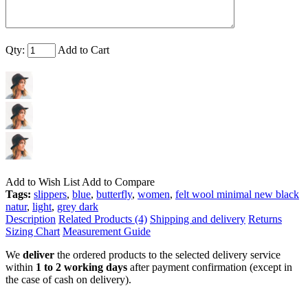
Qty:
Add to Cart
Add to Wish List
Add to Compare
Tags:
slippers
,
blue
,
butterfly
,
women
,
felt wool minimal new black
natur
,
light
,
grey dark
Description
Related Products (4)
Shipping and delivery
Returns
Sizing Chart
Measurement Guide
We
deliver
the ordered products to the selected delivery service
within
1 to 2 working days
after payment confirmation (except in
the case of cash on delivery).