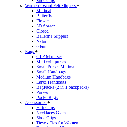
Shoe clips
Women's Wool Felt Slippers
+
Minimal
Butterfly
Flower
3D flower
Closed
Ballerina Slippers
Natur
Glam
Bags
+
GLAM purses
Mini coin purses
Small Purses Minimal
Small Handbags
Medium Handbags
Large Handbags
BagPacks (2-in-1 backpacks)
Purses
PocketBags
Accessories
+
Hair Clips
Necklaces Glam
Shoe Clips
Tiesy - Ties for Women