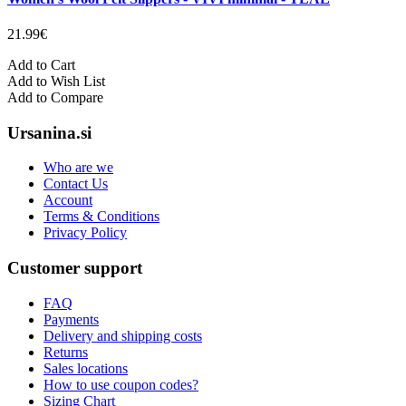
21.99€
Add to Cart
Add to Wish List
Add to Compare
Ursanina.si
Who are we
Contact Us
Account
Terms & Conditions
Privacy Policy
Customer support
FAQ
Payments
Delivery and shipping costs
Returns
Sales locations
How to use coupon codes?
Sizing Chart