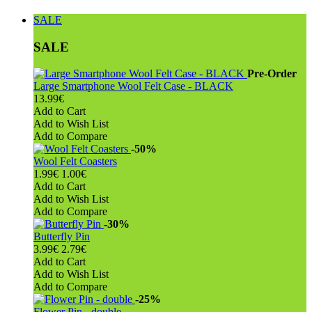
SALE
SALE
Pre-Order
Large Smartphone Wool Felt Case - BLACK
13.99€
Add to Cart
Add to Wish List
Add to Compare
-50%
Wool Felt Coasters
1.99€
1.00€
Add to Cart
Add to Wish List
Add to Compare
-30%
Butterfly Pin
3.99€
2.79€
Add to Cart
Add to Wish List
Add to Compare
-25%
Flower Pin - double