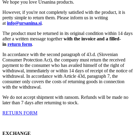
We hope you love Ursanina products.
However, if you're not completely satisfied with the product, it is
pretty simple to return them. Please inform us in writing
at
info@ursanina.si
.
The product must be returned in its original condition within 14 days
after a written message together
with the invoice and a filled-
in
return form
.
In accordance with the second paragraph of 43.d. (Slovenian
Consumer Protection Act), the company must return the received
payment to the consumer who has availed himself of the right of
withdrawal, immediately or within 14 days of receipt of the notice of
withdrawal. In accordance with Article 43d, paragraph 7, the
consumer only covers the costs of returning goods in connection
with the withdrawal.
We do not accept shipment with ransom. Refunds will be made no
later than 7 days after returning to stock.
RETURN FORM
EXCHANGE