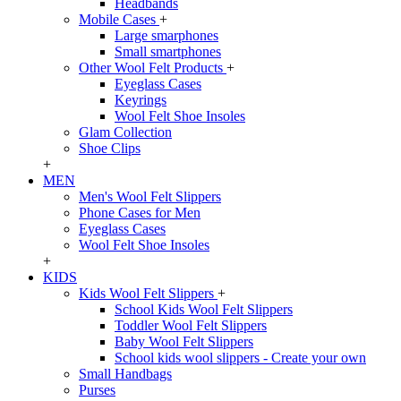
Headbands
Mobile Cases
+
Large smarphones
Small smartphones
Other Wool Felt Products
+
Eyeglass Cases
Keyrings
Wool Felt Shoe Insoles
Glam Collection
Shoe Clips
+
MEN
Men's Wool Felt Slippers
Phone Cases for Men
Eyeglass Cases
Wool Felt Shoe Insoles
+
KIDS
Kids Wool Felt Slippers
+
School Kids Wool Felt Slippers
Toddler Wool Felt Slippers
Baby Wool Felt Slippers
School kids wool slippers - Create your own
Small Handbags
Purses