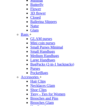
Minimal
Butterfly
Flower
3D flower
Closed
Ballerina Slippers
Natur
Glam
Bags
+
GLAM purses
Mini coin purses
Small Purses Minimal
Small Handbags
Medium Handbags
Large Handbags
BagPacks (2-in-1 backpacks)
Purses
PocketBags
Accessories
+
Hair Clips
Necklaces Glam
Shoe Clips
Tiesy - Ties for Women
Brooches and Pins
Brooches Glam