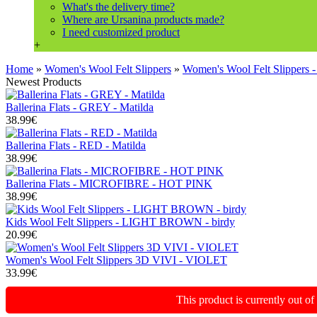
What's the delivery time?
Where are Ursanina products made?
I need customized product
+
Home
»
Women's Wool Felt Slippers
»
Women's Wool Felt Slipper
Newest Products
Ballerina Flats - GREY - Matilda
38.99€
Ballerina Flats - RED - Matilda
38.99€
Ballerina Flats - MICROFIBRE - HOT PINK
38.99€
Kids Wool Felt Slippers - LIGHT BROWN - birdy
20.99€
Women's Wool Felt Slippers 3D VIVI - VIOLET
33.99€
This product is currently out o