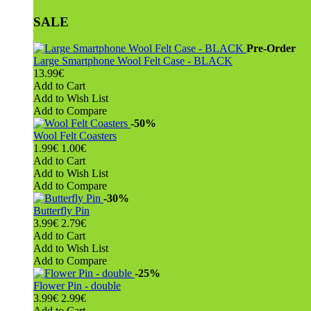
SALE
Pre-Order
Large Smartphone Wool Felt Case - BLACK
13.99€
Add to Cart
Add to Wish List
Add to Compare
-50%
Wool Felt Coasters
1.99€
1.00€
Add to Cart
Add to Wish List
Add to Compare
-30%
Butterfly Pin
3.99€
2.79€
Add to Cart
Add to Wish List
Add to Compare
-25%
Flower Pin - double
3.99€
2.99€
Add to Cart