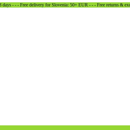
-3 days - - - Free delivery for Slovenia: 50+ EUR - - - Free returns & e