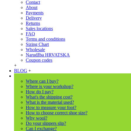
Contact
About
Payments
Delivery
Returns
Sales locations
FAQ
Terms and conditions
Sizing Chart
Wholesale
Narudžba HRVATSKA
Coupon codes
+
BLOG
+
Where can I buy?
Where is your workshop?
How do I pay?
What's the shipping cost?
What is the material used?
How to measure your foot?
How to choose correct shoe size?
Why wool?
Do your slippers slip?
Can I exchange?