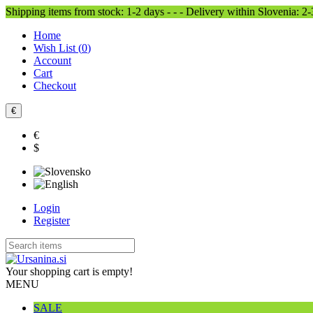
Shipping items from stock: 1-2 days - - - Delivery within Slovenia: 2
Home
Wish List (
0
)
Account
Cart
Checkout
€
€
$
Login
Register
Your shopping cart is empty!
MENU
SALE