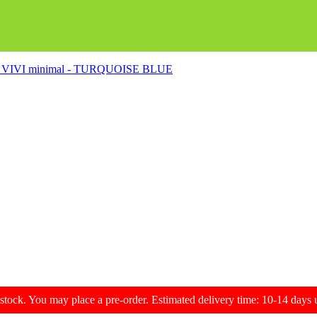
s - VIVI minimal - TURQUOISE BLUE
f stock. You may place a pre-order. Estimated delivery time: 10-14 day