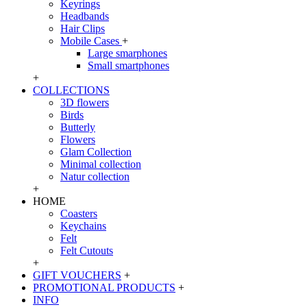
Keyrings
Headbands
Hair Clips
Mobile Cases
+
Large smarphones
Small smartphones
+
COLLECTIONS
3D flowers
Birds
Butterly
Flowers
Glam Collection
Minimal collection
Natur collection
+
HOME
Coasters
Keychains
Felt
Felt Cutouts
+
GIFT VOUCHERS
+
PROMOTIONAL PRODUCTS
+
INFO