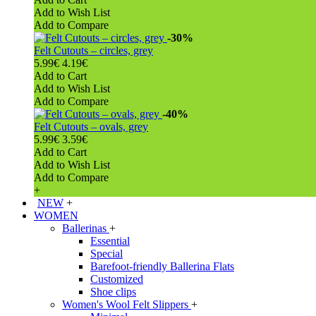
Add to Wish List
Add to Compare
-30%
Felt Cutouts – circles, grey
5.99€
4.19€
Add to Cart
Add to Wish List
Add to Compare
-40%
Felt Cutouts – ovals, grey
5.99€
3.59€
Add to Cart
Add to Wish List
Add to Compare
+
NEW
+
WOMEN
Ballerinas
+
Essential
Special
Barefoot-friendly Ballerina Flats
Customized
Shoe clips
Women's Wool Felt Slippers
+