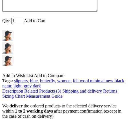
Qty:
Add to Cart
Add to Wish List
Add to Compare
Tags:
slippers
,
blue
,
butterfly
,
women
,
felt wool minimal new black
natur
,
light
,
grey dark
Description
Related Products (3)
Shipping and delivery
Returns
Sizing Chart
Measurement Guide
We
deliver
the ordered products to the selected delivery service
within
1 to 2 working days
after payment confirmation (except in
the case of cash on delivery).