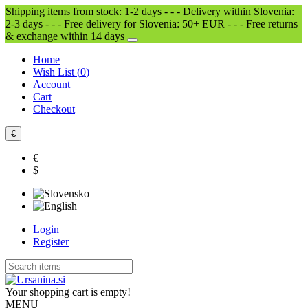
Shipping items from stock: 1-2 days - - - Delivery within Slovenia:
2-3 days - - - Free delivery for Slovenia: 50+ EUR - - - Free returns
& exchange within 14 days
Home
Wish List (
0
)
Account
Cart
Checkout
€
€
$
Login
Register
Your shopping cart is empty!
MENU