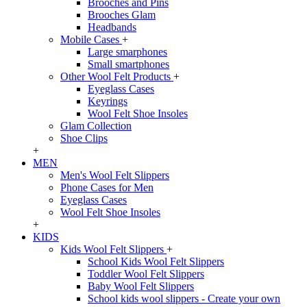
Brooches and Pins
Brooches Glam
Headbands
Mobile Cases
+
Large smarphones
Small smartphones
Other Wool Felt Products
+
Eyeglass Cases
Keyrings
Wool Felt Shoe Insoles
Glam Collection
Shoe Clips
+
MEN
Men's Wool Felt Slippers
Phone Cases for Men
Eyeglass Cases
Wool Felt Shoe Insoles
+
KIDS
Kids Wool Felt Slippers
+
School Kids Wool Felt Slippers
Toddler Wool Felt Slippers
Baby Wool Felt Slippers
School kids wool slippers - Create your own