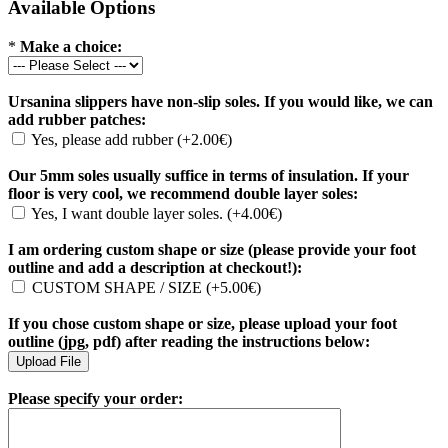
Available Options
*
Make a choice:
Ursanina slippers have non-slip soles. If you would like, we can
add rubber patches:
Yes, please add rubber (+2.00€)
Our 5mm soles usually suffice in terms of insulation. If your
floor is very cool, we recommend double layer soles:
Yes, I want double layer soles. (+4.00€)
I am ordering custom shape or size (please provide your foot
outline and add a description at checkout!):
CUSTOM SHAPE / SIZE (+5.00€)
If you chose custom shape or size, please upload your foot
outline (jpg, pdf) after reading the instructions below:
Please specify your order: