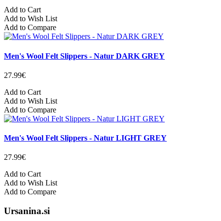
Add to Cart
Add to Wish List
Add to Compare
Men's Wool Felt Slippers - Natur DARK GREY
27.99€
Add to Cart
Add to Wish List
Add to Compare
Men's Wool Felt Slippers - Natur LIGHT GREY
27.99€
Add to Cart
Add to Wish List
Add to Compare
Ursanina.si