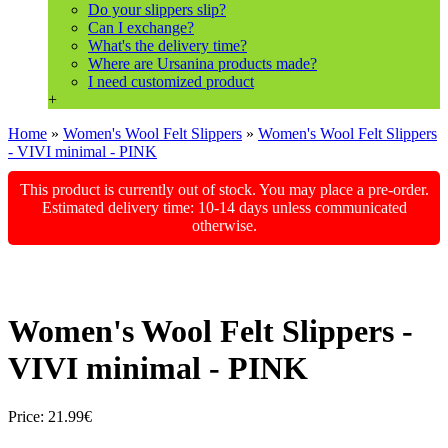
Do your slippers slip?
Can I exchange?
What's the delivery time?
Where are Ursanina products made?
I need customized product
+
Home
»
Women's Wool Felt Slippers
»
Women's Wool Felt Slippers
- VIVI minimal - PINK
This product is currently out of stock. You may place a pre-order.
Estimated delivery time: 10-14 days unless communicated
otherwise.
Women's Wool Felt Slippers -
VIVI minimal - PINK
Price:
21.99€