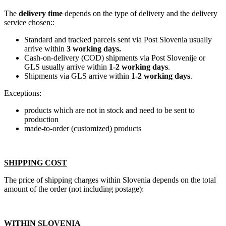
The
delivery time
depends on the type of delivery and the delivery
service chosen::
Standard and tracked parcels sent via Post Slovenia usually
arrive within
3 working days.
Cash-on-delivery (COD) shipments via Post Slovenije or
GLS usually arrive within
1-2 working days
.
Shipments via GLS arrive within
1-2 working days
.
Exceptions:
products which are not in stock and need to be sent to
production
made-to-order (customized) products
SHIPPING COST
The price of shipping charges within Slovenia depends on the total
amount of the order (not including postage):
WITHIN SLOVENIA