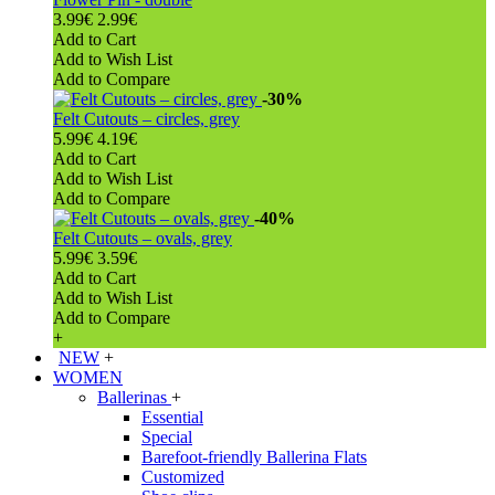
3.99€
2.99€
Add to Cart
Add to Wish List
Add to Compare
-30%
Felt Cutouts – circles, grey
5.99€
4.19€
Add to Cart
Add to Wish List
Add to Compare
-40%
Felt Cutouts – ovals, grey
5.99€
3.59€
Add to Cart
Add to Wish List
Add to Compare
+
NEW
+
WOMEN
Ballerinas
+
Essential
Special
Barefoot-friendly Ballerina Flats
Customized