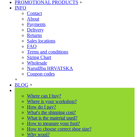
PROMOTIONAL PRODUCTS
+
INFO
Contact
About
Payments
Delivery
Returns
Sales locations
FAQ
Terms and conditions
Sizing Chart
Wholesale
Narudžba HRVATSKA
Coupon codes
+
BLOG
+
Where can I buy?
Where is your workshop?
How do I pay?
What's the shipping cost?
What is the material used?
How to measure your foot?
How to choose correct shoe size?
Why wool?