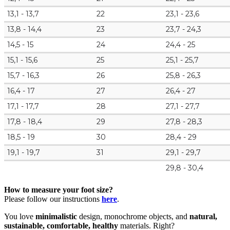
13,1 - 13,7
22
23,1 - 23,6
13,8 - 14,4
23
23,7 - 24,3
14,5 - 15
24
24,4 - 25
15,1 - 15,6
25
25,1 - 25,7
15,7 - 16,3
26
25,8 - 26,3
16,4 - 17
27
26,4 - 27
17,1 - 17,7
28
27,1 - 27,7
17,8 - 18,4
29
27,8 - 28,3
18,5 - 19
30
28,4 - 29
19,1 - 19,7
31
29,1 - 29,7
29,8 - 30,4
How to measure your foot size?
Please follow our instructions
here
.
You love
minimalistic
design, monochrome objects, and
natural,
sustainable, comfortable, healthy
materials. Right?