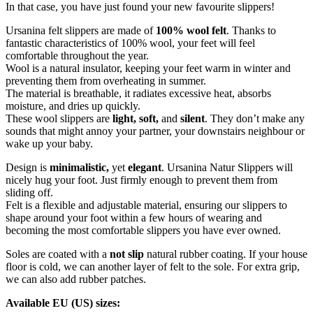
In that case, you have just found your new favourite slippers!
Ursanina felt slippers are made of
100% wool felt
. Thanks to
fantastic characteristics of 100% wool, your feet will feel
comfortable throughout the year.
Wool is a natural insulator, keeping your feet warm in winter and
preventing them from overheating in summer.
The material is breathable, it radiates excessive heat, absorbs
moisture, and dries up quickly.
These wool slippers are
light, soft,
and
silent
. They don’t make any
sounds that might annoy your partner, your downstairs neighbour or
wake up your baby.
Design is
minimalistic,
yet
elegant
. Ursanina Natur Slippers will
nicely hug your foot. Just firmly enough to prevent them from
sliding off.
Felt is a flexible and adjustable material, ensuring our slippers to
shape around your foot within a few hours of wearing and
becoming the most comfortable slippers you have ever owned.
Soles are coated with a
not slip
natural rubber coating. If your house
floor is cold, we can another layer of felt to the sole. For extra grip,
we can also add rubber patches.
Available EU (US) sizes: