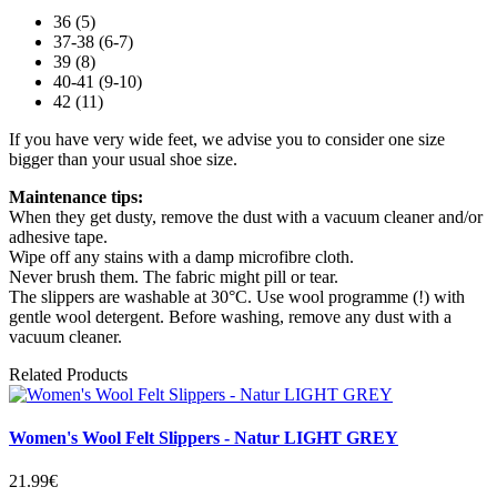
36 (5)
37-38 (6-7)
39 (8)
40-41 (9-10)
42 (11)
If you have very wide feet, we advise you to consider one size
bigger than your usual shoe size.
Maintenance tips:
When they get dusty, remove the dust with a vacuum cleaner and/or
adhesive tape.
Wipe off any stains with a damp microfibre cloth.
Never brush them. The fabric might pill or tear.
The slippers are washable at 30°C. Use wool programme (!) with
gentle wool detergent. Before washing, remove any dust with a
vacuum cleaner.
Related Products
Women's Wool Felt Slippers - Natur LIGHT GREY
21.99€