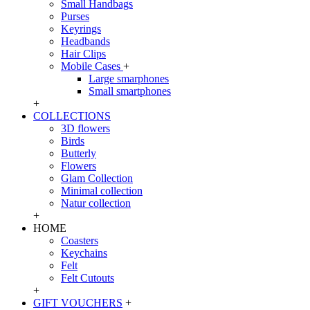
Small Handbags
Purses
Keyrings
Headbands
Hair Clips
Mobile Cases
+
Large smarphones
Small smartphones
+
COLLECTIONS
3D flowers
Birds
Butterly
Flowers
Glam Collection
Minimal collection
Natur collection
+
HOME
Coasters
Keychains
Felt
Felt Cutouts
+
GIFT VOUCHERS
+