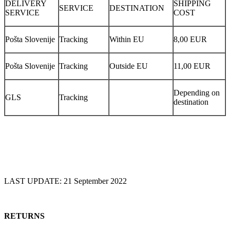
DELIVERY
SHIPPING
SERVICE
DESTINATION
SERVICE
COST
Pošta Slovenije
Tracking
Within EU
8,00 EUR
Pošta Slovenije
Tracking
Outside EU
11,00 EUR
Depending on
GLS
Tracking
destination
LAST UPDATE: 21 September 2022
RETURNS