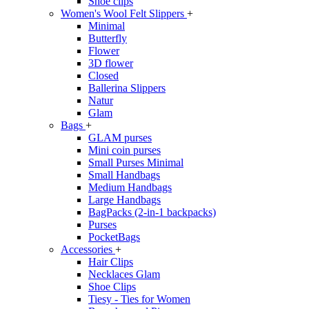
Shoe clips
Women's Wool Felt Slippers
+
Minimal
Butterfly
Flower
3D flower
Closed
Ballerina Slippers
Natur
Glam
Bags
+
GLAM purses
Mini coin purses
Small Purses Minimal
Small Handbags
Medium Handbags
Large Handbags
BagPacks (2-in-1 backpacks)
Purses
PocketBags
Accessories
+
Hair Clips
Necklaces Glam
Shoe Clips
Tiesy - Ties for Women