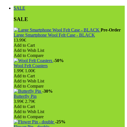
SALE
SALE
Pre-Order
Large Smartphone Wool Felt Case - BLACK
13.99€
Add to Cart
Add to Wish List
Add to Compare
-50%
Wool Felt Coasters
1.99€
1.00€
Add to Cart
Add to Wish List
Add to Compare
-30%
Butterfly Pin
3.99€
2.79€
Add to Cart
Add to Wish List
Add to Compare
-25%
Flower Pin - double