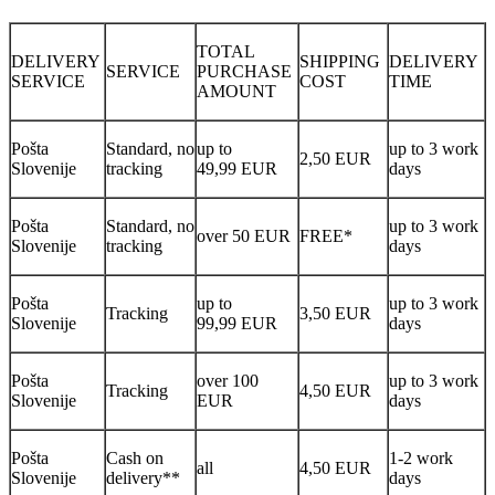
TOTAL
DELIVERY
SHIPPING
DELIVERY
SERVICE
PURCHASE
SERVICE
COST
TIME
AMOUNT
Pošta
Standard, no
up to
up to 3 work
2,50 EUR
Slovenije
tracking
49,99 EUR
days
Pošta
Standard, no
up to 3 work
over 50 EUR
FREE*
Slovenije
tracking
days
Pošta
up to
up to 3 work
Tracking
3,50 EUR
Slovenije
99,99 EUR
days
Pošta
over 100
up to 3 work
Tracking
4,50 EUR
Slovenije
EUR
days
Pošta
Cash on
1-2 work
all
4,50 EUR
Slovenije
delivery**
days