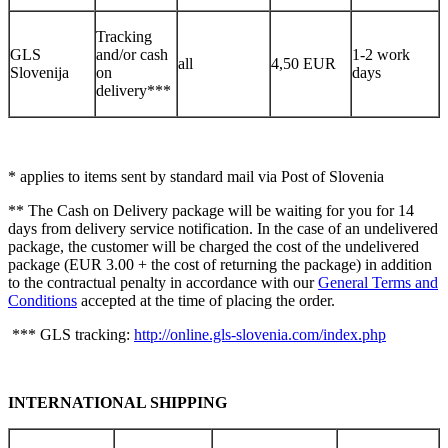
Tracking
GLS
and/or cash
1-2 work
all
4,50 EUR
Slovenija
on
days
delivery***
* applies to items sent by standard mail via Post of Slovenia
** The Cash on Delivery package will be waiting for you for 14
days from delivery service notification. In the case of an undelivered
package, the customer will be charged the cost of the undelivered
package (EUR 3.00 + the cost of returning the package) in addition
to the contractual penalty in accordance with our
General Terms and
Conditions
accepted at the time of placing the order.
*** GLS tracking:
http://online.gls-slovenia.com/index.php
INTERNATIONAL SHIPPING