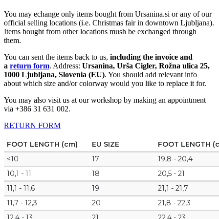
You may echange only items bought from Ursanina.si or any of our
official selling locations (i.e. Christmas fair in downtown Ljubljana).
Items bought from other locations mush be exchanged through
them.
You can sent the items back to us,
including the invoice and
a
return form
. Address:
Ursanina, Urša Cigler, Rožna ulica 25,
1000 Ljubljana, Slovenia (EU)
. You should add relevant info
about which size and/or colorway would you like to replace it for.
You may also visit us at our workshop by making an appointment
via +386 31 631 002.
RETURN FORM
FOOT LENGTH (cm)
EU SIZE
FOOT LENGTH (
<10
17
19,8 - 20,4
10,1 - 11
18
20,5 - 21
11,1 - 11,6
19
21,1 - 21,7
11,7 - 12,3
20
21,8 - 22,3
12,4 - 13
21
22,4 - 23