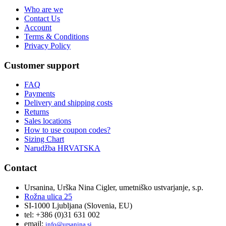
Who are we
Contact Us
Account
Terms & Conditions
Privacy Policy
Customer support
FAQ
Payments
Delivery and shipping costs
Returns
Sales locations
How to use coupon codes?
Sizing Chart
Narudžba HRVATSKA
Contact
Ursanina, Urška Nina Cigler, umetniško ustvarjanje, s.p.
Rožna ulica 25
SI-1000 Ljubljana (Slovenia, EU)
tel: +386 (0)31 631 002
email:
i
nfo@ursanina.si