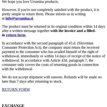
We hope you love Ursanina products.
However, if you're not completely satisfied with the product, it is
pretty simple to return them. Please inform us in writing
at
info@ursanina.si
.
The product must be returned in its original condition within 14 days
after a written message together
with the invoice and a filled-
in
return form
.
In accordance with the second paragraph of 43.d. (Slovenian
Consumer Protection Act), the company must return the received
payment to the consumer who has availed himself of the right of
withdrawal, immediately or within 14 days of receipt of the notice of
withdrawal. In accordance with Article 43d, paragraph 7, the
consumer only covers the costs of returning goods in connection
with the withdrawal.
We do not accept shipment with ransom. Refunds will be made no
later than 7 days after returning to stock.
RETURN FORM
EXCHANGE