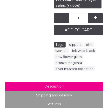
Yes, I want double layer
soles. (+4.00€)
-
+
ADD TO CART
Tags:
,
,
slippers
pink
,
,
women
felt wool black
,
new flower glam
,
bronze magenta
silver mustard collection
Description
Shipping and delivery
Returns