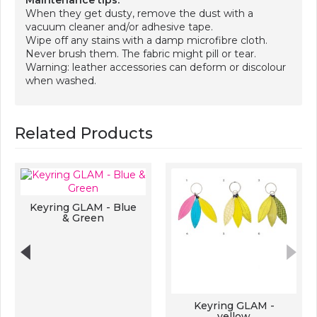
Maintenance tips:
When they get dusty, remove the dust with a
vacuum cleaner and/or adhesive tape.
Wipe off any stains with a damp microfibre cloth.
Never brush them. The fabric might pill or tear.
Warning: leather accessories can deform or discolour
when washed.
Related Products
Keyring GLAM - Blue
& Green
Keyring GLAM -
yellow