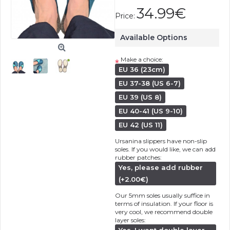
34.99€
Price:
Available Options
Make a choice:
*
EU 36 (23cm)
EU 37-38 (US 6-7)
EU 39 (US 8)
EU 40-41 (US 9-10)
EU 42 (US 11)
Ursanina slippers have non-slip
soles. If you would like, we can add
rubber patches:
Yes, please add rubber
(+2.00€)
Our 5mm soles usually suffice in
terms of insulation. If your floor is
very cool, we recommend double
layer soles: