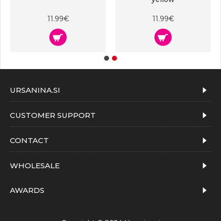
11.99€
11.99€
URSANINA.SI
CUSTOMER SUPPORT
CONTACT
WHOLESALE
AWARDS