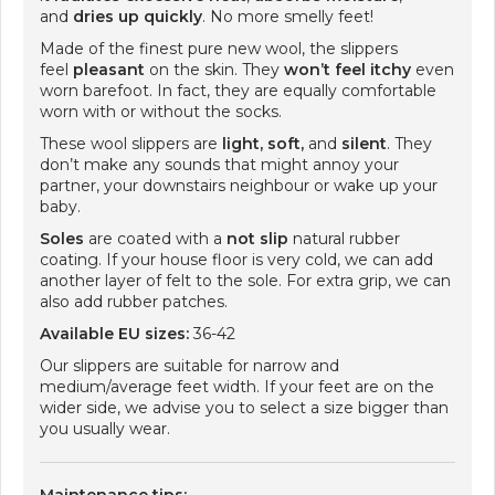
and
dries up quickly
. No more smelly feet!
Made of the finest pure new wool, the slippers
feel
pleasant
on the skin. They
won’t feel itchy
even
worn barefoot. In fact, they are equally comfortable
worn with or without the socks.
These wool slippers are
light, soft,
and
silent
. They
don’t make any sounds that might annoy your
partner, your downstairs neighbour or wake up your
baby.
Soles
are coated with a
not slip
natural rubber
coating. If your house floor is very cold, we can add
another layer of felt to the sole. For extra grip, we can
also add rubber patches.
Available EU sizes:
36-42
Our slippers are suitable for narrow and
medium/average feet width. If your feet are on the
wider side, we advise you to select a size bigger than
you usually wear.