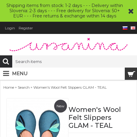
Shipping items from stock: 1-2 days - - - Delivery within
Slovenia: 2-3 days - - - Free delivery for Slovenia: 50+
EUR - - - Free returns & exchange within 14 days
Login
Register
MENU
»
»
Home
Search
Women's Wool Felt Slippers GLAM - TEAL
New
Women's Wool
Felt Slippers
GLAM - TEAL