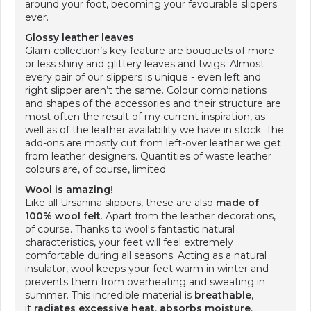
around your foot, becoming your favourable slippers
ever.
Glossy leather leaves
Glam collection’s key feature are bouquets of more
or less shiny and glittery leaves and twigs. Almost
every pair of our slippers is unique - even left and
right slipper aren’t the same. Colour combinations
and shapes of the accessories and their structure are
most often the result of my current inspiration, as
well as of the leather availability we have in stock. The
add-ons are mostly cut from left-over leather we get
from leather designers. Quantities of waste leather
colours are, of course, limited.
Wool is amazing!
Like all Ursanina slippers, these are also
made of
100% wool felt
. Apart from the leather decorations,
of course. Thanks to wool's fantastic natural
characteristics, your feet will feel extremely
comfortable during all seasons. Acting as a natural
insulator, wool keeps your feet warm in winter and
prevents them from overheating and sweating in
summer. This incredible material is
breathable
,
it
radiates excessive heat
,
absorbs moisture
,