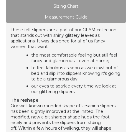
Sizing Chart
Measurement Guide
These felt slippers are a part of our GLAM collection
that stands out with shiny glittery leaves as
applications. It was designed for all of us fancy
women that want:
the most comfortable feeling but still feel
fancy and glamorous – even at home;
to feel fabulous as soon as we crawl out of
bed and slip into slippers knowing it's going
to be a glamorous day;
our eyes to sparkle every time we look at
our glittering slippers.
The reshape
Our well-known rounded shape of Ursanina slippers
has been slightly improved at the instep. The
modified, now a bit sharper shape hugs the foot
nicely and prevents the slippers from sliding
off. Within a few hours of walking, they will shape