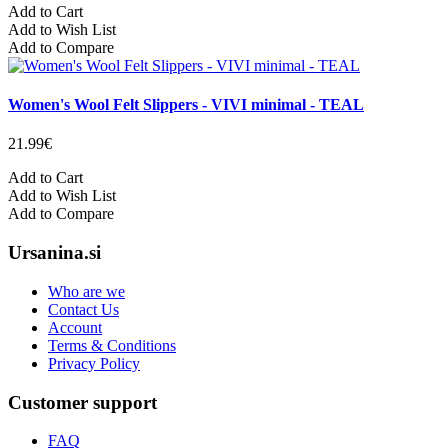
Add to Cart
Add to Wish List
Add to Compare
Women's Wool Felt Slippers - VIVI minimal - TEAL
21.99€
Add to Cart
Add to Wish List
Add to Compare
Ursanina.si
Who are we
Contact Us
Account
Terms & Conditions
Privacy Policy
Customer support
FAQ