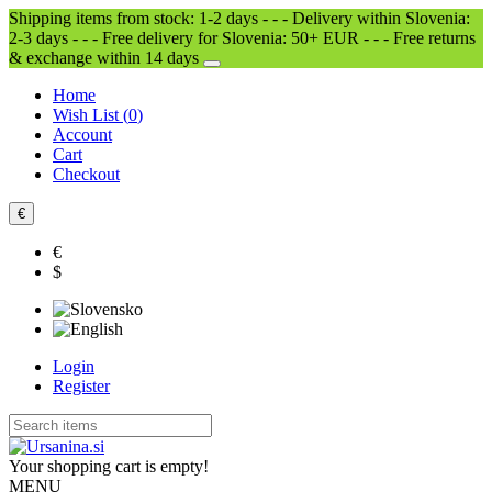
Shipping items from stock: 1-2 days - - - Delivery within Slovenia:
2-3 days - - - Free delivery for Slovenia: 50+ EUR - - - Free returns
& exchange within 14 days
Home
Wish List (
0
)
Account
Cart
Checkout
€
€
$
Login
Register
Your shopping cart is empty!
MENU