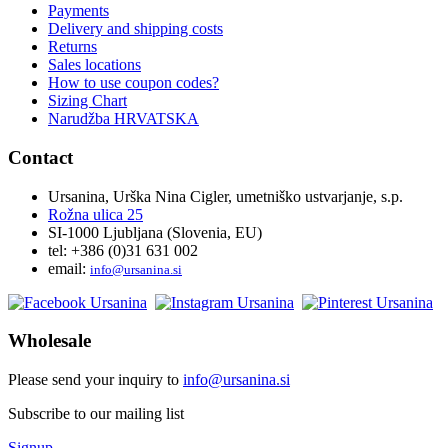
Payments
Delivery and shipping costs
Returns
Sales locations
How to use coupon codes?
Sizing Chart
Narudžba HRVATSKA
Contact
Ursanina, Urška Nina Cigler, umetniško ustvarjanje, s.p.
Rožna ulica 25
SI-1000 Ljubljana (Slovenia, EU)
tel: +386 (0)31 631 002
email:
i
nfo@ursanina.si
Wholesale
Please send your inquiry to
info@ursanina.si
Subscribe to our mailing list
Signup