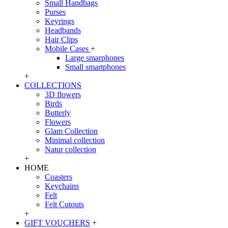
Small Handbags
Purses
Keyrings
Headbands
Hair Clips
Mobile Cases
+
Large smarphones
Small smartphones
+
COLLECTIONS
3D flowers
Birds
Butterly
Flowers
Glam Collection
Minimal collection
Natur collection
+
HOME
Coasters
Keychains
Felt
Felt Cutouts
+
GIFT VOUCHERS
+