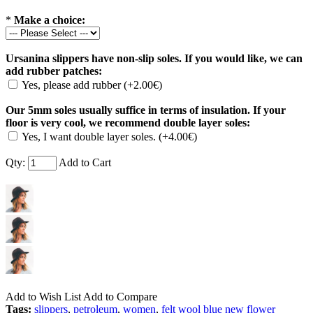
*
Make a choice:
Ursanina slippers have non-slip soles. If you would like, we can
add rubber patches:
Yes, please add rubber (+2.00€)
Our 5mm soles usually suffice in terms of insulation. If your
floor is very cool, we recommend double layer soles:
Yes, I want double layer soles. (+4.00€)
Qty:
Add to Cart
Add to Wish List
Add to Compare
Tags:
slippers
,
petroleum
,
women
,
felt wool blue new flower