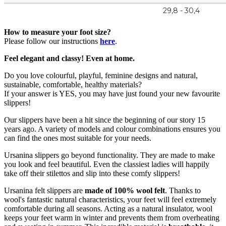
29,8 - 30,4
How to measure your foot size?
Please follow our instructions
here
.
Feel elegant and classy! Even at home.
Do you love colourful, playful, feminine designs and natural,
sustainable, comfortable, healthy materials?
If your answer is YES, you may have just found your new favourite
slippers!
Our slippers have been a hit since the beginning of our story 15
years ago. A variety of models and colour combinations ensures you
can find the ones most suitable for your needs.
Ursanina slippers go beyond functionality. They are made to make
you look and feel beautiful. Even the classiest ladies will happily
take off their stilettos and slip into these comfy slippers!
Ursanina felt slippers are
made of 100% wool felt
. Thanks to
wool's fantastic natural characteristics, your feet will feel extremely
comfortable during all seasons. Acting as a natural insulator, wool
keeps your feet warm in winter and prevents them from overheating