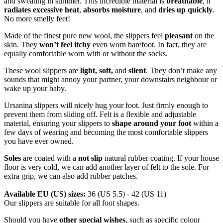
and sweating in summer. This incredible material is
breathable
, it
radiates excessive heat
,
absorbs moisture
, and
dries up quickly
.
No more smelly feet!
Made of the finest pure new wool, the slippers feel
pleasant
on the
skin. They
won’t feel itchy
even worn barefoot. In fact, they are
equally comfortable worn with or without the socks.
These wool slippers are
light, soft,
and
silent
. They don’t make any
sounds that might annoy your partner, your downstairs neighbour or
wake up your baby.
Ursanina slippers will nicely hug your foot. Just firmly enough to
prevent them from sliding off. Felt is a flexible and adjustable
material, ensuring your slippers to
shape around your foot
within a
few days of wearing and becoming the most comfortable slippers
you have ever owned.
Soles
are coated with a
not slip
natural rubber coating. If your house
floor is very cold, we can add another layer of felt to the sole. For
extra grip, we can also add rubber patches.
Available EU (US) sizes:
36 (US 5.5) - 42 (US 11)
Our slippers are suitable for all foot shapes.
Should you have
other special wishes
, such as specific colour