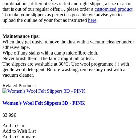
combinations, different sizes of left and right slipper, a size or a cut
that is out of our regular offer,… please order a
customized product
.
To make your slippers as perfect as possible we advise you to
upload the outline of your foot as instructed
here
.
Maintenance tips:
When they get dusty, remove the dust with a vacuum cleaner and/or
adhesive tape.
Wipe off any stains with a damp microfibre cloth.
Never brush them. The fabric might pill or tear.
The slippers are washable at 30°C. Use wool programme (!) with
gentle wool detergent. Before washing, remove any dust with a
vacuum cleaner.
Related Products
Women's Wool Felt Slippers 3D - PINK
33.99€
Add to Cart
Add to Wish List
Add to Compare