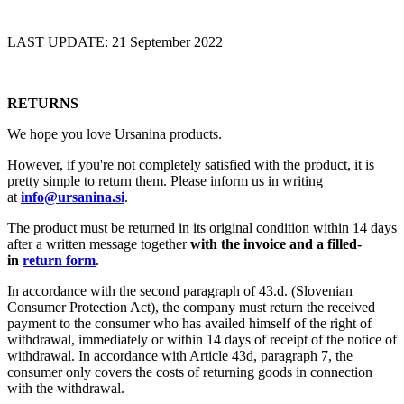
LAST UPDATE: 21 September 2022
RETURNS
We hope you love Ursanina products.
However, if you're not completely satisfied with the product, it is
pretty simple to return them. Please inform us in writing
at
info@ursanina.si
.
The product must be returned in its original condition within 14 days
after a written message together
with the invoice and a filled-
in
return form
.
In accordance with the second paragraph of 43.d. (Slovenian
Consumer Protection Act), the company must return the received
payment to the consumer who has availed himself of the right of
withdrawal, immediately or within 14 days of receipt of the notice of
withdrawal. In accordance with Article 43d, paragraph 7, the
consumer only covers the costs of returning goods in connection
with the withdrawal.