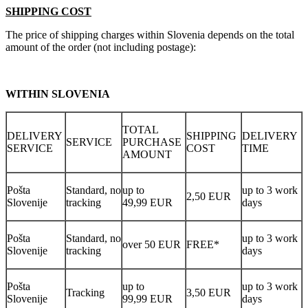
SHIPPING COST
The price of shipping charges within Slovenia depends on the total
amount of the order (not including postage):
WITHIN SLOVENIA
TOTAL
DELIVERY
SHIPPING
DELIVERY
SERVICE
PURCHASE
SERVICE
COST
TIME
AMOUNT
Pošta
Standard, no
up to
up to 3 work
2,50 EUR
Slovenije
tracking
49,99 EUR
days
Pošta
Standard, no
up to 3 work
over 50 EUR
FREE*
Slovenije
tracking
days
Pošta
up to
up to 3 work
Tracking
3,50 EUR
Slovenije
99,99 EUR
days