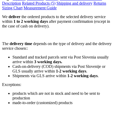
Description
Related Products (5)
Shipping and delivery
Returns
Sizing Chart
Measurement Guide
We
deliver
the ordered products to the selected delivery service
within
1 to 2 working days
after payment confirmation (except in
the case of cash on delivery).
The
delivery time
depends on the type of delivery and the delivery
service chosen::
Standard and tracked parcels sent via Post Slovenia usually
arrive within
3 working days.
Cash-on-delivery (COD) shipments via Post Slovenije or
GLS usually arrive within
1-2 working days
.
Shipments via GLS arrive within
1-2 working days
.
Exceptions:
products which are not in stock and need to be sent to
production
made-to-order (customized) products