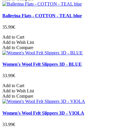
Ballerina Flats - COTTON - TEAL blue
35.99€
Add to Cart
Add to Wish List
Add to Compare
Women's Wool Felt Slippers 3D - BLUE
33.99€
Add to Cart
Add to Wish List
Add to Compare
Women's Wool Felt Slippers 3D - VIOLA
33.99€