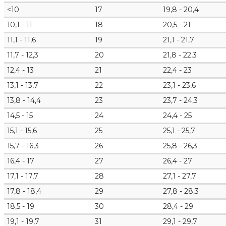
<10
17
19,8 - 20,4
10,1 - 11
18
20,5 - 21
11,1 - 11,6
19
21,1 - 21,7
11,7 - 12,3
20
21,8 - 22,3
12,4 - 13
21
22,4 - 23
13,1 - 13,7
22
23,1 - 23,6
13,8 - 14,4
23
23,7 - 24,3
14,5 - 15
24
24,4 - 25
15,1 - 15,6
25
25,1 - 25,7
15,7 - 16,3
26
25,8 - 26,3
16,4 - 17
27
26,4 - 27
17,1 - 17,7
28
27,1 - 27,7
17,8 - 18,4
29
27,8 - 28,3
18,5 - 19
30
28,4 - 29
19,1 - 19,7
31
29,1 - 29,7