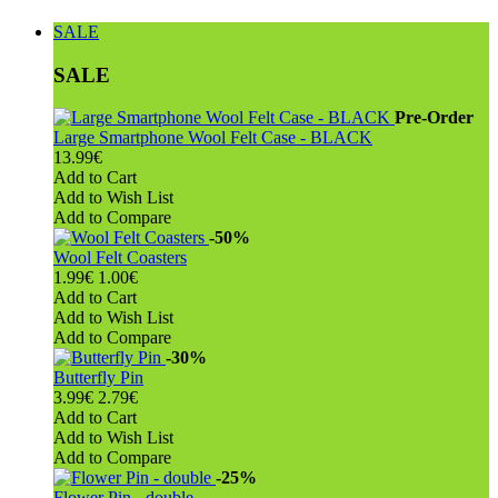
SALE
SALE
Pre-Order
Large Smartphone Wool Felt Case - BLACK
13.99€
Add to Cart
Add to Wish List
Add to Compare
-50%
Wool Felt Coasters
1.99€
1.00€
Add to Cart
Add to Wish List
Add to Compare
-30%
Butterfly Pin
3.99€
2.79€
Add to Cart
Add to Wish List
Add to Compare
-25%
Flower Pin - double