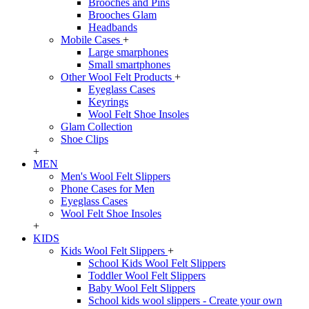
Brooches and Pins
Brooches Glam
Headbands
Mobile Cases
+
Large smarphones
Small smartphones
Other Wool Felt Products
+
Eyeglass Cases
Keyrings
Wool Felt Shoe Insoles
Glam Collection
Shoe Clips
+
MEN
Men's Wool Felt Slippers
Phone Cases for Men
Eyeglass Cases
Wool Felt Shoe Insoles
+
KIDS
Kids Wool Felt Slippers
+
School Kids Wool Felt Slippers
Toddler Wool Felt Slippers
Baby Wool Felt Slippers
School kids wool slippers - Create your own