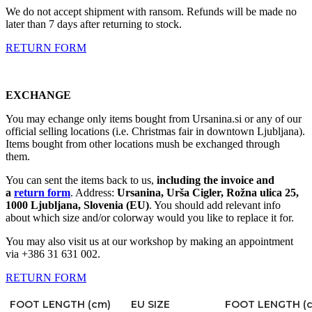
We do not accept shipment with ransom. Refunds will be made no
later than 7 days after returning to stock.
RETURN FORM
EXCHANGE
You may echange only items bought from Ursanina.si or any of our
official selling locations (i.e. Christmas fair in downtown Ljubljana).
Items bought from other locations mush be exchanged through
them.
You can sent the items back to us,
including the invoice and
a
return form
. Address:
Ursanina, Urša Cigler, Rožna ulica 25,
1000 Ljubljana, Slovenia (EU)
. You should add relevant info
about which size and/or colorway would you like to replace it for.
You may also visit us at our workshop by making an appointment
via +386 31 631 002.
RETURN FORM
FOOT LENGTH (cm)
EU SIZE
FOOT LENGTH (