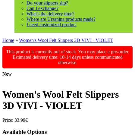
Do your slippers slip?
Can I exchange?
What's the delivery time?
Where are Ursanina products made?
I need customized product
+
Home
»
Women's Wool Felt Slippers 3D VIVI - VIOLET
This product is currently out of stock. You may place a pre-order.
Estimated delivery time: 10-14 days unless communicated
otherwise.
New
Women's Wool Felt Slippers
3D VIVI - VIOLET
Price:
33.99€
Available Options