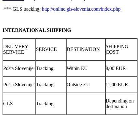
*** GLS tracking:
http://online.gls-slovenia.com/index.php
INTERNATIONAL SHIPPING
DELIVERY
SHIPPING
SERVICE
DESTINATION
SERVICE
COST
Pošta Slovenije
Tracking
Within EU
8,00 EUR
Pošta Slovenije
Tracking
Outside EU
11,00 EUR
Depending on
GLS
Tracking
destination