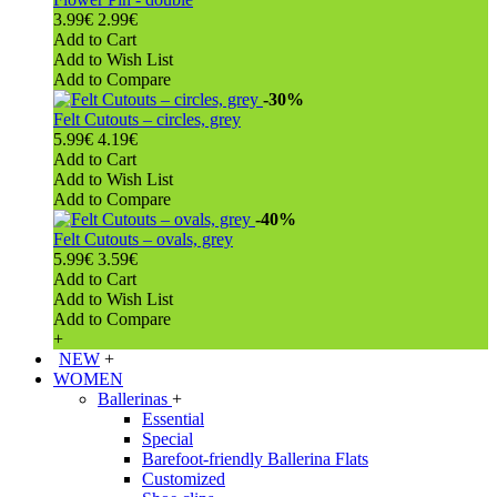
3.99€
2.99€
Add to Cart
Add to Wish List
Add to Compare
-30%
Felt Cutouts – circles, grey
5.99€
4.19€
Add to Cart
Add to Wish List
Add to Compare
-40%
Felt Cutouts – ovals, grey
5.99€
3.59€
Add to Cart
Add to Wish List
Add to Compare
+
NEW
+
WOMEN
Ballerinas
+
Essential
Special
Barefoot-friendly Ballerina Flats
Customized