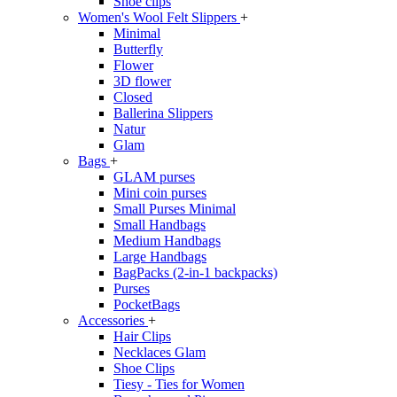
Shoe clips
Women's Wool Felt Slippers
+
Minimal
Butterfly
Flower
3D flower
Closed
Ballerina Slippers
Natur
Glam
Bags
+
GLAM purses
Mini coin purses
Small Purses Minimal
Small Handbags
Medium Handbags
Large Handbags
BagPacks (2-in-1 backpacks)
Purses
PocketBags
Accessories
+
Hair Clips
Necklaces Glam
Shoe Clips
Tiesy - Ties for Women