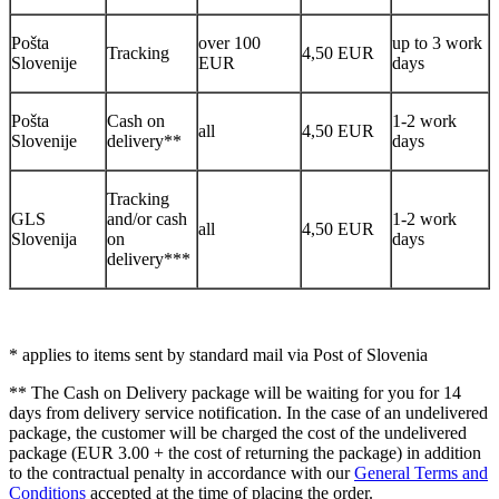
Pošta
over 100
up to 3 work
Tracking
4,50 EUR
Slovenije
EUR
days
Pošta
Cash on
1-2 work
all
4,50 EUR
Slovenije
delivery**
days
Tracking
GLS
and/or cash
1-2 work
all
4,50 EUR
Slovenija
on
days
delivery***
* applies to items sent by standard mail via Post of Slovenia
** The Cash on Delivery package will be waiting for you for 14
days from delivery service notification. In the case of an undelivered
package, the customer will be charged the cost of the undelivered
package (EUR 3.00 + the cost of returning the package) in addition
to the contractual penalty in accordance with our
General Terms and
Conditions
accepted at the time of placing the order.