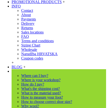
PROMOTIONAL PRODUCTS
+
INFO
Contact
About
Payments
Delivery
Returns
Sales locations
FAQ
Terms and conditions
Sizing Chart
Wholesale
Narudžba HRVATSKA
Coupon codes
+
BLOG
+
Where can I buy?
Where is your workshop?
How do I pay?
What's the shipping cost?
What is the material used?
How to measure your foot?
How to choose correct shoe size?
Why wool?