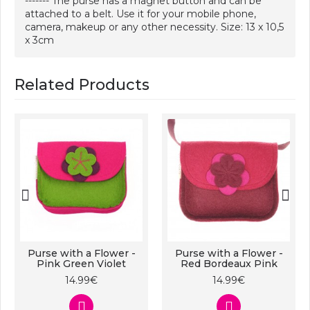
------- The purse has a magnet button and can be
attached to a belt. Use it for your mobile phone,
camera, makeup or any other necessity. Size: 13 x 10,5
x 3cm
Related Products
Purse with a Flower -
Purse with a Flower -
Pink Green Violet
Red Bordeaux Pink
14.99€
14.99€