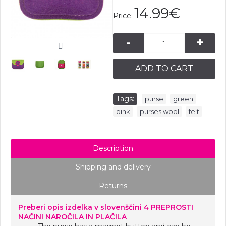
14.99€
Price:
-
+
ADD TO CART
Tags:
,
,
purse
green
,
,
pink
purses wool
felt
Description
Shipping and delivery
Returns
Preberi opis izdelka v slovenščini
4 PREPROSTI
NAČINI NAROČILA IN PLAČILA
-------------------------------