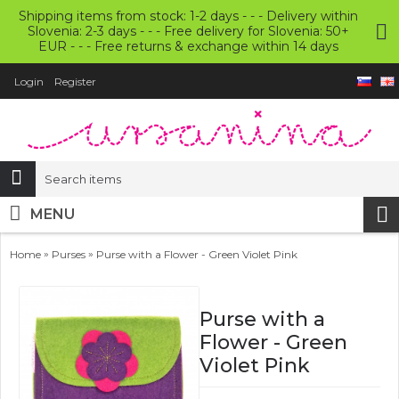
Shipping items from stock: 1-2 days - - - Delivery within
Slovenia: 2-3 days - - - Free delivery for Slovenia: 50+
EUR - - - Free returns & exchange within 14 days
Login
Register
MENU
»
»
Home
Purses
Purse with a Flower - Green Violet Pink
Purse with a
Flower - Green
Violet Pink