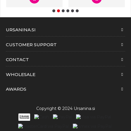
URSANINA.SI
CUSTOMER SUPPORT
CONTACT
WHOLESALE
AWARDS
Copyright © 2024 Ursanina.si