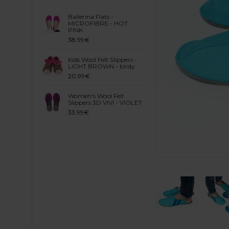
Ballerina Flats -
MICROFIBRE - HOT
PINK
38.99€
Kids Wool Felt Slippers -
LIGHT BROWN - birdy
20.99€
Women's Wool Felt
Slippers 3D VIVI - VIOLET
33.99€