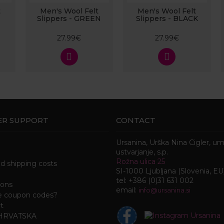
t
Men's Wool Felt
Men's Wool Felt
Slippers - GREEN
Slippers - BLACK
27.99€
27.99€
R SUPPORT
CONTACT
Ursanina, Urška Nina Cigler, u
ustvarjanje, s.p.
Rožna ulica 25
nd shipping costs
SI-1000 Ljubljana (Slovenia, EU
tel: +386 (0)31 631 002
ions
email:
i
nfo@ursanina.si
e coupon codes?
t
 HRVATSKA