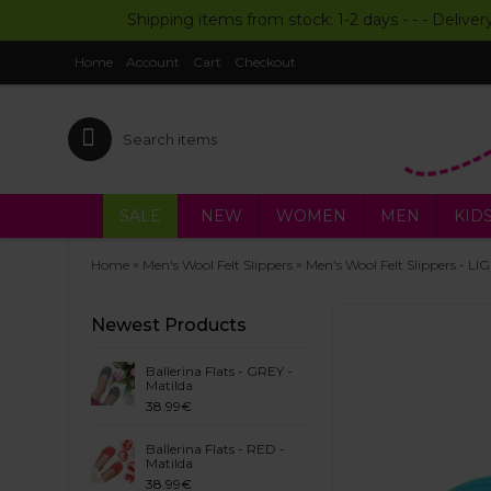
Shipping items from stock: 1-2 days - - - Deliver
Home
Account
Cart
Checkout
SALE
NEW
WOMEN
MEN
KID
»
»
Home
Men's Wool Felt Slippers
Men's Wool Felt Slippers - L
Newest Products
Ballerina Flats - GREY -
Matilda
38.99€
Ballerina Flats - RED -
Matilda
38.99€