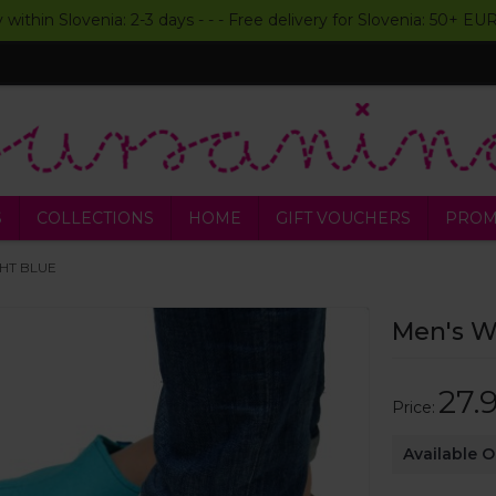
y within Slovenia: 2-3 days - - - Free delivery for Slovenia: 50+ E
S
COLLECTIONS
HOME
GIFT VOUCHERS
PROM
IGHT BLUE
Men's Wo
27.
Price:
Available 