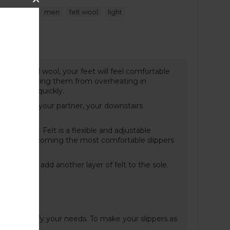
,
,
,
,
pers
blue
men
felt wool
light
t Guide
cs of natural wool, your feet will feel comfortable
r and preventing them from overheating in
d dries up quickly.
ght annoy your partner, your downstairs
liding off. Felt is a flexible and adjustable
aring and becoming the most comfortable slippers
old, we can add another layer of felt to the sole.
n and specify your needs. To make your slippers as
ere
.