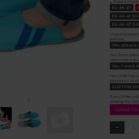
Make a choice:
*
EU 36-37
EU 40-41 (US
EU 46-47 (US
Ursanina slipper
patches:
Yes, please
Our 5mm soles usu
recommend doubl
Yes, I want 
I am ordering cu
description at c
CUSTOM SHAP
If you chose cus
reading the inst
-