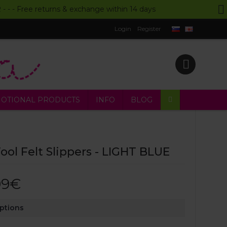
UR - - - Free returns & exchange within 14 days
Login
Register
OTIONAL PRODUCTS
INFO
BLOG
ol Felt Slippers - LIGHT BLUE
99€
Options