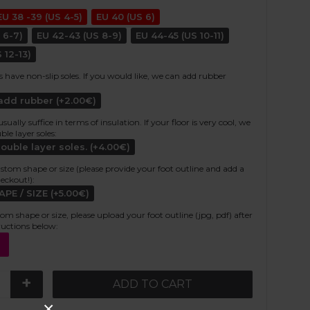
EU 38 -39 (US 4-5)
EU 40 (US 6)
 6-7)
EU 42-43 (US 8-9)
EU 44-45 (US 10-11)
 12-13)
s have non-slip soles. If you would like, we can add rubber
 add rubber (+2.00€)
ally suffice in terms of insulation. If your floor is very cool, we
e layer soles:
double layer soles. (+4.00€)
stom shape or size (please provide your foot outline and add a
heckout!):
E / SIZE (+5.00€)
tom shape or size, please upload your foot outline (jpg, pdf) after
ructions below:
+
ADD TO CART
×