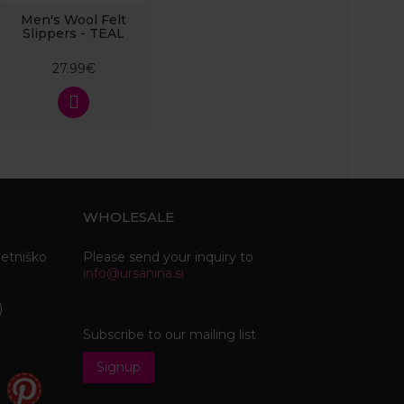
Men's Wool Felt
Slippers - TEAL
27.99€
WHOLESALE
metniško
Please send your inquiry to
info@ursanina.si
)
Subscribe to our mailing list
Signup