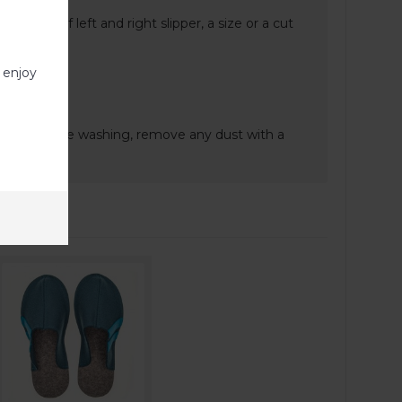
nt sizes of left and right slipper, a size or a cut
 enjoy
e.
gent. Before washing, remove any dust with a