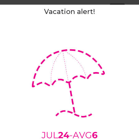
Tags:
slip
Vacation alert!
ipping and delivery
Returns
Sizing Chart
Measuremen
ers are made of
100% wool felt
. Thanks to fantastic characteristi
r. Wool is a natural insulator, keeping your feet warm in winte
l is breathable, it radiates excessive heat, absorbs moisture, an
s are
light, soft,
and
silent
. They don’t make any sounds that mi
 up your baby.
ill nicely hug your foot. Just firmly enough to prevent them from s
 our slippers to shape around your foot within a few days of we
ned.
ith a
not slip
natural rubber coating. If your house floor is very c
 can also add rubber patches.
sizes:
36 (5) - 47 (13)
uitable for narrow and medium/average feet width.
 the wider side, we advise you to select a “
custom shape
” optio
e we advise you to upload the outline of your foot as instructed
h