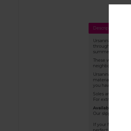
Description
Sh
Ursanina felt slipp
throughout the yea
summer. The materia
These wool slipper
neighbour or wake
Ursanina slippers w
material, ensuring
you have ever ow
Soles are coated w
For extra grip, we
Available EU (US) 
Our slippers are s
If your feet are on
perfect as possibl