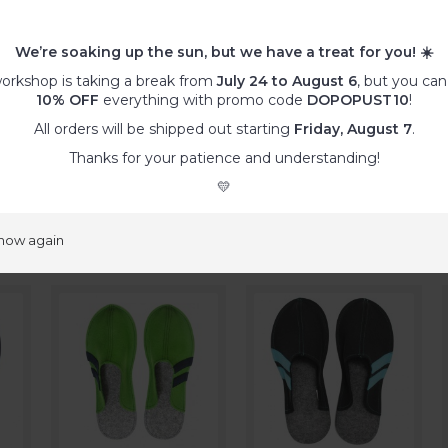
ther special wishes
, such as specific colour combinations, differe
regular offer,… please order a
customized product
.
We’re soaking up the sun, but we have a treat for you!
☀️
:
orkshop is taking a break from
July 24 to August 6
, but you can
ty, remove the dust with a vacuum cleaner and/or adhesive tap
10% OFF
everything with promo code
DOPOPUST10
!
s with a damp microfibre cloth.
All orders will be shipped out starting
Friday, August 7
.
he fabric might pill or tear.
ashable at 30°C. Use wool programme (!) with gentle wool deter
Thanks for your patience and understanding!
💛
ducts
show again