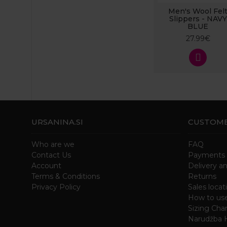
Men's Wool Fel
Slippers - NAVY
BLUE
27.99€
URSANINA.SI
CUSTOME
Who are we
FAQ
Contact Us
Payments
Account
Delivery a
Terms & Conditions
Returns
Privacy Policy
Sales locat
How to us
Sizing Char
Narudžba