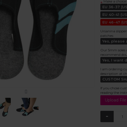
Make a choice:
*
EU 36-37 (US
EU 40-41 (US
EU 46-47 (US
Ursanina slipper
patches:
Yes, please
Our 5mm soles usu
recommend doubl
Yes, I want 
I am ordering cu
description at c
CUSTOM SHAP
If you chose cus
reading the inst
-