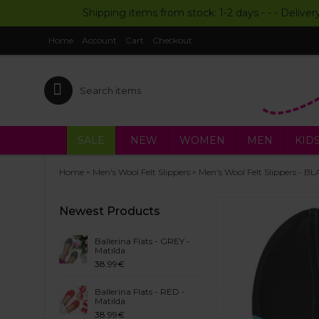
Shipping items from stock: 1-2 days - - - Deliver
Home
Account
Cart
Checkout
SALE
NEW
WOMEN
MEN
KID
»
»
Home
Men's Wool Felt Slippers
Men's Wool Felt Slippers - B
Newest Products
Ballerina Flats - GREY -
Matilda
38.99€
Ballerina Flats - RED -
Matilda
38.99€