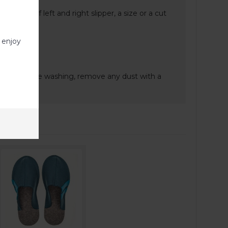
nt sizes of left and right slipper, a size or a cut
 enjoy
e.
gent. Before washing, remove any dust with a