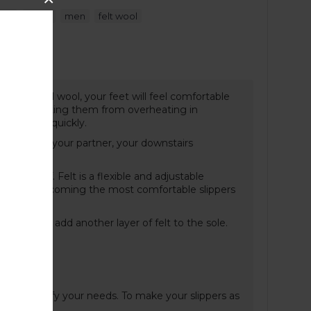
,
,
,
pers
black
men
felt wool
t Guide
cs of natural wool, your feet will feel comfortable
r and preventing them from overheating in
d dries up quickly.
ght annoy your partner, your downstairs
liding off. Felt is a flexible and adjustable
aring and becoming the most comfortable slippers
old, we can add another layer of felt to the sole.
n and specify your needs. To make your slippers as
ere
.