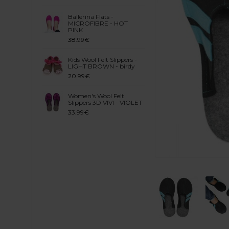
Ballerina Flats -
MICROFIBRE - HOT
PINK
38.99€
Kids Wool Felt Slippers -
LIGHT BROWN - birdy
20.99€
Women's Wool Felt
Slippers 3D VIVI - VIOLET
33.99€