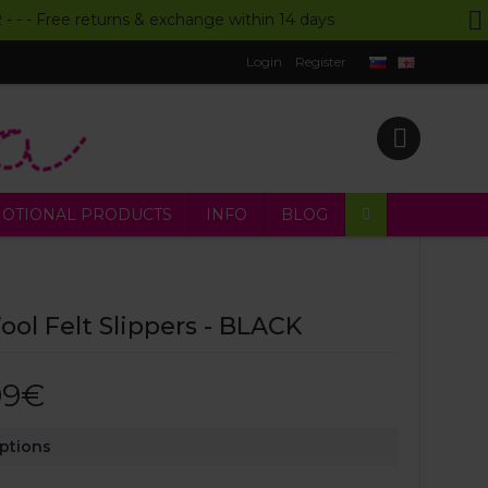
UR - - - Free returns & exchange within 14 days
Login
Register
OTIONAL PRODUCTS
INFO
BLOG
ol Felt Slippers - BLACK
99€
Options