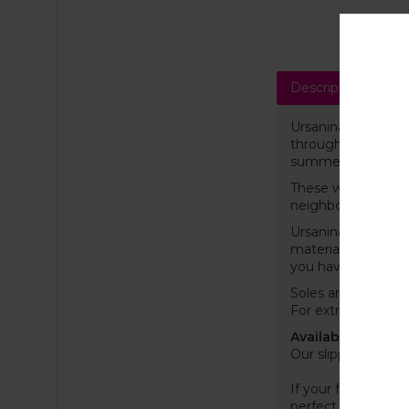
Description
Sh
Ursanina felt slipp
throughout the yea
summer. The materia
These wool slipper
neighbour or wake
Ursanina slippers w
material, ensuring
you have ever ow
Soles are coated w
For extra grip, we
Available EU (US) 
Our slippers are s
If your feet are on
perfect as possibl