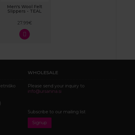
Men's Wool Felt
Slippers - TEAL
27.99€
WHOLESALE
metniško
Please send your inquiry to
info@ursanina.si
)
Subscribe to our mailing list
Signup