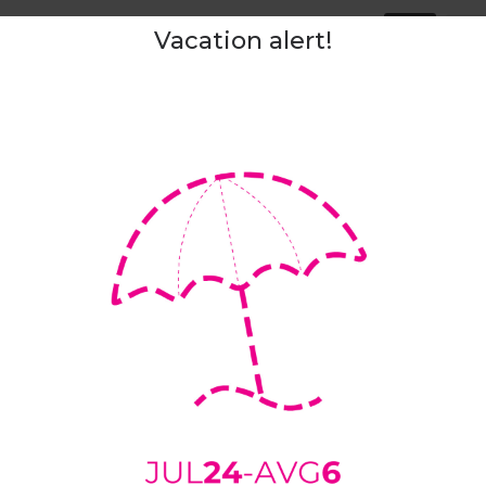
Tags:
slip
Vacation alert!
ipping and delivery
Returns
Sizing Chart
Measuremen
ers are made of
100% wool felt
. Thanks to fantastic characteristi
r. Wool is a natural insulator, keeping your feet warm in winte
l is breathable, it radiates excessive heat, absorbs moisture, an
s are
light, soft,
and
silent
. They don’t make any sounds that mi
 up your baby.
ill nicely hug your foot. Just firmly enough to prevent them from s
 our slippers to shape around your foot within a few days of we
ned.
ith a
not slip
natural rubber coating. If your house floor is very c
 can also add rubber patches.
sizes:
36 (5) - 47 (13)
uitable for narrow and medium/average feet width.
 the wider side, we advise you to select a “
custom shape
” optio
e we advise you to upload the outline of your foot as instructed
h