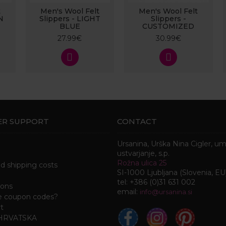
t
Men's Wool Felt
Men's Wool Felt
N
Slippers - LIGHT
Slippers -
BLUE
CUSTOMIZED
27.99€
30.99€
R SUPPORT
CONTACT
Ursanina, Urška Nina Cigler, u
ustvarjanje, s.p.
Rožna ulica 25
nd shipping costs
SI-1000 Ljubljana (Slovenia, EU
tel: +386 (0)31 631 002
ions
email:
i
nfo@ursanina.si
e coupon codes?
t
 HRVATSKA