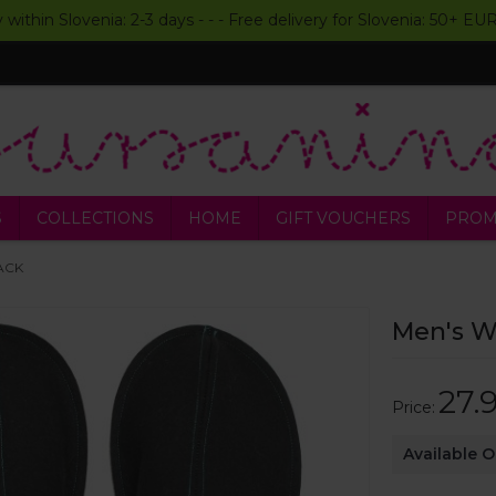
y within Slovenia: 2-3 days - - - Free delivery for Slovenia: 50+ E
S
COLLECTIONS
HOME
GIFT VOUCHERS
PROM
LACK
Men's Wo
27.
Price:
Available 