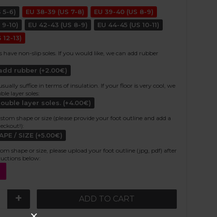
 5-6)
EU 38-39 (US 7-8)
EU 39-40 (US 8-9)
 9-10)
EU 42-43 (US 8-9)
EU 44-45 (US 10-11)
 12-13)
s have non-slip soles. If you would like, we can add rubber
 add rubber (+2.00€)
ally suffice in terms of insulation. If your floor is very cool, we
e layer soles:
double layer soles. (+4.00€)
stom shape or size (please provide your foot outline and add a
heckout!):
E / SIZE (+5.00€)
tom shape or size, please upload your foot outline (jpg, pdf) after
ructions below:
+
ADD TO CART
×