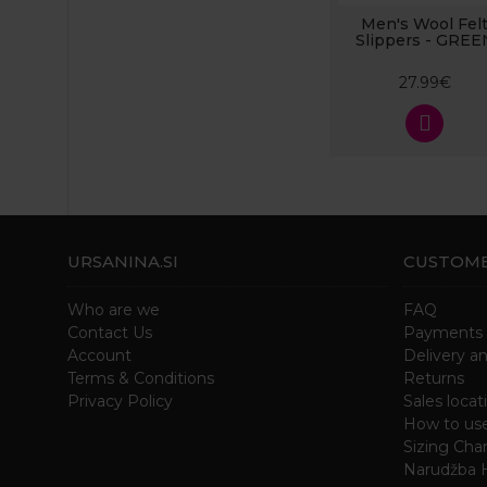
Men's Wool Fel
Slippers - GREE
27.99€
URSANINA.SI
CUSTOME
Who are we
FAQ
Contact Us
Payments
Account
Delivery a
Terms & Conditions
Returns
Privacy Policy
Sales locat
How to us
Sizing Char
Narudžba