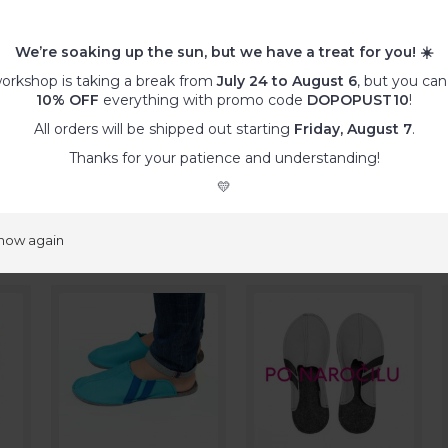
ther special wishes
, such as specific colour combinations, differe
regular offer,… please order a
customized product
.
We’re soaking up the sun, but we have a treat for you!
☀️
:
orkshop is taking a break from
July 24 to August 6
, but you can
ty, remove the dust with a vacuum cleaner and/or adhesive tap
10% OFF
everything with promo code
DOPOPUST10
!
s with a damp microfibre cloth.
All orders will be shipped out starting
Friday, August 7
.
he fabric might pill or tear.
ashable at 30°C. Use wool programme (!) with gentle wool deter
Thanks for your patience and understanding!
💛
ducts
show again