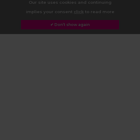
Our site uses cookies and continuing
implies your consent
click
to read more
✔ Don’t show again