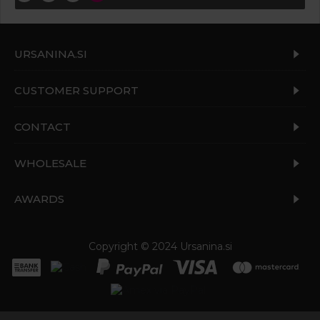
URSANINA.SI
CUSTOMER SUPPORT
CONTACT
WHOLESALE
AWARDS
Copyright © 2024 Ursanina.si