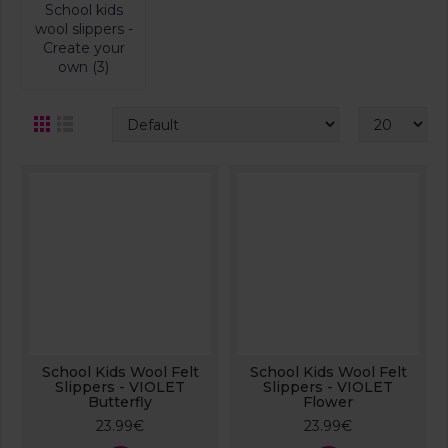
School kids
wool slippers -
Create your
own (3)
School Kids Wool Felt
School Kids Wool Felt
Slippers - VIOLET
Slippers - VIOLET
Butterfly
Flower
23.99€
23.99€