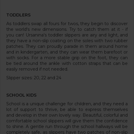
TODDLERS
As toddlers swap all fours for twos, they begin to discover
the world's new dimensions. Try to catch them at it - if
you can! Ursanina's toddler slippers are airy and light, and
they have a non-slip coating on the soles with two rubber
patches. They can proudly parade in them around home
and in kindergarten, and they can wear them barefoot or
with socks. For a more stable grip on the foot, they can
be tied around the ankle with cotton straps that can be
easily removed if not needed.
Slipper sizes: 20, 22 and 24
SCHOOL KIDS
School is a unique challenge for children, and they need a
lot of support to thrive, be able to express themselves
and develop in their own lovely way. Beautiful, colorful and
comfortable school slippers will give them the confidence
to shine. A gentle run through the school hallways will be
completely safe, as slippers have two patches of non-slip