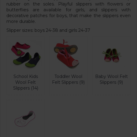
rubber on the soles. Playful slippers with flowers or
butterflies are available for girls, and slippers with
decorative patches for boys, that make the slippers even
more durable.
Slipper sizes: boys 24-38 and girls 24-37
School Kids
Toddler Wool
Baby Wool Felt
Wool Felt
Felt Slippers (9)
Slippers (9)
Slippers (14)