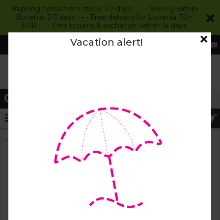
Shipping items from stock: 1-2 days - - - Delivery within
Slovenia: 2-3 days - - - Free delivery for Slovenia: 50+
EUR - - - Free returns & exchange within 14 days
×
Vacation alert!
Login
Register
MENU
»
Home
Kids Wool Felt Slippers
Kids Wool Felt Slippers
The feet of our youngest are constantly growing, evolving
and changing. For toddlers, who are discovering the joys
of life with their first steps, they are a window into the