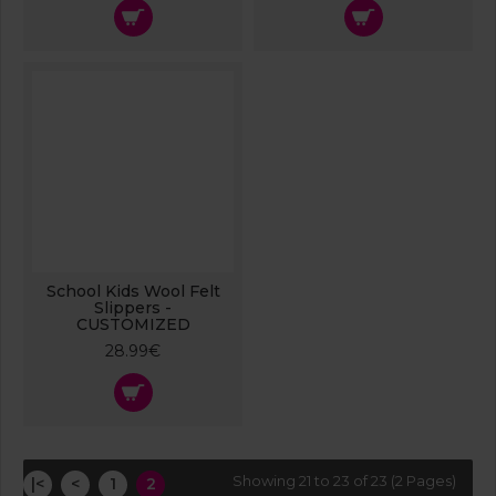
School Kids Wool Felt
Slippers -
CUSTOMIZED
28.99€
Showing 21 to 23 of 23 (2 Pages)
|<
<
1
2