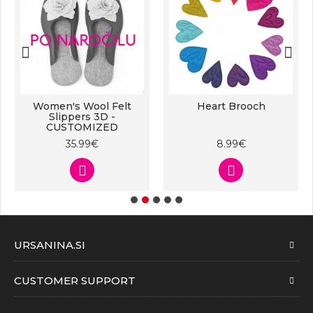
Women's Wool Felt
Heart Brooch
Slippers 3D -
CUSTOMIZED
35.99€
8.99€
URSANINA.SI
CUSTOMER SUPPORT