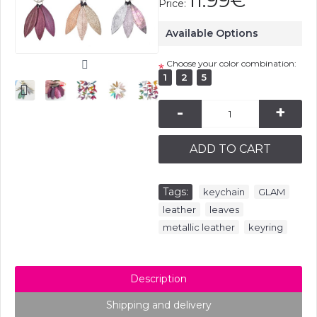
11.99€
Price:
Available Options
Choose your color combination:
*
1
2
5
-
+
ADD TO CART
Tags:
,
,
keychain
GLAM
,
,
leather
leaves
,
metallic leather
keyring
Description
Shipping and delivery