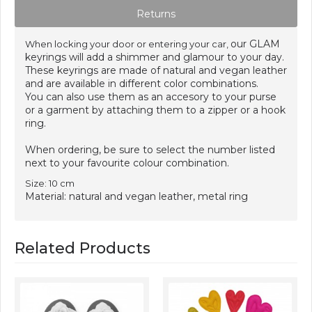
Returns
our GLAM
When locking your door or entering your car,
keyrings will add a shimmer and glamour to your day.
These keyrings are made of natural and vegan leather
and are available in different color combinations.
You can also use them as an accesory to your purse
or a garment by attaching them to a zipper or a hook
ring.
When ordering, be sure to select the number listed
next to your favourite colour combination.
Size: 10 cm
Material: natural and vegan leather, metal ring
Related Products