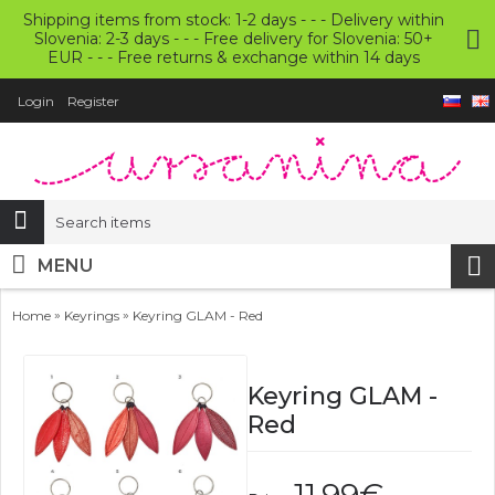
Shipping items from stock: 1-2 days - - - Delivery within
Slovenia: 2-3 days - - - Free delivery for Slovenia: 50+
EUR - - - Free returns & exchange within 14 days
Login
Register
MENU
»
»
Home
Keyrings
Keyring GLAM - Red
Keyring GLAM -
Red