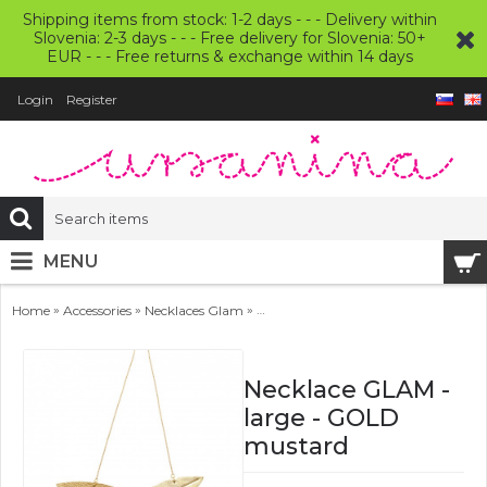
Shipping items from stock: 1-2 days - - - Delivery within
Slovenia: 2-3 days - - - Free delivery for Slovenia: 50+
EUR - - - Free returns & exchange within 14 days
Login
Register
MENU
»
»
»
Home
Accessories
Necklaces Glam
Necklace GLAM - large - GOLD mus
Necklace GLAM -
large - GOLD
mustard