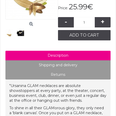
25.99€
Price:
-
+
ADD TO CART
Description
Shipping and delivery
Returns
"Ursanina GLAM necklaces are absolute
showstoppers at every party, at the theater, concert,
business event, club, dinner, or even just a regular day
at the office or hanging out with friends.
To shine in all their GLAMorous glory, they only need
a 'blank canvas'. Once you put on a GLAM necklace,