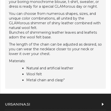
your boring monochrome blouse, t-shirt, sweater, or
dress is ready for a special GLAMorous day or night.
You can choose from numerous shapes, sizes, and
unique color combinations, all united by the
GLAMorous shimmer of shiny leather combined with
natural wool felt.
Bunches of shimmering leather leaves and leaflets
adorn the wool felt base.
The length of the chain can be adjusted as desired, so
you can wear the necklace closer to your neck or
lower it over your chest.
Materials:
Natural and artificial leather
Wool felt
Metal chain and clasp"
URSANINA.SI