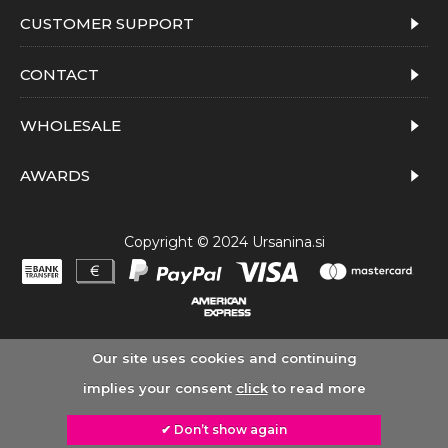
CUSTOMER SUPPORT
CONTACT
WHOLESALE
AWARDS
Copyright © 2024 Ursanina.si
Our site uses cookies and continuing
implies your consent
click
to read more
✔ Don’t show again