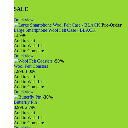
SALE
Quickview
Pre-Order
Large Smartphone Wool Felt Case - BLACK
13.99€
Add to Cart
Add to Wish List
Add to Compare
Quickview
-50%
Wool Felt Coasters
1.99€
1.00€
Add to Cart
Add to Wish List
Add to Compare
Quickview
-30%
Butterfly Pin
3.99€
2.79€
Add to Cart
Add to Wish List
Add to Compare
Quickview