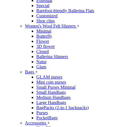
Essential
Special
Barefoot-friendly Ballerina Flats
Customized
Shoe clips
Women's Wool Felt Slippers
+
Minimal
Butterfly
Flower
3D flower
Closed
Ballerina Slippers
Natur
Glam
Bags
+
GLAM purses
Mini coin purses
Small Purses Minimal
Small Handbags
Medium Handbags
Large Handbags
BagPacks (2-in-1 backpacks)
Purses
PocketBags
Accessories
+