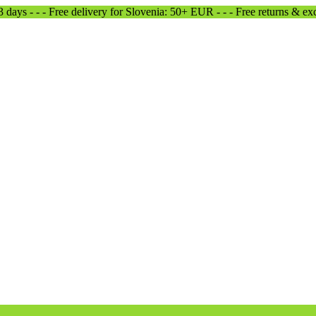
-3 days - - - Free delivery for Slovenia: 50+ EUR - - - Free returns & e