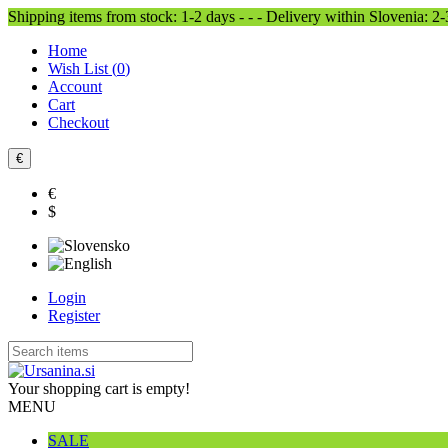
Shipping items from stock: 1-2 days - - - Delivery within Slovenia: 2
Home
Wish List (
0
)
Account
Cart
Checkout
€
€
$
Login
Register
Your shopping cart is empty!
MENU
SALE