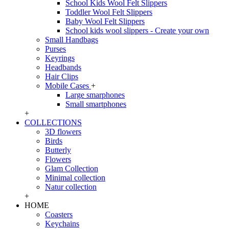
School Kids Wool Felt Slippers
Toddler Wool Felt Slippers
Baby Wool Felt Slippers
School kids wool slippers - Create your own
Small Handbags
Purses
Keyrings
Headbands
Hair Clips
Mobile Cases
+
Large smarphones
Small smartphones
+
COLLECTIONS
3D flowers
Birds
Butterly
Flowers
Glam Collection
Minimal collection
Natur collection
+
HOME
Coasters
Keychains