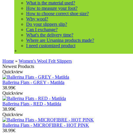
What is the material used?
How to measure your foot?
How to choose correct shoe size?
Why wool?
Do your slippers slip?
Can I exchange?
What's the delivery time?
Where are Ursanina products made?
I need customized product
+
Home
»
Women's Wool Felt Slippers
Newest Products
Quickview
Ballerina Flats - GREY - Matilda
38.99€
Quickview
Ballerina Flats - RED - Matilda
38.99€
Quickview
Ballerina Flats - MICROFIBRE - HOT PINK
38.99€