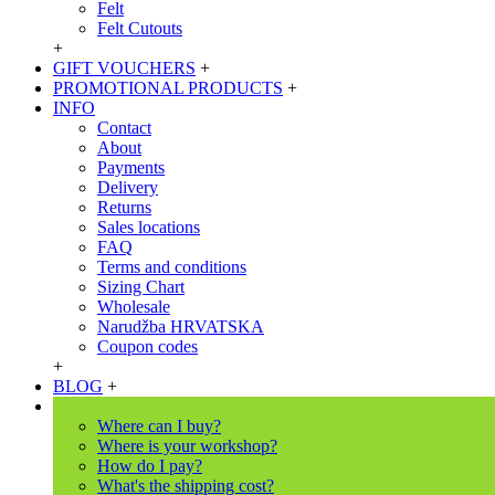
Felt
Felt Cutouts
+
GIFT VOUCHERS
+
PROMOTIONAL PRODUCTS
+
INFO
Contact
About
Payments
Delivery
Returns
Sales locations
FAQ
Terms and conditions
Sizing Chart
Wholesale
Narudžba HRVATSKA
Coupon codes
+
BLOG
+
Where can I buy?
Where is your workshop?
How do I pay?
What's the shipping cost?