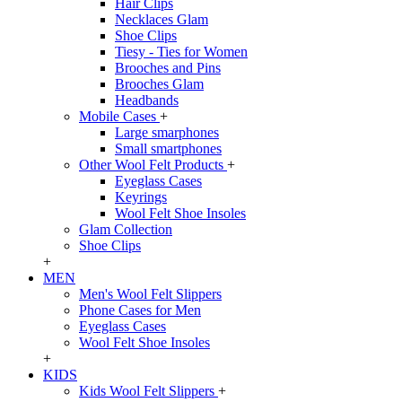
Hair Clips
Necklaces Glam
Shoe Clips
Tiesy - Ties for Women
Brooches and Pins
Brooches Glam
Headbands
Mobile Cases
+
Large smarphones
Small smartphones
Other Wool Felt Products
+
Eyeglass Cases
Keyrings
Wool Felt Shoe Insoles
Glam Collection
Shoe Clips
+
MEN
Men's Wool Felt Slippers
Phone Cases for Men
Eyeglass Cases
Wool Felt Shoe Insoles
+
KIDS
Kids Wool Felt Slippers
+