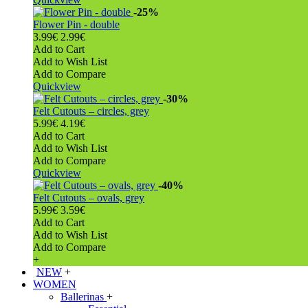
-25%
Flower Pin - double
3.99€
2.99€
Add to Cart
Add to Wish List
Add to Compare
Quickview
-30%
Felt Cutouts – circles, grey
5.99€
4.19€
Add to Cart
Add to Wish List
Add to Compare
Quickview
-40%
Felt Cutouts – ovals, grey
5.99€
3.59€
Add to Cart
Add to Wish List
Add to Compare
+
NEW
+
WOMEN
Ballerinas
+