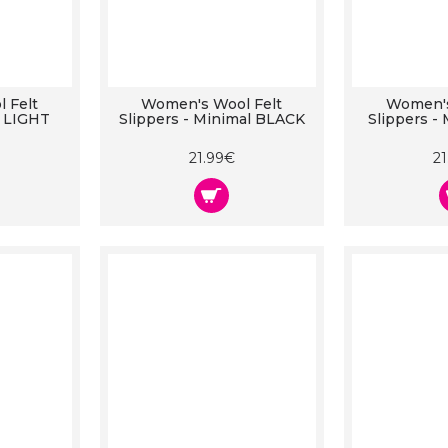
 Felt
Women's Wool Felt
Women's
r LIGHT
Slippers - Minimal BLACK
Slippers -
21.99€
2