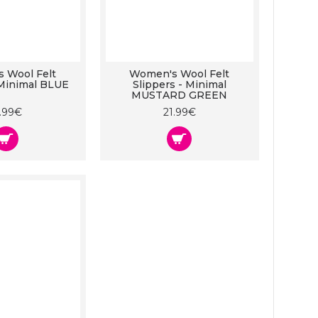
 Wool Felt
Women's Wool Felt
 Minimal BLUE
Slippers - Minimal
MUSTARD GREEN
1.99€
21.99€