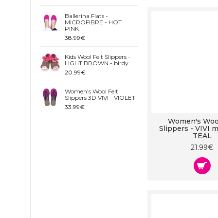
Ballerina Flats -
MICROFIBRE - HOT
PINK
38.99€
Kids Wool Felt Slippers -
LIGHT BROWN - birdy
20.99€
Women's Wool Felt
Slippers 3D VIVI - VIOLET
33.99€
Women's Wool
Slippers - VIVI m
TEAL
21.99€