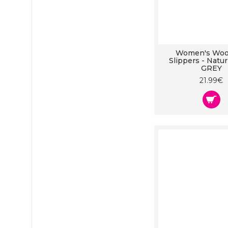
Women's Wool
Slippers - Natu
GREY
21.99€