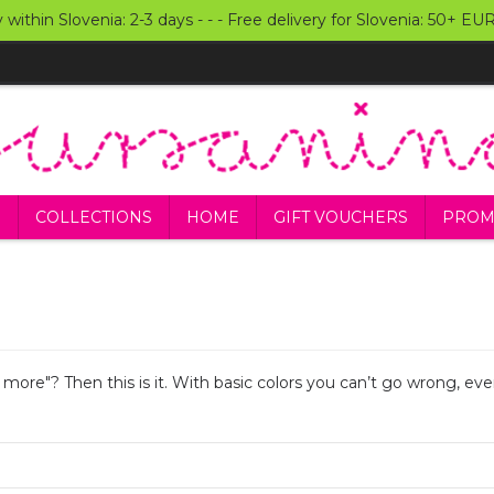
y within Slovenia: 2-3 days - - - Free delivery for Slovenia: 50+ E
S
COLLECTIONS
HOME
GIFT VOUCHERS
PROM
s more"? Then this is it. With basic colors you can’t go wrong, 