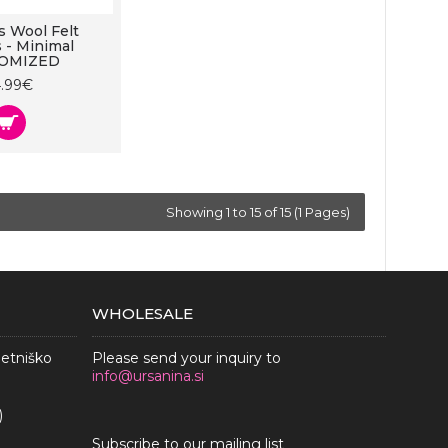
 Wool Felt
s - Minimal
OMIZED
4.99€
Showing 1 to 15 of 15 (1 Pages)
WHOLESALE
metniško
Please send your inquiry to
info@ursanina.si
)
Subscribe to our mailing list