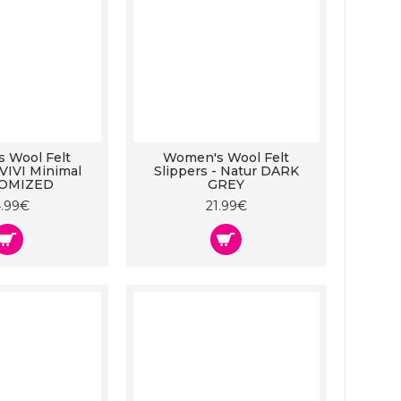
 Wool Felt
Women's Wool Felt
 VIVI Minimal
Slippers - Natur DARK
OMIZED
GREY
4.99€
21.99€