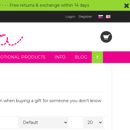
UR - - - Free returns & exchange within 14 days
Login
Register
OTIONAL PRODUCTS
INFO
BLOG
even when buying a gift for someone you don’t know
Sort By:
Show: