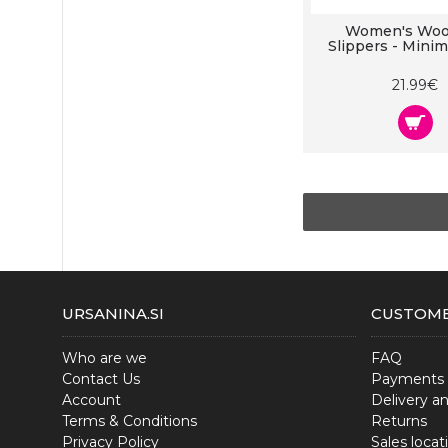
Women's Wool
Slippers - Mini
21.99€
URSANINA.SI
CUSTOME
Who are we
FAQ
Contact Us
Payments
Account
Delivery a
Terms & Conditions
Returns
Privacy Policy
Sales locat