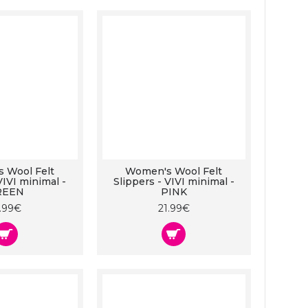
 Wool Felt
Women's Wool Felt
VIVI minimal -
Slippers - VIVI minimal -
REEN
PINK
1.99€
21.99€