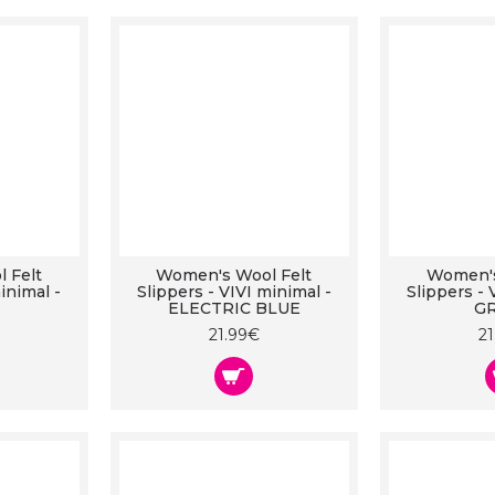
 Felt
Women's Wool Felt
Women's
inimal -
Slippers - VIVI minimal -
Slippers - 
ELECTRIC BLUE
G
21.99€
2