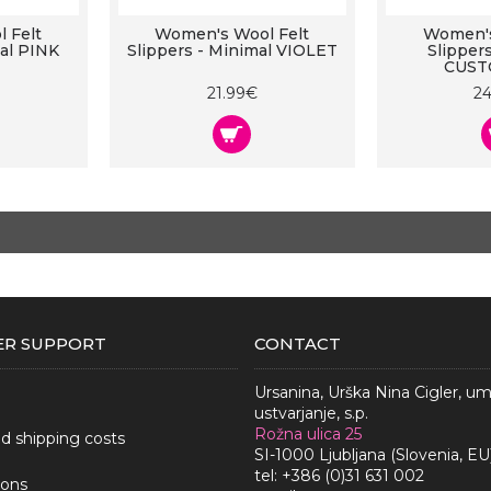
 Felt
Women's Wool Felt
Women's
mal PINK
Slippers - Minimal VIOLET
Slipper
CUST
21.99€
2
R SUPPORT
CONTACT
Ursanina, Urška Nina Cigler, u
ustvarjanje, s.p.
Rožna ulica 25
nd shipping costs
SI-1000 Ljubljana (Slovenia, EU
tel: +386 (0)31 631 002
ions