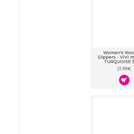
Women's Wool
Slippers - VIVI m
TURQUOISE 
21.99€