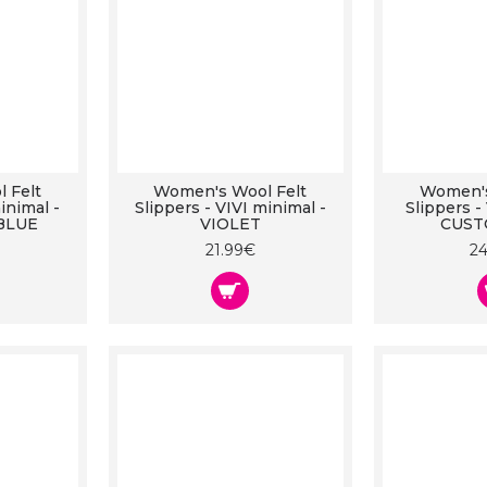
 Felt
Women's Wool Felt
Women's
inimal -
Slippers - VIVI minimal -
Slippers -
BLUE
VIOLET
CUST
21.99€
2