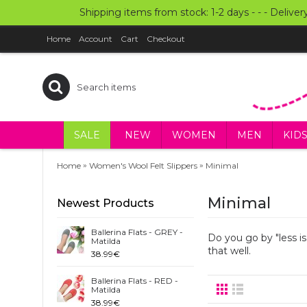
Shipping items from stock: 1-2 days - - - Deliver
Home
Account
Cart
Checkout
SALE
NEW
WOMEN
MEN
KID
»
»
Home
Women's Wool Felt Slippers
Minimal
Minimal
Newest Products
Ballerina Flats - GREY -
Do you go by "less i
Matilda
that well.
38.99€
Ballerina Flats - RED -
Matilda
38.99€