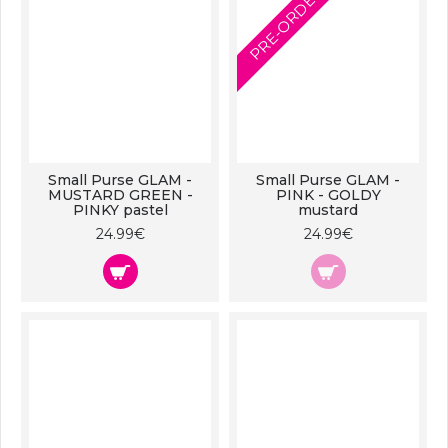
PRE-ORDER
Small Purse GLAM -
Small Purse GLAM -
MUSTARD GREEN -
PINK - GOLDY
PINKY pastel
mustard
24.99€
24.99€