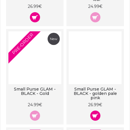
26.99€
24.99€
PRE-ORDER
New
Small Purse GLAM -
Small Purse GLAM -
BLACK - Gold
BLACK - golden pale
pink
24.99€
26.99€