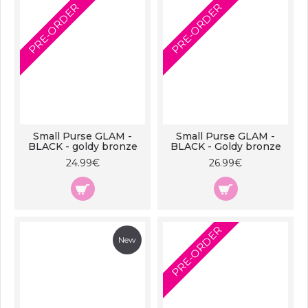
PRE-ORDER
PRE-ORDER
Small Purse GLAM -
Small Purse GLAM -
BLACK - goldy bronze
BLACK - Goldy bronze
24.99€
26.99€
PRE-ORDER
New