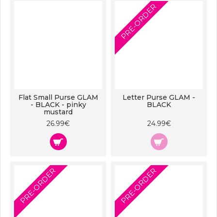
PRE-ORDER
Flat Small Purse GLAM
Letter Purse GLAM -
- BLACK - pinky
BLACK
mustard
26.99€
24.99€
PRE-ORDER
PRE-ORDER