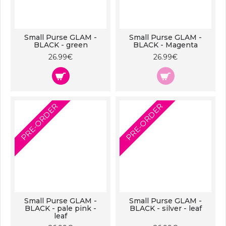
Small Purse GLAM -
Small Purse GLAM -
BLACK - green
BLACK - Magenta
26.99€
26.99€
PRE-ORDER
PRE-ORDER
Small Purse GLAM -
Small Purse GLAM -
BLACK - pale pink -
BLACK - silver - leaf
leaf