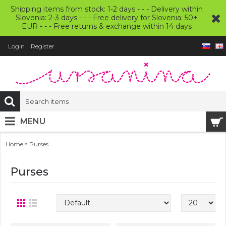
Shipping items from stock: 1-2 days - - - Delivery within
Slovenia: 2-3 days - - - Free delivery for Slovenia: 50+
EUR - - - Free returns & exchange within 14 days
Login
Register
MENU
»
Home
Purses
Purses