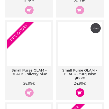
26.99€
26.99€
PRE-ORDER
New
Small Purse GLAM -
Small Purse GLAM -
BLACK - silvery blue
BLACK - turquoise
green
26.99€
24.99€