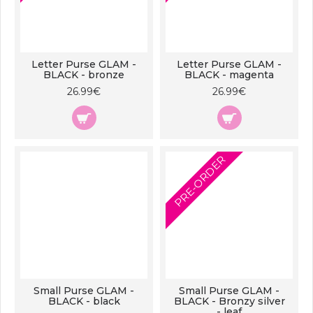
Letter Purse GLAM -
Letter Purse GLAM -
BLACK - bronze
BLACK - magenta
26.99€
26.99€
PRE-ORDER
Small Purse GLAM -
Small Purse GLAM -
BLACK - black
BLACK - Bronzy silver
- leaf