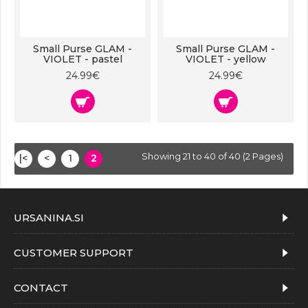
Small Purse GLAM -
Small Purse GLAM -
VIOLET - pastel
VIOLET - yellow
24.99€
24.99€
Showing 21 to 40 of 40 (2 Pages)
|<
<
1
2
URSANINA.SI
CUSTOMER SUPPORT
CONTACT