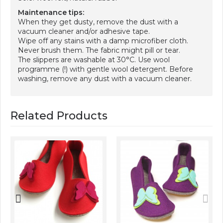
Maintenance tips:
When they get dusty, remove the dust with a
vacuum cleaner and/or adhesive tape.
Wipe off any stains with a damp microfiber cloth.
Never brush them. The fabric might pill or tear.
The slippers are washable at 30°C. Use wool
programme (!) with gentle wool detergent. Before
washing, remove any dust with a vacuum cleaner.
Related Products