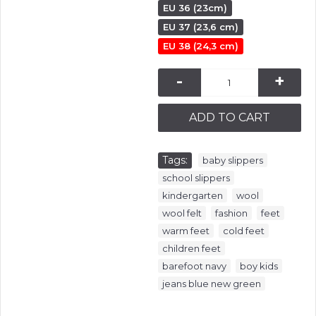
EU 36 (23cm)
EU 37 (23,6 cm)
EU 38 (24,3 cm)
-
+
ADD TO CART
Tags:
,
baby slippers
,
school slippers
,
,
kindergarten
wool
,
,
,
wool felt
fashion
feet
,
,
warm feet
cold feet
,
children feet
,
,
barefoot navy
boy kids
jeans blue new green