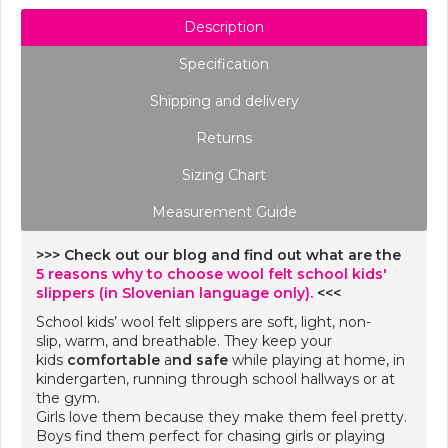
Description
Specification
Shipping and delivery
Returns
Sizing Chart
Measurement Guide
>>> Check out our blog and find out what are the
5 reasons why to choose wool felt school kids'
slippers (in Slovenian language only).
<<<
School kids’ wool felt slippers are soft, light, non-
slip, warm, and breathable. They keep your
kids
comfortable
a
nd safe
while playing at home, in
kindergarten, running through school hallways or at
the gym.
Girls love them because they make them feel pretty.
Boys find them perfect for chasing girls or playing