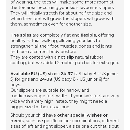
of wearing, the toes will make some more room at
the toe area, becoming your kid's favourite slippers.
They will initially stretch for about half the size and
when their feet will grow, the slippers will grow with
them, sometimes even for another size.
The soles
are completely flat and
flexible,
offering
healthy natural walking, allowing your kids to
strengthen all their foot muscles, bones and joints
and form a correct body posture.
They are coated with a
not slip
natural rubber
coating, but we added 2 rubber patches for extra grip.
Available EU (US) sizes: 24
-
37
(US baby 8 - US junior
5) for girls and
24-38
(US baby 8 - US junior 6) for
boys.
Our slippers are suitable for narrow and
medium/average feet width. If your kid's feet are very
wide with a very high instep, they might need a
bigger size to their usual one.
Should your child have
other special wishes or
needs
, such as specific colour combinations, different
sizes of left and right slipper, a size or a cut that is out