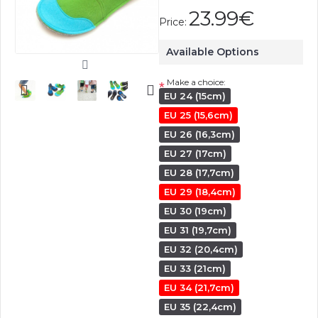
23.99€
Price:
Available Options
Make a choice:
*
EU 24 (15cm)
EU 25 (15,6cm)
EU 26 (16,3cm)
EU 27 (17cm)
EU 28 (17,7cm)
EU 29 (18,4cm)
EU 30 (19cm)
EU 31 (19,7cm)
EU 32 (20,4cm)
EU 33 (21cm)
EU 34 (21,7cm)
EU 35 (22,4cm)