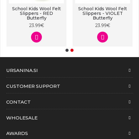
School Kids Wool Felt
School Kids Wool Felt
Slippers - RED
Slippers - VIOLET
Butterfly
Butterfly
23.99€
23.99€
URSANINA.SI
CUSTOMER SUPPORT
CONTACT
WHOLESALE
AWARDS