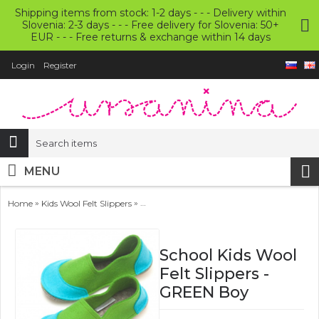
Shipping items from stock: 1-2 days - - - Delivery within
Slovenia: 2-3 days - - - Free delivery for Slovenia: 50+
EUR - - - Free returns & exchange within 14 days
Login
Register
MENU
»
»
Home
Kids Wool Felt Slippers
School Kids Wool Felt Slippers - GREEN Boy
School Kids Wool
Felt Slippers -
GREEN Boy