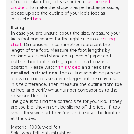
of our regular offer,… please order a
customized
product
. To make the slippers as perfect as possible,
please upload the outline of your kid's foot as
instructed
here
.
Sizing
In case you are unsure about the size, measure your
kid's foot and search for the right size in our
sizing
chart
. Dimensions in centimetres represent the
length of the foot. Measure the foot lengths by
making your child stand on a piece of paper and
outline their foot, holding a pencil in a horizontal
position. Please watch
this video
and
read the
detailed instructions
. The outline should be precise -
a few millimetres smaller or larger outline may result
in size difference. Then measure the outline from toe
to heel and verify what number corresponds to the
measured length.
The goal is to find the correct size for your kid. If they
are too big, they might be sliding off the feet. If too
small, they will hurt their feet and tear at the front or
at the sides.
Material: 100% wool felt
Sole: wool felt, natural rubber