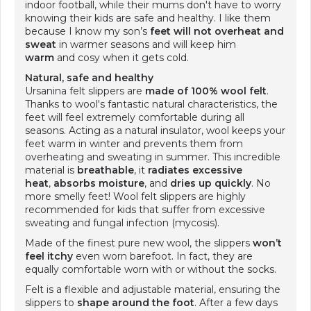
indoor football, while their mums don't have to worry
knowing their kids are safe and healthy. I like them
because I know my son’s
feet will not overheat
and
sweat
in warmer seasons and will keep him
warm
and cosy when it gets cold.
Natural, safe and healthy
Ursanina felt slippers are
made of 100% wool felt
.
Thanks to wool's fantastic natural characteristics, the
feet will feel extremely comfortable during all
seasons. Acting as a natural insulator, wool keeps your
feet warm in winter and prevents them from
overheating and sweating in summer. This incredible
material is
breathable
, it
radiates excessive
heat
,
absorbs moisture
, and
dries up quickly
. No
more smelly feet! Wool felt slippers are highly
recommended for kids that suffer from excessive
sweating and fungal infection (mycosis).
Made of the finest pure new wool, the slippers
won’t
feel itchy
even worn barefoot. In fact, they are
equally comfortable worn with or without the socks.
Felt is a flexible and adjustable material, ensuring the
slippers to
shape around the foot
. After a few days