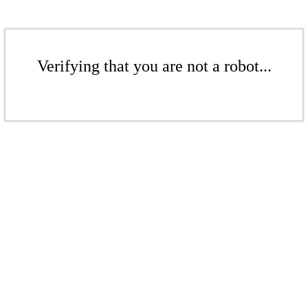
Verifying that you are not a robot...