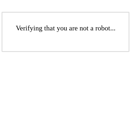
Verifying that you are not a robot...