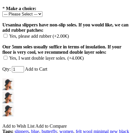
*
Make a choice:
Ursanina slippers have non-slip soles. If you would like, we can
add rubber patches:
Yes, please add rubber (+2.00€)
Our 5mm soles usually suffice in terms of insulation. If your
floor is very cool, we recommend double layer soles:
Yes, I want double layer soles. (+4.00€)
Qty:
Add to Cart
Add to Wish List
Add to Compare
Tags:
slippers
,
blue
,
butterfly
,
women
,
felt wool minimal new black