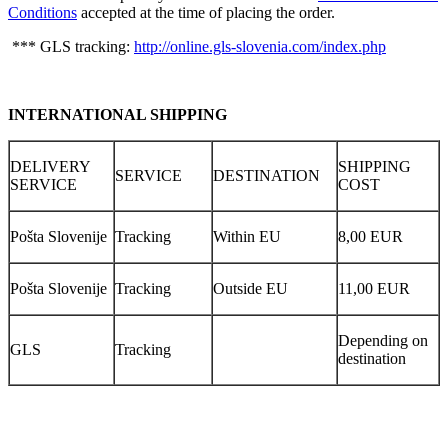
Conditions
accepted at the time of placing the order.
*** GLS tracking:
http://online.gls-slovenia.com/index.php
INTERNATIONAL SHIPPING
DELIVERY
SHIPPING
SERVICE
DESTINATION
SERVICE
COST
Pošta Slovenije
Tracking
Within EU
8,00 EUR
Pošta Slovenije
Tracking
Outside EU
11,00 EUR
Depending on
GLS
Tracking
destination