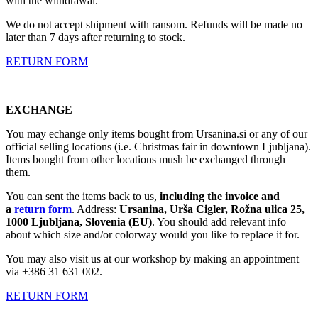
with the withdrawal.
We do not accept shipment with ransom. Refunds will be made no
later than 7 days after returning to stock.
RETURN FORM
EXCHANGE
You may echange only items bought from Ursanina.si or any of our
official selling locations (i.e. Christmas fair in downtown Ljubljana).
Items bought from other locations mush be exchanged through
them.
You can sent the items back to us,
including the invoice and
a
return form
. Address:
Ursanina, Urša Cigler, Rožna ulica 25,
1000 Ljubljana, Slovenia (EU)
. You should add relevant info
about which size and/or colorway would you like to replace it for.
You may also visit us at our workshop by making an appointment
via +386 31 631 002.
RETURN FORM