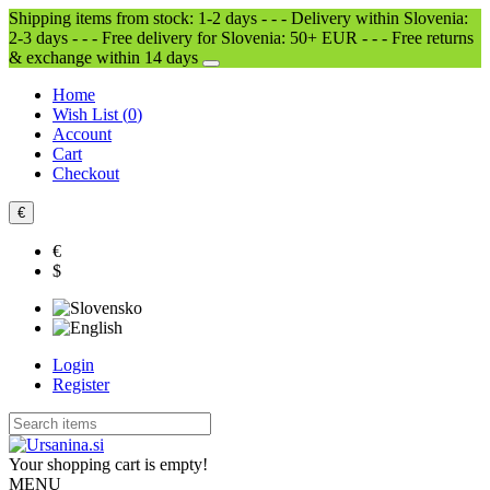
Shipping items from stock: 1-2 days - - - Delivery within Slovenia:
2-3 days - - - Free delivery for Slovenia: 50+ EUR - - - Free returns
& exchange within 14 days
Home
Wish List (
0
)
Account
Cart
Checkout
€
€
$
Login
Register
Your shopping cart is empty!
MENU