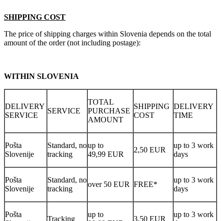
SHIPPING COST
The price of shipping charges within Slovenia depends on the total
amount of the order (not including postage):
WITHIN SLOVENIA
TOTAL
DELIVERY
SHIPPING
DELIVERY
SERVICE
PURCHASE
SERVICE
COST
TIME
AMOUNT
Pošta
Standard, no
up to
up to 3 work
2,50 EUR
Slovenije
tracking
49,99 EUR
days
Pošta
Standard, no
up to 3 work
over 50 EUR
FREE*
Slovenije
tracking
days
Pošta
up to
up to 3 work
Tracking
3,50 EUR