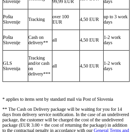
Slovenije
99,99 EUR
days
Pošta
over 100
up to 3 work
Tracking
4,50 EUR
Slovenije
EUR
days
Pošta
Cash on
1-2 work
all
4,50 EUR
Slovenije
delivery**
days
Tracking
GLS
and/or cash
1-2 work
all
4,50 EUR
Slovenija
on
days
delivery***
* applies to items sent by standard mail via Post of Slovenia
** The Cash on Delivery package will be waiting for you for 14
days from delivery service notification. In the case of an undelivered
package, the customer will be charged the cost of the undelivered
package (EUR 3.00 + the cost of returning the package) in addition
to the contractual penalty in accordance with our
General Terms and