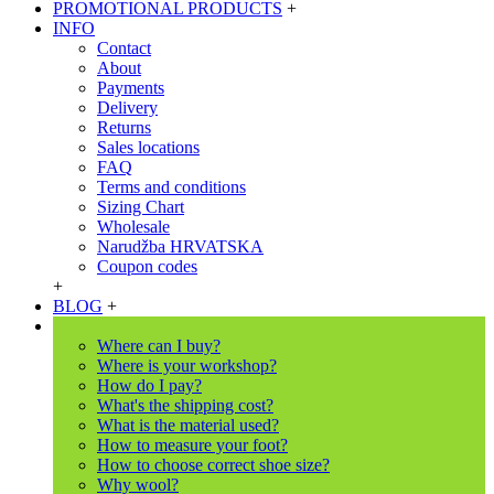
PROMOTIONAL PRODUCTS
+
INFO
Contact
About
Payments
Delivery
Returns
Sales locations
FAQ
Terms and conditions
Sizing Chart
Wholesale
Narudžba HRVATSKA
Coupon codes
+
BLOG
+
Where can I buy?
Where is your workshop?
How do I pay?
What's the shipping cost?
What is the material used?
How to measure your foot?
How to choose correct shoe size?
Why wool?