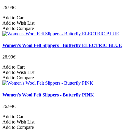
26.99€
Add to Cart
Add to Wish List
Add to Compare
Women's Wool Felt Slippers - Butterfly ELECTRIC BLUE
26.99€
Add to Cart
Add to Wish List
Add to Compare
Women's Wool Felt Slippers - Butterfly PINK
26.99€
Add to Cart
Add to Wish List
Add to Compare