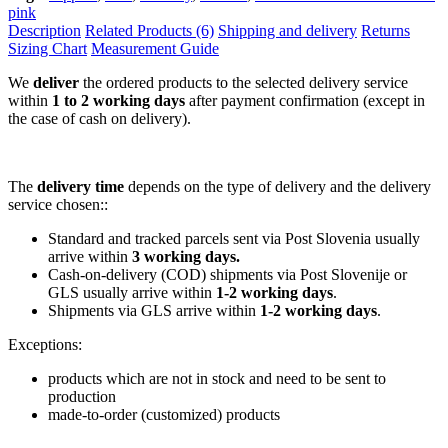
pink
Description
Related Products (6)
Shipping and delivery
Returns
Sizing Chart
Measurement Guide
We
deliver
the ordered products to the selected delivery service
within
1 to 2 working days
after payment confirmation (except in
the case of cash on delivery).
The
delivery time
depends on the type of delivery and the delivery
service chosen::
Standard and tracked parcels sent via Post Slovenia usually
arrive within
3 working days.
Cash-on-delivery (COD) shipments via Post Slovenije or
GLS usually arrive within
1-2 working days
.
Shipments via GLS arrive within
1-2 working days
.
Exceptions:
products which are not in stock and need to be sent to
production
made-to-order (customized) products