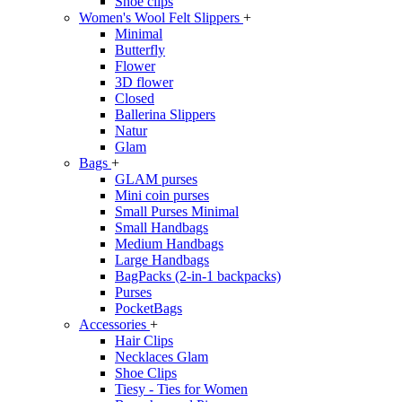
Shoe clips
Women's Wool Felt Slippers
+
Minimal
Butterfly
Flower
3D flower
Closed
Ballerina Slippers
Natur
Glam
Bags
+
GLAM purses
Mini coin purses
Small Purses Minimal
Small Handbags
Medium Handbags
Large Handbags
BagPacks (2-in-1 backpacks)
Purses
PocketBags
Accessories
+
Hair Clips
Necklaces Glam
Shoe Clips
Tiesy - Ties for Women