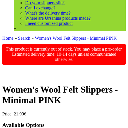
Do your slippers slip?
Can I exchange?
What's the delivery time?
Where are Ursanina products made?
I need customized product
+
Home
»
Search
»
Women's Wool Felt Slippers - Minimal PINK
This product is currently out of stock. You may place a pre-order.
Estimated delivery time: 10-14 days unless communicated
otherwise.
Women's Wool Felt Slippers -
Minimal PINK
Price:
21.99€
Available Options