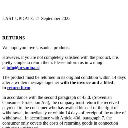
LAST UPDATE: 21 September 2022
RETURNS
We hope you love Ursanina products.
However, if you're not completely satisfied with the product, it is
pretty simple to return them. Please inform us in writing
at
info@ursanina.si
.
The product must be returned in its original condition within 14 days
after a written message together
with the invoice and a filled-
in
return form
.
In accordance with the second paragraph of 43.d. (Slovenian
Consumer Protection Act), the company must return the received
payment to the consumer who has availed himself of the right of
withdrawal, immediately or within 14 days of receipt of the notice of
withdrawal. In accordance with Article 43d, paragraph 7, the
consumer only covers the costs of returning goods in connection