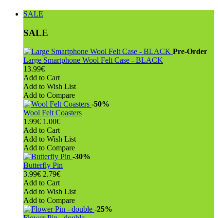
SALE
SALE
Pre-Order
Large Smartphone Wool Felt Case - BLACK
13.99€
Add to Cart
Add to Wish List
Add to Compare
-50%
Wool Felt Coasters
1.99€
1.00€
Add to Cart
Add to Wish List
Add to Compare
-30%
Butterfly Pin
3.99€
2.79€
Add to Cart
Add to Wish List
Add to Compare
-25%
Flower Pin - double