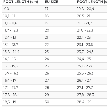
FOOT LENGTH (cm)
EU SIZE
FOOT LENGTH (
<10
17
19,8 - 20,4
10,1 - 11
18
20,5 - 21
11,1 - 11,6
19
21,1 - 21,7
11,7 - 12,3
20
21,8 - 22,3
12,4 - 13
21
22,4 - 23
13,1 - 13,7
22
23,1 - 23,6
13,8 - 14,4
23
23,7 - 24,3
14,5 - 15
24
24,4 - 25
15,1 - 15,6
25
25,1 - 25,7
15,7 - 16,3
26
25,8 - 26,3
16,4 - 17
27
26,4 - 27
17,1 - 17,7
28
27,1 - 27,7
17,8 - 18,4
29
27,8 - 28,3
18,5 - 19
30
28,4 - 29