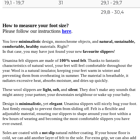
19,1 - 19,7
31
29,1 - 29,7
29,8 - 30,4
How to measure your foot size?
Please follow our instructions
here
.
You love
minimalistic
design, monochrome objects, and
natural, sustainable,
comfortable, healthy
materials. Right?
In that case, you may have just found your new
favourite slippers
!
Ursanina felt slippers are made of
100% wool felt
. Thanks to fantastic
characteristics of natural wool, your feet will feel comfortable throughout the
year. Wool is a natural insulator, keeping your feet warm in winter and
preventing them from overheating in summer. The material is breathable, it
radiates excessive heat, absorbs moisture, and dries up quickly.
These wool slippers are
light, soft,
and
silent
. They don’t make any sounds that
might annoy your partner, your downstairs neighbour or wake up your baby.
Design is
minimalistic,
yet
elegant
. Ursanina slippers will nicely hug your foot.
Just firmly enough to prevent them from sliding off. Felt is a flexible and
adjustable material, ensuring our slippers to shape around your foot within a
few hours of wearing and becoming the most comfortable slippers you have
ever owned.
Soles are coated with a
not slip
natural rubber coating. If your house floor is
cold, we can add another layer of felt to the sole. For extra grip, we can also add