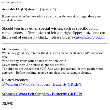
rubber patches.
Available EU (US) sizes:
36 (5) - 42 (11)
If you have wider feet, we advise you to consider one size bigger than your
usual shoe size.
Should you have
other special wishes
, such as specific colour
combinations, different sizes of left and right slipper, a size or a cut
that is out of our sizing chart,… please order a
customized product
.
Maintenance tips:
When they get dusty, remove the dust with a vacuum cleaner and/or adhesive
tape.
Wipe off any stains with a damp microfibre cloth.
Never brush them. The fabric might pill or tear.
The slippers are washable at 30°C. Use wool programme (!) with gentle wool
detergent. Before washing, remove any dust with a vacuum cleaner.
Related Products
Women's Wool Felt Slippers - Butterfly GREEN
26.99€