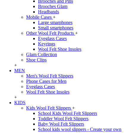
Brooches and Pins
Brooches Glam
Headbands
Mobile Cases
+
Large smarphones
Small smartphones
Other Wool Felt Products
+
Eyeglass Cases
Keyrings
Wool Felt Shoe Insoles
Glam Collection
Shoe Clips
+
MEN
Men's Wool Felt Slippers
Phone Cases for Men
Eyeglass Cases
Wool Felt Shoe Insoles
+
KIDS
Kids Wool Felt Slippers
+
School Kids Wool Felt Slippers
Toddler Wool Felt Slippers
Baby Wool Felt Slippers
School kids wool slippers - Create your own