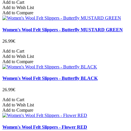
Add to Cart
Add to Wish List
Add to Compare
Women's Wool Felt Slippers - Butterfly MUSTARD GREEN
26.99€
Add to Cart
Add to Wish List
Add to Compare
Women's Wool Felt Slippers - Butterfly BLACK
26.99€
Add to Cart
Add to Wish List
Add to Compare
Women's Wool Felt Slippers - Flower RED