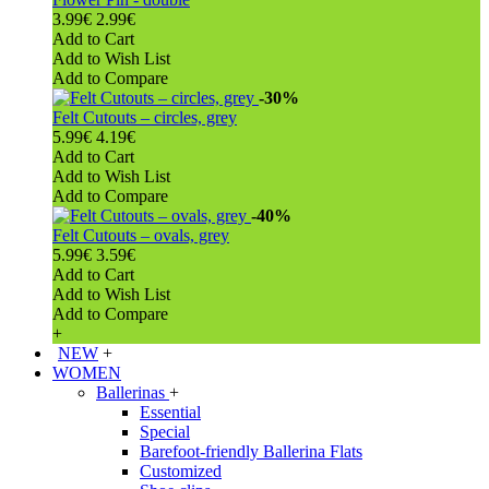
3.99€
2.99€
Add to Cart
Add to Wish List
Add to Compare
-30%
Felt Cutouts – circles, grey
5.99€
4.19€
Add to Cart
Add to Wish List
Add to Compare
-40%
Felt Cutouts – ovals, grey
5.99€
3.59€
Add to Cart
Add to Wish List
Add to Compare
+
NEW
+
WOMEN
Ballerinas
+
Essential
Special
Barefoot-friendly Ballerina Flats
Customized