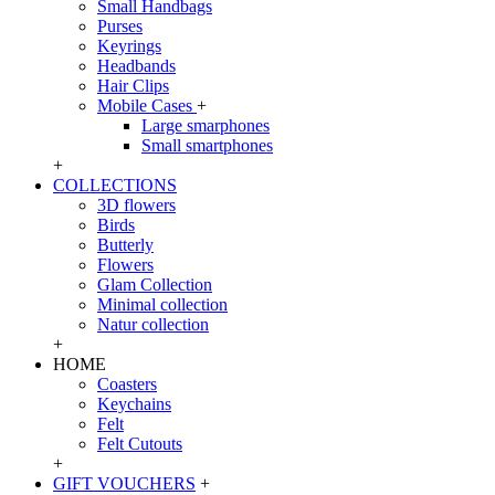
Small Handbags
Purses
Keyrings
Headbands
Hair Clips
Mobile Cases
+
Large smarphones
Small smartphones
+
COLLECTIONS
3D flowers
Birds
Butterly
Flowers
Glam Collection
Minimal collection
Natur collection
+
HOME
Coasters
Keychains
Felt
Felt Cutouts
+
GIFT VOUCHERS
+