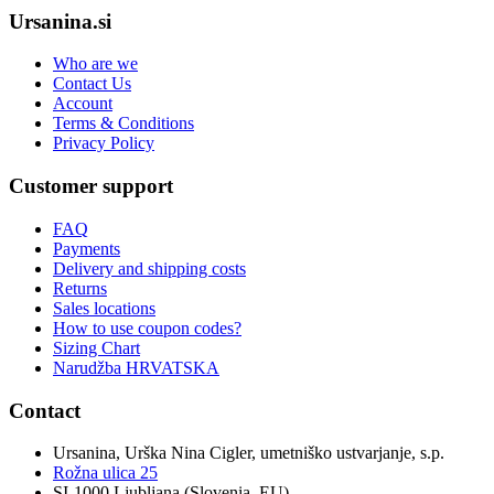
Ursanina.si
Who are we
Contact Us
Account
Terms & Conditions
Privacy Policy
Customer support
FAQ
Payments
Delivery and shipping costs
Returns
Sales locations
How to use coupon codes?
Sizing Chart
Narudžba HRVATSKA
Contact
Ursanina, Urška Nina Cigler, umetniško ustvarjanje, s.p.
Rožna ulica 25
SI-1000 Ljubljana (Slovenia, EU)