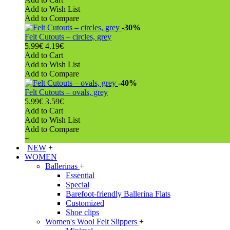
Add to Wish List
Add to Compare
-30%
Felt Cutouts – circles, grey
5.99€
4.19€
Add to Cart
Add to Wish List
Add to Compare
-40%
Felt Cutouts – ovals, grey
5.99€
3.59€
Add to Cart
Add to Wish List
Add to Compare
+
NEW
+
WOMEN
Ballerinas
+
Essential
Special
Barefoot-friendly Ballerina Flats
Customized
Shoe clips
Women's Wool Felt Slippers
+