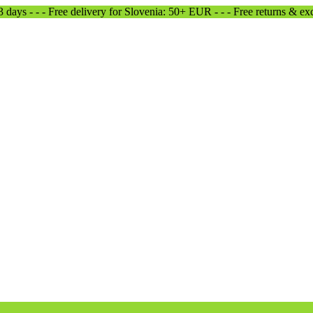
-3 days - - - Free delivery for Slovenia: 50+ EUR - - - Free returns & e