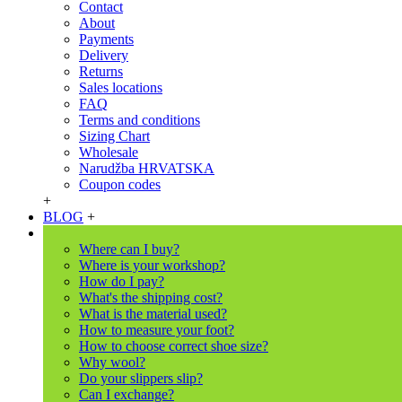
Contact
About
Payments
Delivery
Returns
Sales locations
FAQ
Terms and conditions
Sizing Chart
Wholesale
Narudžba HRVATSKA
Coupon codes
+
BLOG
+
Where can I buy?
Where is your workshop?
How do I pay?
What's the shipping cost?
What is the material used?
How to measure your foot?
How to choose correct shoe size?
Why wool?
Do your slippers slip?
Can I exchange?