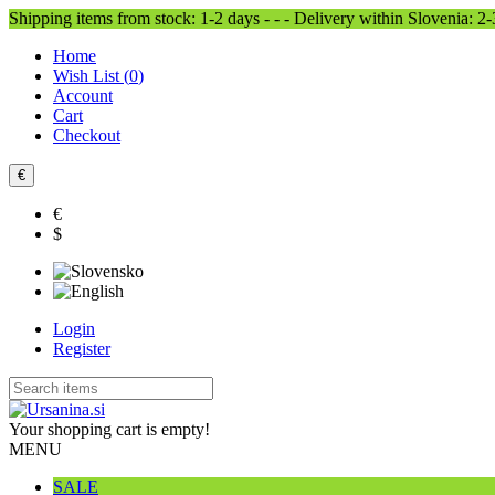
Shipping items from stock: 1-2 days - - - Delivery within Slovenia: 2
Home
Wish List (
0
)
Account
Cart
Checkout
€
€
$
Login
Register
Your shopping cart is empty!
MENU
SALE