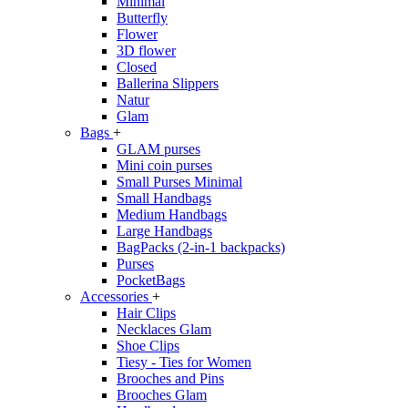
Minimal
Butterfly
Flower
3D flower
Closed
Ballerina Slippers
Natur
Glam
Bags
+
GLAM purses
Mini coin purses
Small Purses Minimal
Small Handbags
Medium Handbags
Large Handbags
BagPacks (2-in-1 backpacks)
Purses
PocketBags
Accessories
+
Hair Clips
Necklaces Glam
Shoe Clips
Tiesy - Ties for Women
Brooches and Pins
Brooches Glam