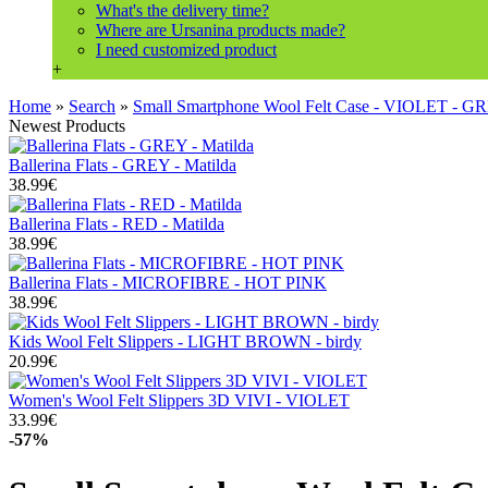
What's the delivery time?
Where are Ursanina products made?
I need customized product
+
Home
»
Search
»
Small Smartphone Wool Felt Case - VIOLET - 
Newest Products
Ballerina Flats - GREY - Matilda
38.99€
Ballerina Flats - RED - Matilda
38.99€
Ballerina Flats - MICROFIBRE - HOT PINK
38.99€
Kids Wool Felt Slippers - LIGHT BROWN - birdy
20.99€
Women's Wool Felt Slippers 3D VIVI - VIOLET
33.99€
-57%