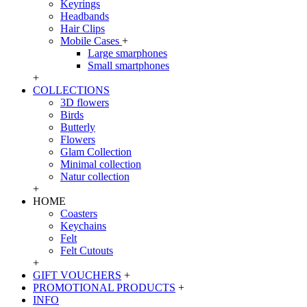
Keyrings
Headbands
Hair Clips
Mobile Cases
+
Large smarphones
Small smartphones
+
COLLECTIONS
3D flowers
Birds
Butterly
Flowers
Glam Collection
Minimal collection
Natur collection
+
HOME
Coasters
Keychains
Felt
Felt Cutouts
+
GIFT VOUCHERS
+
PROMOTIONAL PRODUCTS
+
INFO