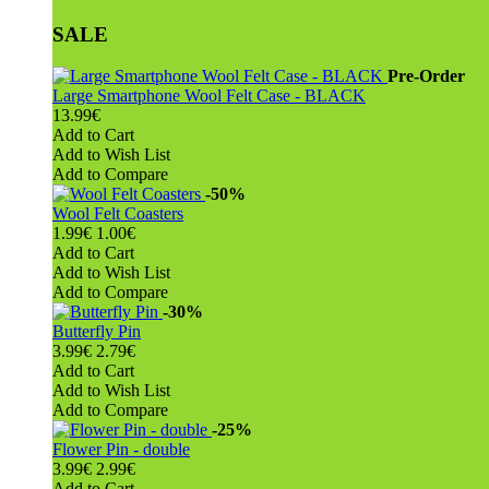
SALE
Pre-Order
Large Smartphone Wool Felt Case - BLACK
13.99€
Add to Cart
Add to Wish List
Add to Compare
-50%
Wool Felt Coasters
1.99€
1.00€
Add to Cart
Add to Wish List
Add to Compare
-30%
Butterfly Pin
3.99€
2.79€
Add to Cart
Add to Wish List
Add to Compare
-25%
Flower Pin - double
3.99€
2.99€
Add to Cart