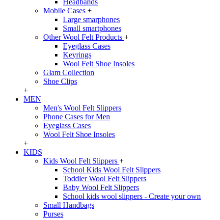
Headbands
Mobile Cases
+
Large smarphones
Small smartphones
Other Wool Felt Products
+
Eyeglass Cases
Keyrings
Wool Felt Shoe Insoles
Glam Collection
Shoe Clips
+
MEN
Men's Wool Felt Slippers
Phone Cases for Men
Eyeglass Cases
Wool Felt Shoe Insoles
+
KIDS
Kids Wool Felt Slippers
+
School Kids Wool Felt Slippers
Toddler Wool Felt Slippers
Baby Wool Felt Slippers
School kids wool slippers - Create your own
Small Handbags
Purses