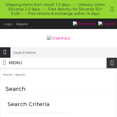
Shipping items from stock: 1-2 days - - - Delivery within
Slovenia: 2-3 days - - - Free delivery for Slovenia: 50+
EUR - - - Free returns & exchange within 14 days
Login
Register
MENU
»
Home
Search
Search
Search Criteria