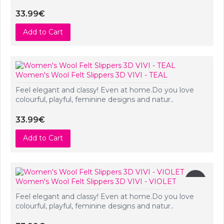
33.99€
Add to Cart
Women's Wool Felt Slippers 3D VIVI - TEAL
Feel elegant and classy! Even at home.Do you love
colourful, playful, feminine designs and natur..
33.99€
Add to Cart
New
Women's Wool Felt Slippers 3D VIVI - VIOLET
Feel elegant and classy! Even at home.Do you love
colourful, playful, feminine designs and natur..