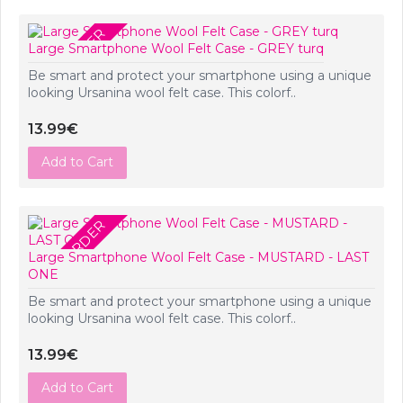
PRE-ORDER
Large Smartphone Wool Felt Case - GREY turq
Be smart and protect your smartphone using a unique
looking Ursanina wool felt case. This colorf..
13.99€
Add to Cart
PRE-ORDER
Large Smartphone Wool Felt Case - MUSTARD - LAST
ONE
Be smart and protect your smartphone using a unique
looking Ursanina wool felt case. This colorf..
13.99€
Add to Cart