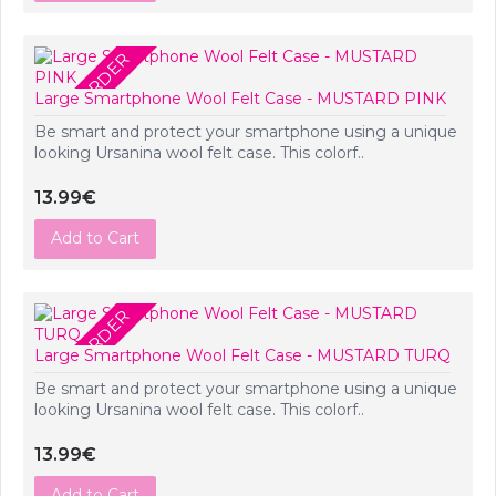
PRE-ORDER
Large Smartphone Wool Felt Case - MUSTARD PINK
Be smart and protect your smartphone using a unique
looking Ursanina wool felt case. This colorf..
13.99€
Add to Cart
PRE-ORDER
Large Smartphone Wool Felt Case - MUSTARD TURQ
Be smart and protect your smartphone using a unique
looking Ursanina wool felt case. This colorf..
13.99€
Add to Cart