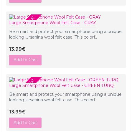
PRE-ORDER
Large Smartphone Wool Felt Case - GRAY
Be smart and protect your smartphone using a unique
looking Ursanina wool felt case. This colorf..
13.99€
Add to Cart
PRE-ORDER
Large Smartphone Wool Felt Case - GREEN TURQ
Be smart and protect your smartphone using a unique
looking Ursanina wool felt case. This colorf..
13.99€
Add to Cart