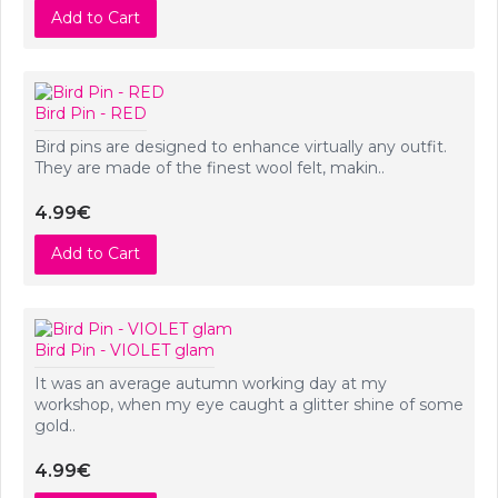
Add to Cart
Bird Pin - RED
Bird pins are designed to enhance virtually any outfit.
They are made of the finest wool felt, makin..
4.99€
Add to Cart
Bird Pin - VIOLET glam
It was an average autumn working day at my
workshop, when my eye caught a glitter shine of some
gold..
4.99€