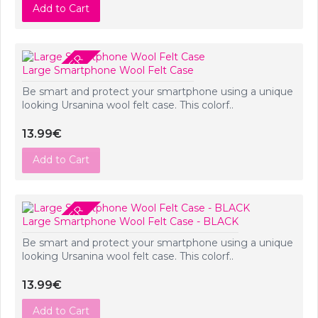
Add to Cart
PRE-ORDER
Large Smartphone Wool Felt Case
Be smart and protect your smartphone using a unique
looking Ursanina wool felt case. This colorf..
13.99€
Add to Cart
PRE-ORDER
Large Smartphone Wool Felt Case - BLACK
Be smart and protect your smartphone using a unique
looking Ursanina wool felt case. This colorf..
13.99€
Add to Cart