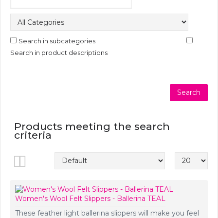
Search in subcategories
Search in product descriptions
Products meeting the search
criteria
Show:
Women's Wool Felt Slippers - Ballerina TEAL
These feather light ballerina slippers will make you feel