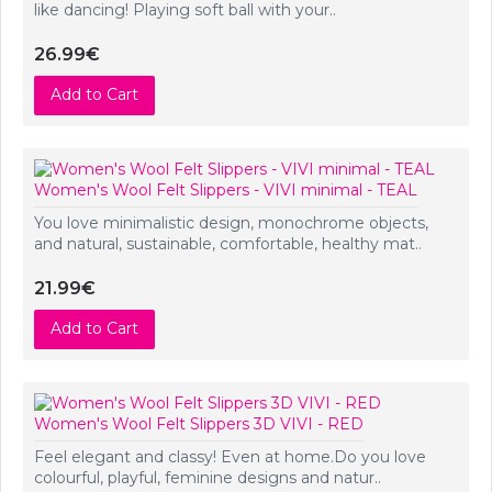
like dancing! Playing soft ball with your..
26.99€
Add to Cart
Women's Wool Felt Slippers - VIVI minimal - TEAL
You love minimalistic design, monochrome objects,
and natural, sustainable, comfortable, healthy mat..
21.99€
Add to Cart
Women's Wool Felt Slippers 3D VIVI - RED
Feel elegant and classy! Even at home.Do you love
colourful, playful, feminine designs and natur..