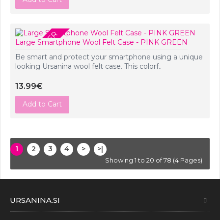
PRE-ORDER
Large Smartphone Wool Felt Case - PINK GREEN
Be smart and protect your smartphone using a unique
looking Ursanina wool felt case. This colorf..
13.99€
Add to Cart
1
2
3
4
>
>|
Showing 1 to 20 of 78 (4 Pages)
URSANINA.SI