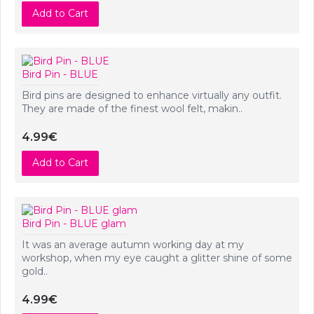
Add to Cart
Bird Pin - BLUE
Bird pins are designed to enhance virtually any outfit.
They are made of the finest wool felt, makin..
4.99€
Add to Cart
Bird Pin - BLUE glam
It was an average autumn working day at my
workshop, when my eye caught a glitter shine of some
gold..
4.99€