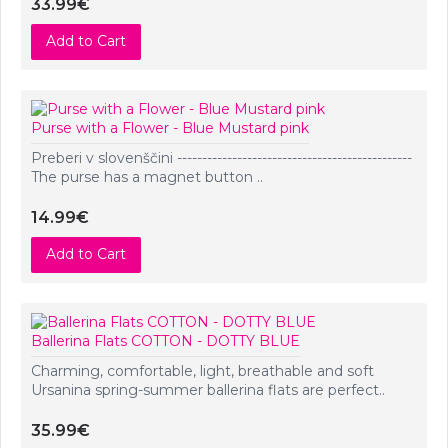
33.99€
Add to Cart
Purse with a Flower - Blue Mustard pink
Preberi v slovenščini -----------------------------------------------
The purse has a magnet button ..
14.99€
Add to Cart
Ballerina Flats COTTON - DOTTY BLUE
Charming, comfortable, light, breathable and soft
Ursanina spring-summer ballerina flats are perfect..
35.99€