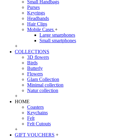
Small Handbags
Purses
Keyrings
Headbands
Hair Clips
Mobile Cases
+
Large smarphones
Small smartphones
+
COLLECTIONS
3D flowers
Birds
Butterly
Flowers
Glam Collection
Minimal collection
Natur collection
+
HOME
Coasters
Keychains
Felt
Felt Cutouts
+
GIFT VOUCHERS
+