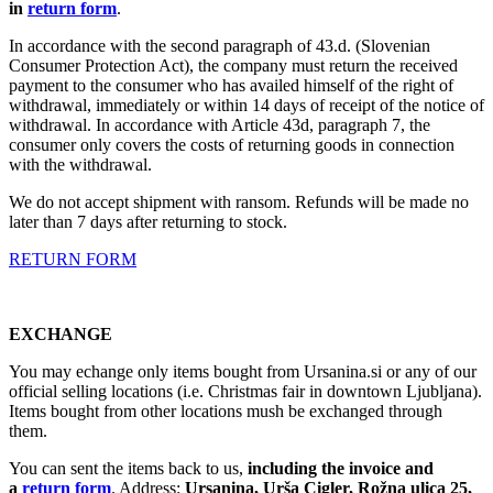
in
return form
.
In accordance with the second paragraph of 43.d. (Slovenian
Consumer Protection Act), the company must return the received
payment to the consumer who has availed himself of the right of
withdrawal, immediately or within 14 days of receipt of the notice of
withdrawal. In accordance with Article 43d, paragraph 7, the
consumer only covers the costs of returning goods in connection
with the withdrawal.
We do not accept shipment with ransom. Refunds will be made no
later than 7 days after returning to stock.
RETURN FORM
EXCHANGE
You may echange only items bought from Ursanina.si or any of our
official selling locations (i.e. Christmas fair in downtown Ljubljana).
Items bought from other locations mush be exchanged through
them.
You can sent the items back to us,
including the invoice and
a
return form
. Address:
Ursanina, Urša Cigler, Rožna ulica 25,