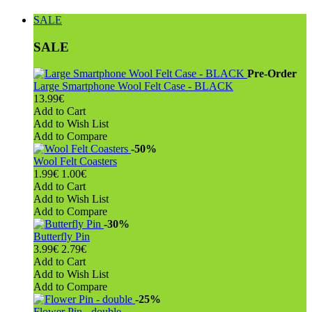
SALE
SALE
Pre-Order
Large Smartphone Wool Felt Case - BLACK
13.99€
Add to Cart
Add to Wish List
Add to Compare
-50%
Wool Felt Coasters
1.99€
1.00€
Add to Cart
Add to Wish List
Add to Compare
-30%
Butterfly Pin
3.99€
2.79€
Add to Cart
Add to Wish List
Add to Compare
-25%
Flower Pin - double