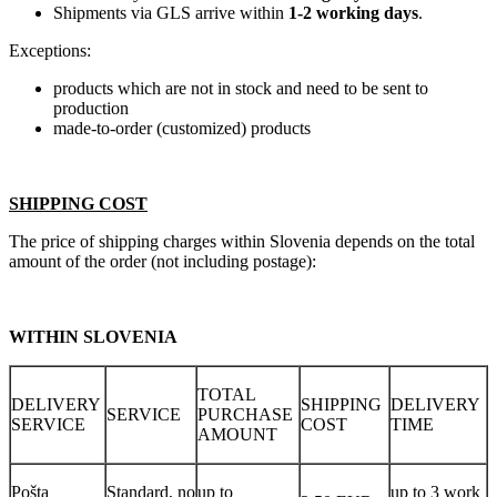
Shipments via GLS arrive within
1-2 working days
.
Exceptions:
products which are not in stock and need to be sent to
production
made-to-order (customized) products
SHIPPING COST
The price of shipping charges within Slovenia depends on the total
amount of the order (not including postage):
WITHIN SLOVENIA
TOTAL
DELIVERY
SHIPPING
DELIVERY
SERVICE
PURCHASE
SERVICE
COST
TIME
AMOUNT
Pošta
Standard, no
up to
up to 3 work