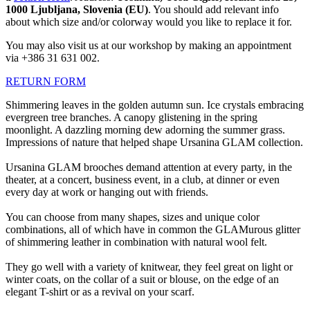
1000 Ljubljana, Slovenia (EU)
. You should add relevant info
about which size and/or colorway would you like to replace it for.
You may also visit us at our workshop by making an appointment
via +386 31 631 002.
RETURN FORM
Shimmering leaves in the golden autumn sun. Ice crystals embracing
evergreen tree branches. A canopy glistening in the spring
moonlight. A dazzling morning dew adorning the summer grass.
Impressions of nature that helped shape Ursanina GLAM collection.
Ursanina GLAM brooches demand attention at every party, in the
theater, at a concert, business event, in a club, at dinner or even
every day at work or hanging out with friends.
You can choose from many shapes, sizes and unique color
combinations, all of which have in common the GLAMurous glitter
of shimmering leather in combination with natural wool felt.
They go well with a variety of knitwear, they feel great on light or
winter coats, on the collar of a suit or blouse, on the edge of an
elegant T-shirt or as a revival on your scarf.