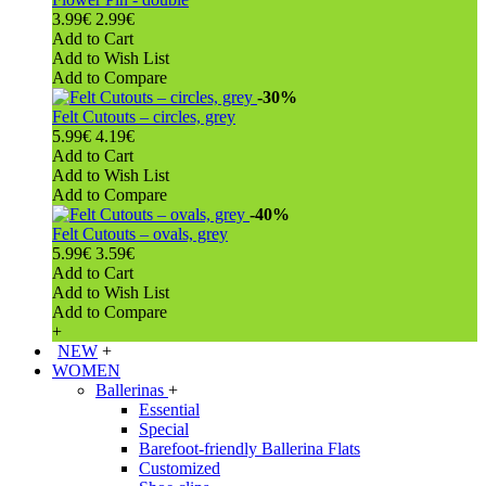
3.99€
2.99€
Add to Cart
Add to Wish List
Add to Compare
-30%
Felt Cutouts – circles, grey
5.99€
4.19€
Add to Cart
Add to Wish List
Add to Compare
-40%
Felt Cutouts – ovals, grey
5.99€
3.59€
Add to Cart
Add to Wish List
Add to Compare
+
NEW
+
WOMEN
Ballerinas
+
Essential
Special
Barefoot-friendly Ballerina Flats
Customized