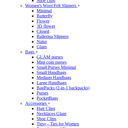
Shoe clips
Women's Wool Felt Slippers
+
Minimal
Butterfly
Flower
3D flower
Closed
Ballerina Slippers
Natur
Glam
Bags
+
GLAM purses
Mini coin purses
Small Purses Minimal
Small Handbags
Medium Handbags
Large Handbags
BagPacks (2-in-1 backpacks)
Purses
PocketBags
Accessories
+
Hair Clips
Necklaces Glam
Shoe Clips
Tiesy - Ties for Women