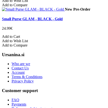
Add to Wish List
Add to Compare
New
Pre-Order
Small Purse GLAM - BLACK - Gold
24.99€
Add to Cart
Add to Wish List
Add to Compare
Ursanina.si
Who are we
Contact Us
Account
Terms & Conditions
Privacy Policy
Customer support
FAQ
Payments