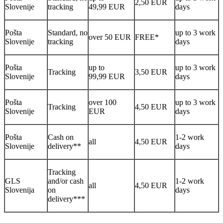
2,50 EUR
Slovenije
tracking
49,99 EUR
days
Pošta
Standard, no
up to 3 work
over 50 EUR
FREE*
Slovenije
tracking
days
Pošta
up to
up to 3 work
Tracking
3,50 EUR
Slovenije
99,99 EUR
days
Pošta
over 100
up to 3 work
Tracking
4,50 EUR
Slovenije
EUR
days
Pošta
Cash on
1-2 work
all
4,50 EUR
Slovenije
delivery**
days
Tracking
GLS
and/or cash
1-2 work
all
4,50 EUR
Slovenija
on
days
delivery***