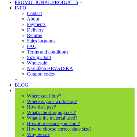
PROMOTIONAL PRODUCTS
+
INFO
Contact
About
Payments
Delivery
Returns
Sales locations
FAQ
Terms and conditions
Sizing Chart
Wholesale
Narudžba HRVATSKA
Coupon codes
+
BLOG
+
Where can I buy?
Where is your workshop?
How do I pay?
What's the shipping cost?
What is the material used?
How to measure your foot?
How to choose correct shoe size?
Why wool?