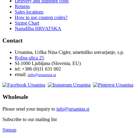
Delivery and shipping costs
Returns
Sales locations
How to use coupon codes?
Sizing Chart
Narudžba HRVATSKA
Contact
Ursanina, Urška Nina Cigler, umetniško ustvarjanje, s.p.
Rožna ulica 25
SI-1000 Ljubljana (Slovenia, EU)
tel: +386 (0)31 631 002
email:
i
nfo@ursanina.si
Wholesale
Please send your inquiry to
info@ursanina.si
Subscribe to our mailing list
Signup