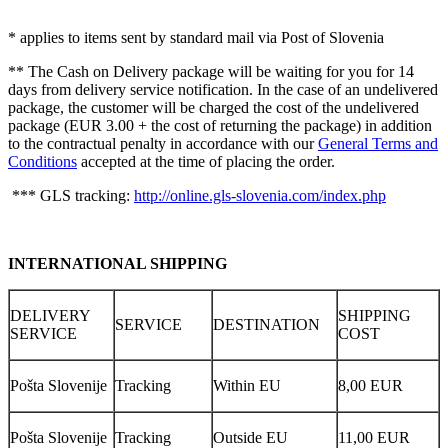
* applies to items sent by standard mail via Post of Slovenia
** The Cash on Delivery package will be waiting for you for 14
days from delivery service notification. In the case of an undelivered
package, the customer will be charged the cost of the undelivered
package (EUR 3.00 + the cost of returning the package) in addition
to the contractual penalty in accordance with our
General Terms and
Conditions
accepted at the time of placing the order.
*** GLS tracking:
http://online.gls-slovenia.com/index.php
INTERNATIONAL SHIPPING
DELIVERY
SHIPPING
SERVICE
DESTINATION
SERVICE
COST
Pošta Slovenije
Tracking
Within EU
8,00 EUR
Pošta Slovenije
Tracking
Outside EU
11,00 EUR