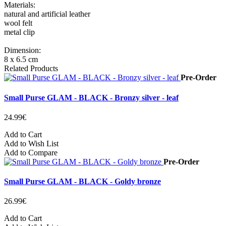
Materials:
natural and artificial leather
wool felt
metal clip
Dimension:
8 x 6.5 cm
Related Products
Pre-Order
Small Purse GLAM - BLACK - Bronzy silver - leaf
24.99€
Add to Cart
Add to Wish List
Add to Compare
Pre-Order
Small Purse GLAM - BLACK - Goldy bronze
26.99€
Add to Cart