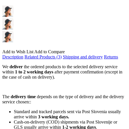
Add to Wish List
Add to Compare
Description
Related Products (3)
Shipping and delivery
Returns
We
deliver
the ordered products to the selected delivery service
within
1 to 2 working days
after payment confirmation (except in
the case of cash on delivery).
The
delivery time
depends on the type of delivery and the delivery
service chosen::
Standard and tracked parcels sent via Post Slovenia usually
arrive within
3 working days.
Cash-on-delivery (COD) shipments via Post Slovenije or
GLS usually arrive within
1-2 working days
.