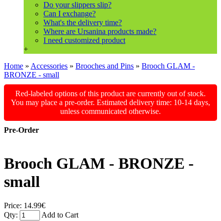
Do your slippers slip?
Can I exchange?
What's the delivery time?
Where are Ursanina products made?
I need customized product
+
Home
»
Accessories
»
Brooches and Pins
»
Brooch GLAM -
BRONZE - small
Red-labeled options of this product are currently out of stock.
You may place a pre-order. Estimated delivery time: 10-14 days,
unless communicated otherwise.
Pre-Order
Brooch GLAM - BRONZE -
small
Price:
14.99€
Qty:
Add to Cart