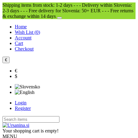
Shipping items from stock: 1-2 days - - - Delivery within Slovenia:
2-3 days - - - Free delivery for Slovenia: 50+ EUR - - - Free returns
& exchange within 14 days
Home
Wish List (
0
)
Account
Cart
Checkout
€
€
$
Login
Register
Your shopping cart is empty!
MENU