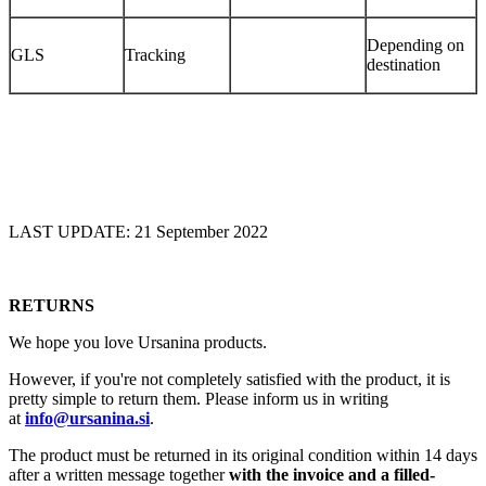
Depending on
GLS
Tracking
destination
LAST UPDATE: 21 September 2022
RETURNS
We hope you love Ursanina products.
However, if you're not completely satisfied with the product, it is
pretty simple to return them. Please inform us in writing
at
info@ursanina.si
.
The product must be returned in its original condition within 14 days
after a written message together
with the invoice and a filled-