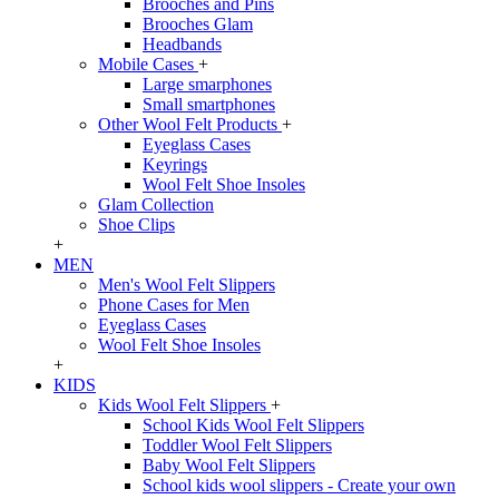
Brooches and Pins
Brooches Glam
Headbands
Mobile Cases
+
Large smarphones
Small smartphones
Other Wool Felt Products
+
Eyeglass Cases
Keyrings
Wool Felt Shoe Insoles
Glam Collection
Shoe Clips
+
MEN
Men's Wool Felt Slippers
Phone Cases for Men
Eyeglass Cases
Wool Felt Shoe Insoles
+
KIDS
Kids Wool Felt Slippers
+
School Kids Wool Felt Slippers
Toddler Wool Felt Slippers
Baby Wool Felt Slippers
School kids wool slippers - Create your own